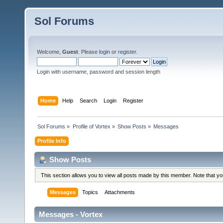
Sol Forums
Welcome,
Guest
. Please
login
or
register
.
Login with username, password and session length
Home
Help
Search
Login
Register
Sol Forums
»
Profile of Vortex
»
Show Posts
»
Messages
Profile Info
Show Posts
This section allows you to view all posts made by this member. Note that y
Messages
Topics
Attachments
Messages - Vortex