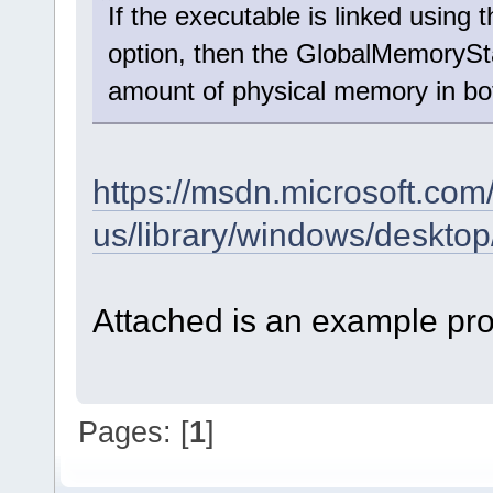
If the executable is linked us
option, then the GlobalMemoryStat
amount of physical memory in b
https://msdn.microsoft.com
us/library/windows/desk
Attached is an example pro
Pages: [
1
]