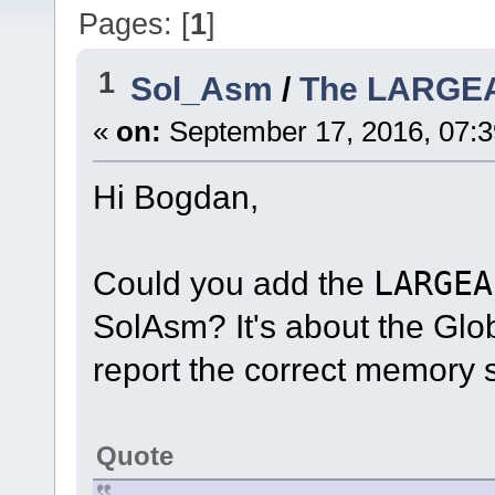
Pages: [
1
]
1
Sol_Asm
/
The LARGE
«
on:
September 17, 2016, 07:
Hi Bogdan,
Could you add the
LARGEA
SolAsm? It's about the Glo
report the correct memory s
Quote