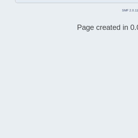
SMF 2.0.1
Page created in 0.