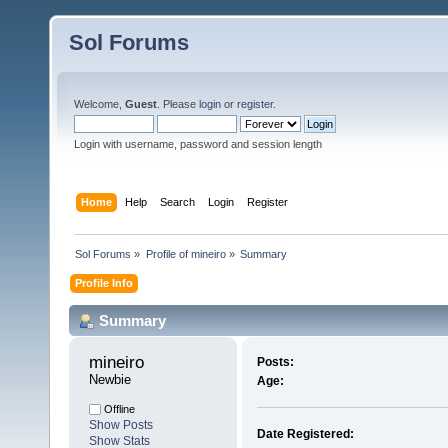
Sol Forums
Welcome,
Guest
. Please
login
or
register
.
Login with username, password and session length
Home
Help
Search
Login
Register
Sol Forums
»
Profile of mineiro
»
Summary
Profile Info
Summary
mineiro 
Posts:
Newbie
Age:
Offline
Show Posts
Date Registered:
Show Stats