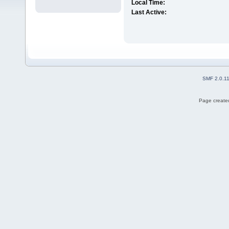
Local Time:
Last Active:
SMF 2.0.1
Page created