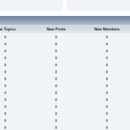
w Topics
New Posts
New Members
0
0
0
0
0
0
0
0
0
0
0
0
0
0
0
0
0
0
0
0
0
0
0
0
0
0
0
0
0
0
0
0
0
0
0
0
0
0
0
0
0
0