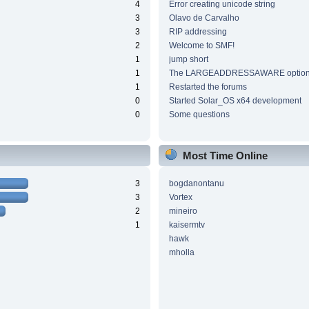
4
Error creating unicode string
3
Olavo de Carvalho
3
RIP addressing
2
Welcome to SMF!
1
jump short
1
The LARGEADDRESSAWARE optio
1
Restarted the forums
0
Started Solar_OS x64 development
0
Some questions
Most Time Online
3
bogdanontanu
3
Vortex
2
mineiro
1
kaisermtv
hawk
mholla