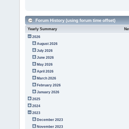
Forum History (using forum time offset)
Yearly Summary
Ne
2026
August 2026
July 2026
June 2026
May 2026
April 2026
March 2026
February 2026
January 2026
2025
2024
2023
December 2023
November 2023