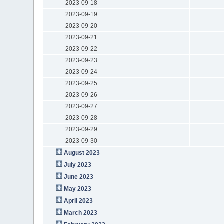
2023-09-18
2023-09-19
2023-09-20
2023-09-21
2023-09-22
2023-09-23
2023-09-24
2023-09-25
2023-09-26
2023-09-27
2023-09-28
2023-09-29
2023-09-30
August 2023
July 2023
June 2023
May 2023
April 2023
March 2023