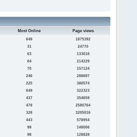
Most Online
Page views
649
1875392
31
24770
63
133016
64
214229
70
157124
246
288697
225
380574
649
322323
437
354659
478
2580764
328
3205016
443
578954
98
148006
98
128828