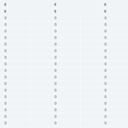
0
0
0
0
0
0
0
0
0
0
0
0
0
0
0
0
0
0
0
0
0
0
0
0
0
0
0
0
0
0
0
0
0
0
0
0
0
0
0
0
0
0
0
0
0
0
0
0
0
0
0
0
0
0
0
0
0