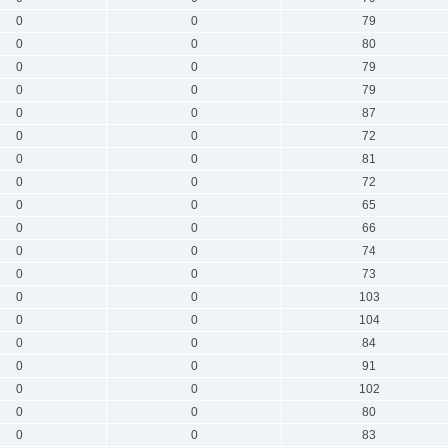
0
0
79
0
0
80
0
0
79
0
0
79
0
0
87
0
0
72
0
0
81
0
0
72
0
0
65
0
0
66
0
0
74
0
0
73
0
0
103
0
0
104
0
0
84
0
0
91
0
0
102
0
0
80
0
0
83