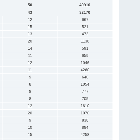
50
49910
43
32170
12
667
15
521
13
473
20
1138
14
591
11
659
12
1046
11
4260
9
640
8
1054
8
777
8
705
12
1610
20
1070
9
838
10
884
15
4258