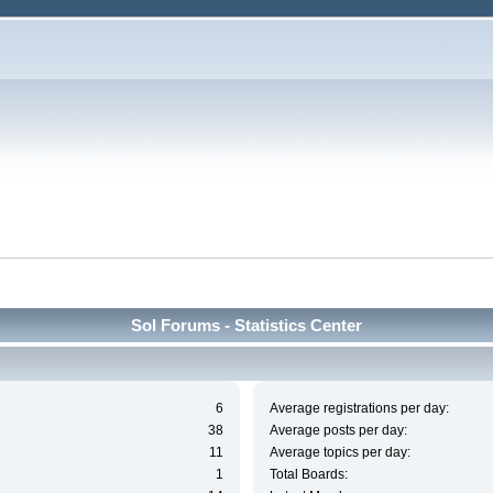
Sol Forums - Statistics Center
6
Average registrations per day:
38
Average posts per day:
11
Average topics per day:
1
Total Boards: