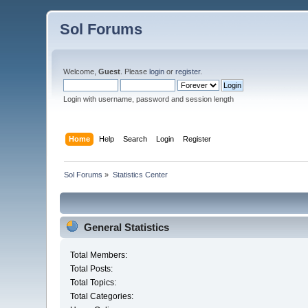
Sol Forums
Welcome,
Guest
. Please
login
or
register
.
Login with username, password and session length
Home
Help
Search
Login
Register
Sol Forums
»
Statistics Center
General Statistics
Total Members:
Total Posts:
Total Topics:
Total Categories: