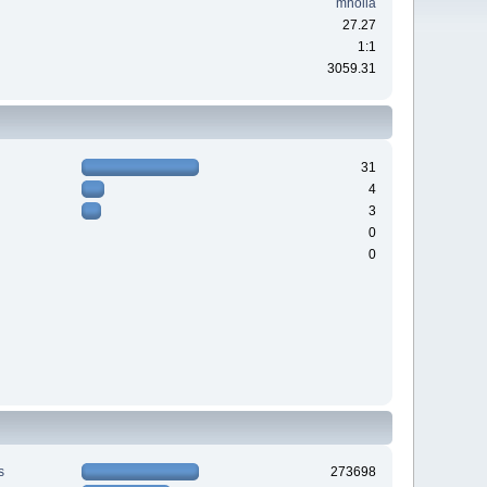
mholla
27.27
1:1
3059.31
31
4
3
0
0
s
273698