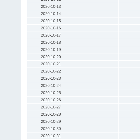
2020-10-13
2020-10-14
2020-10-15
2020-10-16
2020-10-17
2020-10-18
2020-10-19
2020-10-20
2020-10-21
2020-10-22
2020-10-23
2020-10-24
2020-10-25
2020-10-26
2020-10-27
2020-10-28
2020-10-29
2020-10-30
2020-10-31