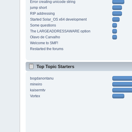
Error creating unicode string
jump short
RIP addressing
Started Solar_OS x64 development
Some questions
The LARGEADDRESSAWARE option
Olavo de Carvalho
Welcome to SMF!
Restarted the forums
Top Topic Starters
bogdanontanu
mineiro
kaisermtv
Vortex