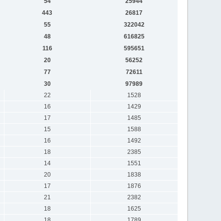
54
25944
443
26817
55
322042
48
616825
116
595651
20
56252
77
72611
30
97989
22
1528
16
1429
17
1485
15
1588
16
1492
18
2385
14
1551
20
1838
17
1876
21
2382
18
1625
18
1789