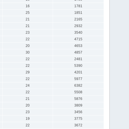
16
1781
25
1851
21
2165
21
2932
23
3540
22
4715
20
4653
30
4857
22
2481
22
5390
29
4201
22
5977
24
6382
22
5508
21
5876
20
3809
23
3456
19
3775
22
3672