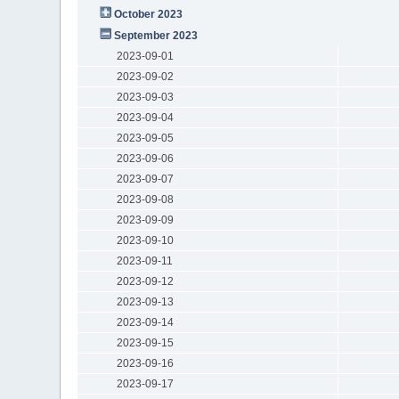
October 2023
September 2023
2023-09-01
2023-09-02
2023-09-03
2023-09-04
2023-09-05
2023-09-06
2023-09-07
2023-09-08
2023-09-09
2023-09-10
2023-09-11
2023-09-12
2023-09-13
2023-09-14
2023-09-15
2023-09-16
2023-09-17