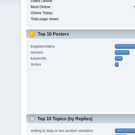
Users Online:
Most Online:
Online Today:
Total page views:
Top 10 Posters
bogdanontanu
mineiro
kaisermtv
Vortex
Top 10 Topics (by Replies)
writing to data or bss section variables