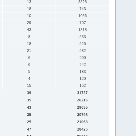
13
3828
18
743
10
1056
29
707
43
1318
8
533
18
525
21
582
6
990
6
242
5
183
4
120
15
152
39
31737
35
26216
43
29035
35
30798
25
21068
47
28425