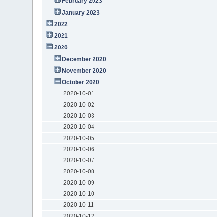
February 2023
January 2023
2022
2021
2020
December 2020
November 2020
October 2020
2020-10-01
2020-10-02
2020-10-03
2020-10-04
2020-10-05
2020-10-06
2020-10-07
2020-10-08
2020-10-09
2020-10-10
2020-10-11
2020-10-12