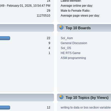
14
Latest Member:
649 - February 01, 2026, 10:54:47 PM
Average online per day:
29
Male to Female Ratio:
11270510
Average page views per day:
Top 10 Boards
22
Sol_Asm
9
General Discussion
4
Sol_OS
1
HE RTS Game
ASM programming
Top 10 Topics (by Views)
12
writing to data or bss section variable