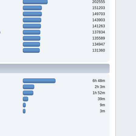
202555
151203
149703
143903
141263
n
137834
135589
134947
131360
6h 48m
2h 3m
1h 52m
39m
9m
3m