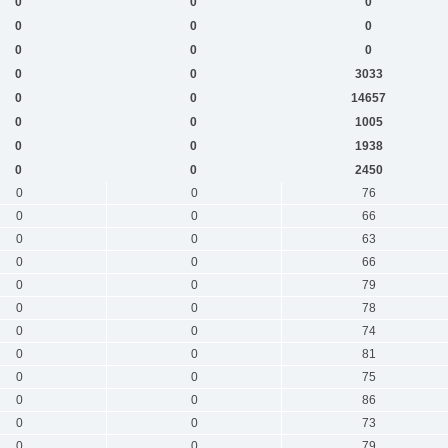
0
0
0
0
0
0
0
0
0
0
0
3033
0
0
14657
0
0
1005
0
0
1938
0
0
2450
0
0
76
0
0
66
0
0
63
0
0
66
0
0
79
0
0
78
0
0
74
0
0
81
0
0
75
0
0
86
0
0
73
0
0
79