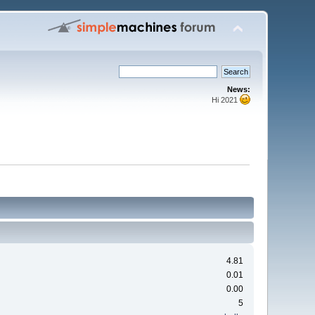
News:
Hi 2021
4.81
0.01
0.00
5