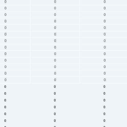
0
0
0
0
0
0
0
0
0
0
0
0
0
0
0
0
0
0
0
0
0
0
0
0
0
0
0
0
0
0
0
0
0
0
0
0
0
0
0
0
0
0
0
0
0
0
0
0
0
0
0
0
0
0
0
0
0