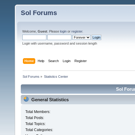
Sol Forums
Welcome,
Guest
. Please
login
or
register
.
Login with username, password and session length
Home
Help
Search
Login
Register
Sol Forums
»
Statistics Center
Sol Forum
General Statistics
Total Members:
Total Posts:
Total Topics:
Total Categories: