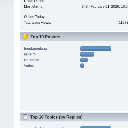
Users Online:
Most Online:
649 - February 01, 2026, 10:
Online Today:
Total page views:
1127
Top 10 Posters
bogdanontanu
mineiro
kaisermtv
Vortex
Top 10 Topics (by Replies)