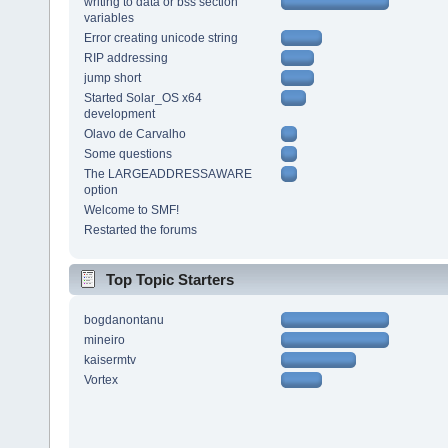
writing to data or bss section
variables
Error creating unicode string
RIP addressing
jump short
Started Solar_OS x64
development
Olavo de Carvalho
Some questions
The LARGEADDRESSAWARE
option
Welcome to SMF!
Restarted the forums
Top Topic Starters
bogdanontanu
mineiro
kaisermtv
Vortex