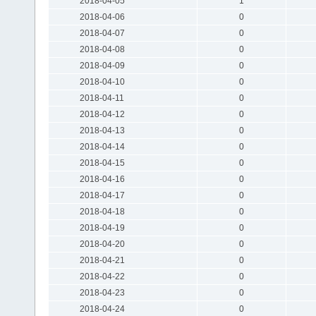
2018-04-05
1
2018-04-06
0
2018-04-07
0
2018-04-08
0
2018-04-09
0
2018-04-10
0
2018-04-11
0
2018-04-12
0
2018-04-13
0
2018-04-14
0
2018-04-15
0
2018-04-16
0
2018-04-17
0
2018-04-18
0
2018-04-19
0
2018-04-20
0
2018-04-21
0
2018-04-22
0
2018-04-23
0
2018-04-24
0