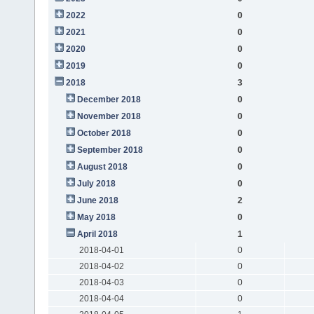
2022
0
2021
0
2020
0
2019
0
2018
3
December 2018
0
November 2018
0
October 2018
0
September 2018
0
August 2018
0
July 2018
0
June 2018
2
May 2018
0
April 2018
1
2018-04-01
0
2018-04-02
0
2018-04-03
0
2018-04-04
0