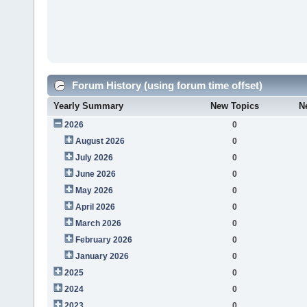
Forum History (using forum time offset)
Yearly Summary
New Topics
N
2026
0
August 2026
0
July 2026
0
June 2026
0
May 2026
0
April 2026
0
March 2026
0
February 2026
0
January 2026
0
2025
0
2024
0
2023
0