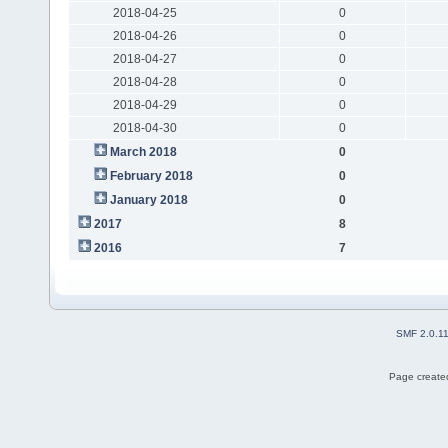
2018-04-25
0
2018-04-26
0
2018-04-27
0
2018-04-28
0
2018-04-29
0
2018-04-30
0
March 2018
0
February 2018
0
January 2018
0
2017
8
2016
7
SMF 2.0.1
Page created