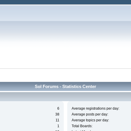
Sol Forums - Statistics Center
6
Average registrations per day:
38
Average posts per day:
11
Average topics per day:
1
Total Boards: