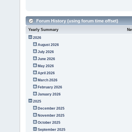
Forum History (using forum time offset)
Yearly Summary
Ne
2026
August 2026
July 2026
June 2026
May 2026
April 2026
March 2026
February 2026
January 2026
2025
December 2025
November 2025
October 2025
September 2025