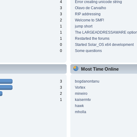
4
Error creating unicode string
3
Olavo de Carvalho
3
RIP addressing
2
Welcome to SMF!
1
jump short
1
The LARGEADDRESSAWARE optio
1
Restarted the forums
0
Started Solar_OS x64 development
0
Some questions
Most Time Online
3
bogdanontanu
3
Vortex
2
mineiro
1
kaisermtv
hawk
mholla