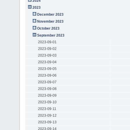
2024
2023
December 2023
November 2023
October 2023
September 2023
2023-09-01
2023-09-02
2023-09-03
2023-09-04
2023-09-05
2023-09-06
2023-09-07
2023-09-08
2023-09-09
2023-09-10
2023-09-11
2023-09-12
2023-09-13
2023-09-14