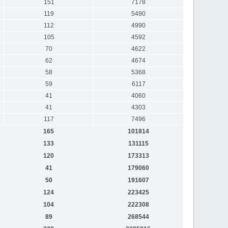
151
7178
119
5490
112
4990
105
4592
70
4622
62
4674
58
5368
59
6117
41
4060
41
4303
117
7496
165
101814
133
131115
120
173313
41
179060
50
191607
124
223425
104
222308
89
268544