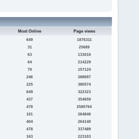
Most Online
Page views
649
1876311
31
25689
63
133016
64
214229
70
157124
246
288697
225
380574
649
322323
437
354659
478
2580764
101
264846
404
264140
478
337489
163
223103