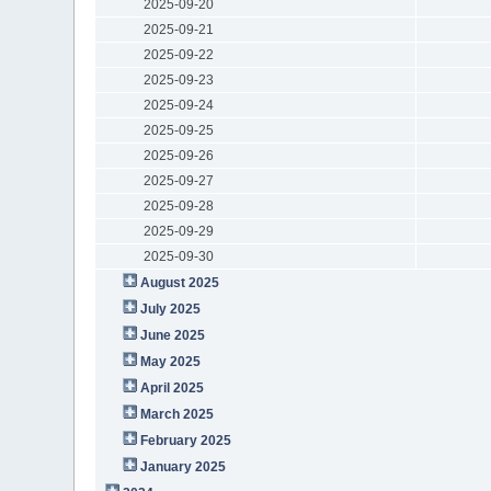
2025-09-20
2025-09-21
2025-09-22
2025-09-23
2025-09-24
2025-09-25
2025-09-26
2025-09-27
2025-09-28
2025-09-29
2025-09-30
August 2025
July 2025
June 2025
May 2025
April 2025
March 2025
February 2025
January 2025