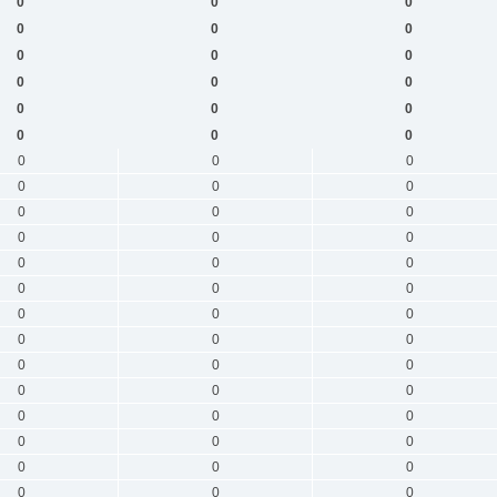
0
0
0
0
0
0
0
0
0
0
0
0
0
0
0
0
0
0
0
0
0
0
0
0
0
0
0
0
0
0
0
0
0
0
0
0
0
0
0
0
0
0
0
0
0
0
0
0
0
0
0
0
0
0
0
0
0
0
0
0