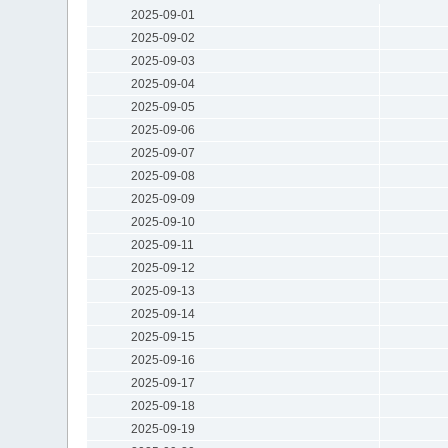
2025-09-01
2025-09-02
2025-09-03
2025-09-04
2025-09-05
2025-09-06
2025-09-07
2025-09-08
2025-09-09
2025-09-10
2025-09-11
2025-09-12
2025-09-13
2025-09-14
2025-09-15
2025-09-16
2025-09-17
2025-09-18
2025-09-19