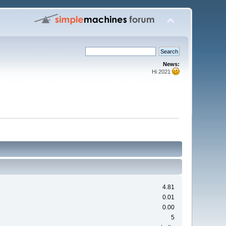
News:
Hi 2021
4.81
0.01
0.00
5