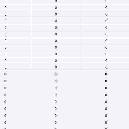
0
0
0
0
0
0
0
0
0
0
0
0
0
0
0
0
0
0
0
0
0
0
0
0
0
0
0
0
0
0
0
0
0
0
0
0
0
0
0
0
0
0
0
0
0
0
0
0
0
0
0
0
0
0
0
0
0