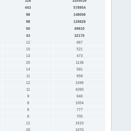
328
3205016
443
578954
98
148006
98
128828
50
49910
43
32170
12
667
15
521
13
473
20
1138
14
591
11
659
12
1046
11
4260
9
640
8
1054
8
777
8
705
12
1610
20
1070