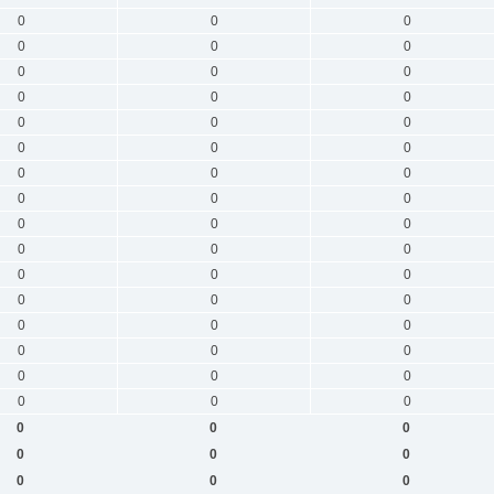
0
0
0
0
0
0
0
0
0
0
0
0
0
0
0
0
0
0
0
0
0
0
0
0
0
0
0
0
0
0
0
0
0
0
0
0
0
0
0
0
0
0
0
0
0
0
0
0
0
0
0
0
0
0
0
0
0