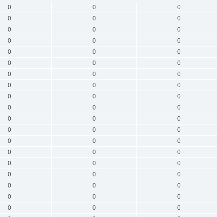
0
0
0
0
0
0
0
0
0
0
0
0
0
0
0
0
0
0
0
0
0
0
0
0
0
0
0
0
0
0
0
0
0
0
0
0
0
0
0
0
0
0
0
0
0
0
0
0
0
0
0
0
0
0
0
0
0