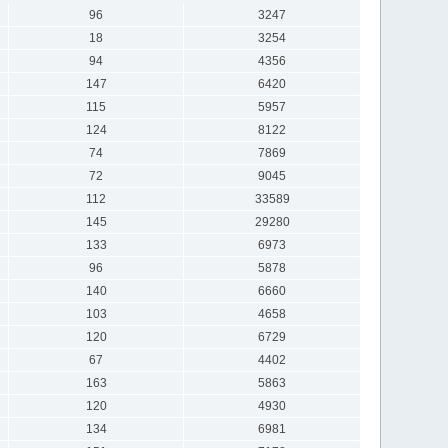
96
3247
18
3254
94
4356
147
6420
115
5957
124
8122
74
7869
72
9045
112
33589
145
29280
133
6973
96
5878
140
6660
103
4658
120
6729
67
4402
163
5863
120
4930
134
6981