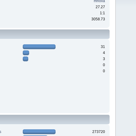
mholla
27.27
1:1
3058.73
31
4
3
0
0
s
273720