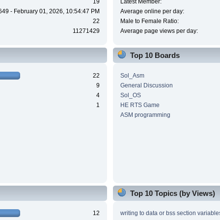
19
Latest Member:
649 - February 01, 2026, 10:54:47 PM
Average online per day:
22
Male to Female Ratio:
11271429
Average page views per day:
Top 10 Boards
22
Sol_Asm
9
General Discussion
4
Sol_OS
1
HE RTS Game
ASM programming
Top 10 Topics (by Views)
12
writing to data or bss section variable