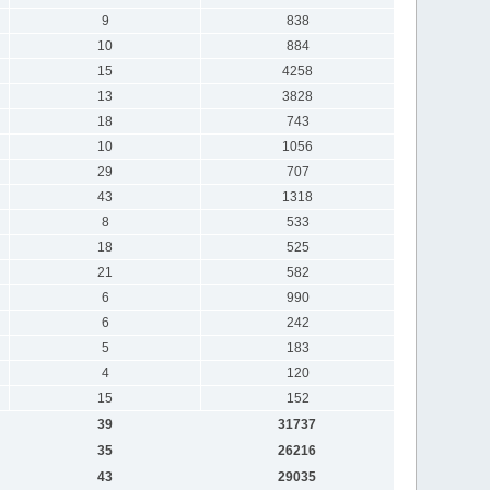
9
838
10
884
15
4258
13
3828
18
743
10
1056
29
707
43
1318
8
533
18
525
21
582
6
990
6
242
5
183
4
120
15
152
39
31737
35
26216
43
29035