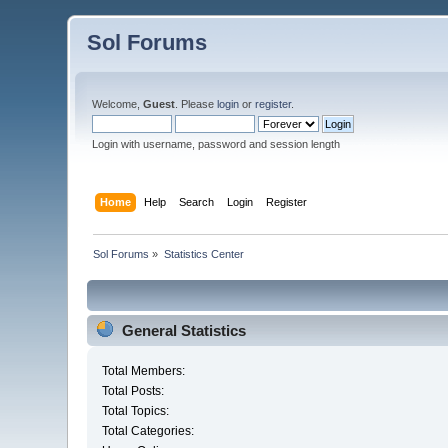
Sol Forums
Welcome,
Guest
. Please
login
or
register
.
Login with username, password and session length
Home
Help
Search
Login
Register
Sol Forums
»
Statistics Center
General Statistics
Total Members:
Total Posts:
Total Topics:
Total Categories: