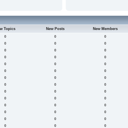
w Topics
New Posts
New Members
0
0
0
0
0
0
0
0
0
0
0
0
0
0
0
0
0
0
0
0
0
0
0
0
0
0
0
0
0
0
0
0
0
0
0
0
0
0
0
0
0
0