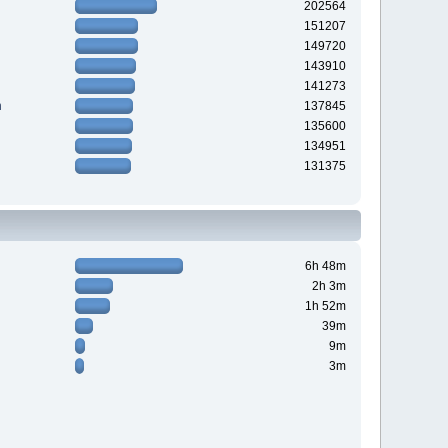
202564
151207
149720
143910
141273
n
137845
135600
134951
131375
6h 48m
2h 3m
1h 52m
39m
9m
3m