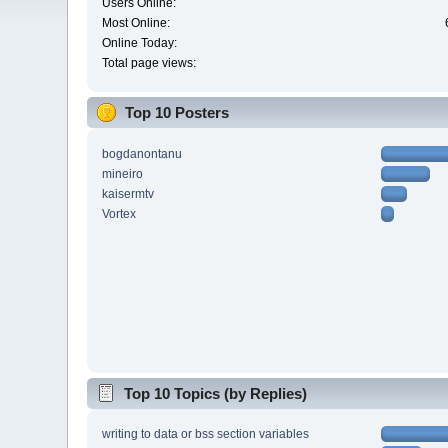
Users Online:
Most Online:
Online Today:
Total page views:
Top 10 Posters
bogdanontanu
mineiro
kaisermtv
Vortex
Top 10 Topics (by Replies)
writing to data or bss section variables