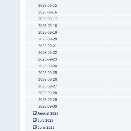
2023-09-15
2023-09-16
2023-09-17
2023-09-18
2023-09-19
2023-09-20
2023-09-21
2023-09-22
2023-09-23
2023-09-24
2023-09-25
2023-09-26
2023-09-27
2023-09-28
2023-09-29
2023-09-30
August 2023
July 2023
June 2023