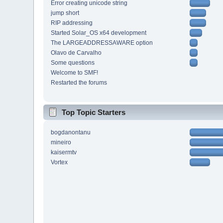
Error creating unicode string
jump short
RIP addressing
Started Solar_OS x64 development
The LARGEADDRESSAWARE option
Olavo de Carvalho
Some questions
Welcome to SMF!
Restarted the forums
Top Topic Starters
bogdanontanu
mineiro
kaisermtv
Vortex