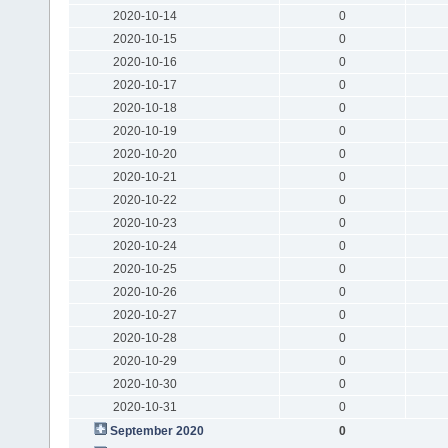
2020-10-14
0
2020-10-15
0
2020-10-16
0
2020-10-17
0
2020-10-18
0
2020-10-19
0
2020-10-20
0
2020-10-21
0
2020-10-22
0
2020-10-23
0
2020-10-24
0
2020-10-25
0
2020-10-26
0
2020-10-27
0
2020-10-28
0
2020-10-29
0
2020-10-30
0
2020-10-31
0
September 2020
0