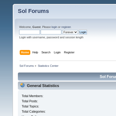
Sol Forums
Welcome,
Guest
. Please
login
or
register
.
Login with username, password and session length
Home
Help
Search
Login
Register
Sol Forums
»
Statistics Center
Sol Forum
General Statistics
Total Members:
Total Posts:
Total Topics:
Total Categories: