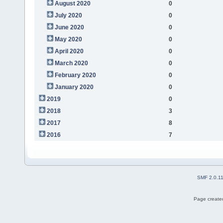
August 2020
0
July 2020
0
June 2020
0
May 2020
0
April 2020
0
March 2020
0
February 2020
0
January 2020
0
2019
0
2018
3
2017
8
2016
7
SMF 2.0.1
Page created