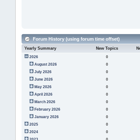
Forum History (using forum time offset)
Yearly Summary
New Topics
N
2026
0
August 2026
0
July 2026
0
June 2026
0
May 2026
0
April 2026
0
March 2026
0
February 2026
0
January 2026
0
2025
0
2024
0
2023
0