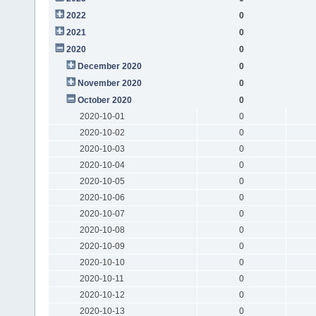
2022
0
2021
0
2020
0
December 2020
0
November 2020
0
October 2020
0
2020-10-01
0
2020-10-02
0
2020-10-03
0
2020-10-04
0
2020-10-05
0
2020-10-06
0
2020-10-07
0
2020-10-08
0
2020-10-09
0
2020-10-10
0
2020-10-11
0
2020-10-12
0
2020-10-13
0