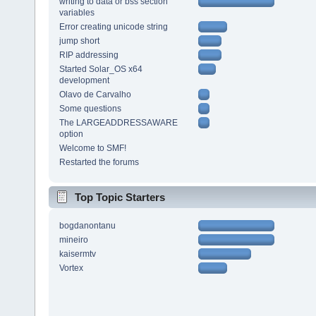
writing to data or bss section
variables
Error creating unicode string
jump short
RIP addressing
Started Solar_OS x64
development
Olavo de Carvalho
Some questions
The LARGEADDRESSAWARE
option
Welcome to SMF!
Restarted the forums
Top Topic Starters
bogdanontanu
mineiro
kaisermtv
Vortex