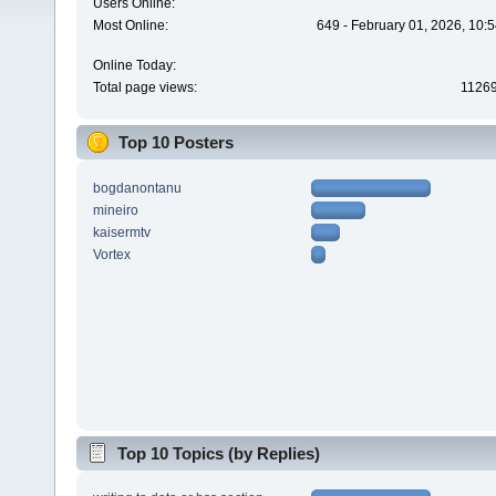
Users Online:
Most Online:
649 - February 01, 2026, 10:
Online Today:
Total page views:
1126
Top 10 Posters
bogdanontanu
mineiro
kaisermtv
Vortex
Top 10 Topics (by Replies)