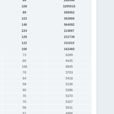
89
268544
328
3205016
89
268562
103
362866
146
564092
224
114697
128
231738
122
311010
106
162460
73
6289
60
6435
106
6845
70
5703
64
5418
58
5236
60
5286
70
5370
70
5107
56
5031
57
4986