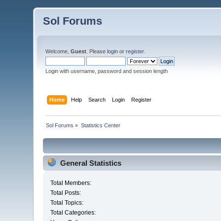
Sol Forums
Welcome,
Guest
. Please
login
or
register
.
Login with username, password and session length
Home
Help
Search
Login
Register
Sol Forums
»
Statistics Center
General Statistics
Total Members:
Total Posts:
Total Topics:
Total Categories: