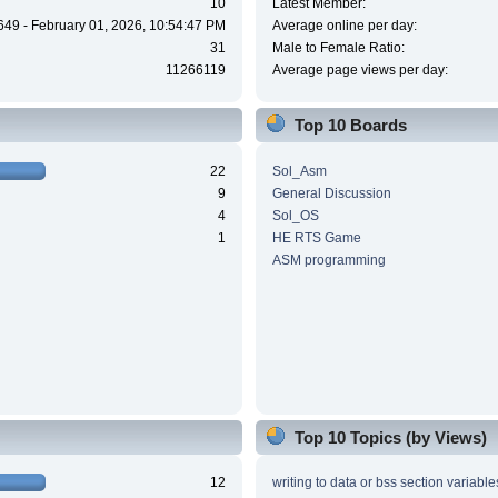
10
Latest Member:
649 - February 01, 2026, 10:54:47 PM
Average online per day:
31
Male to Female Ratio:
11266119
Average page views per day:
Top 10 Boards
22
Sol_Asm
9
General Discussion
4
Sol_OS
1
HE RTS Game
ASM programming
Top 10 Topics (by Views)
12
writing to data or bss section variable