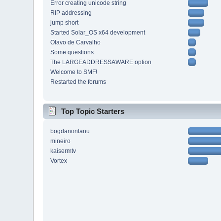
Error creating unicode string
RIP addressing
jump short
Started Solar_OS x64 development
Olavo de Carvalho
Some questions
The LARGEADDRESSAWARE option
Welcome to SMF!
Restarted the forums
Top Topic Starters
bogdanontanu
mineiro
kaisermtv
Vortex