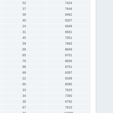
52
7424
37
7644
39
8462
40
8207
24
6949
31
6661
45
7051
59
7893
69
8849
65
8701
70
8836
98
8751
69
8397
22
8189
60
8585
33
7625
34
7350
30
6792
67
7610