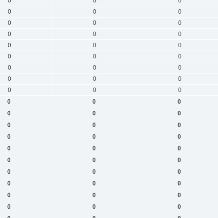
0
0
0
0
0
0
0
0
0
0
0
0
0
0
0
0
0
0
0
0
0
0
0
0
0
0
0
0
0
0
0
0
0
0
0
0
0
0
0
0
0
0
0
0
0
0
0
0
0
0
0
0
0
0
0
0
0