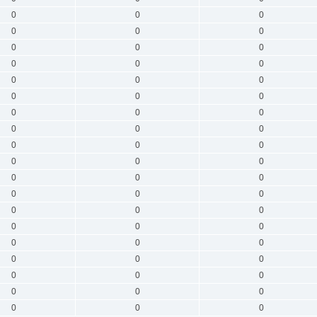
0
0
0
0
0
0
0
0
0
0
0
0
0
0
0
0
0
0
0
0
0
0
0
0
0
0
0
0
0
0
0
0
0
0
0
0
0
0
0
0
0
0
0
0
0
0
0
0
0
0
0
0
0
0
0
0
0