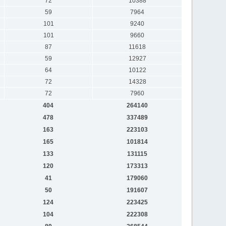
72
10388
59
7964
101
9240
101
9660
87
11618
59
12927
64
10122
72
14328
72
7960
404
264140
478
337489
163
223103
165
101814
133
131115
120
173313
41
179060
50
191607
124
223425
104
222308