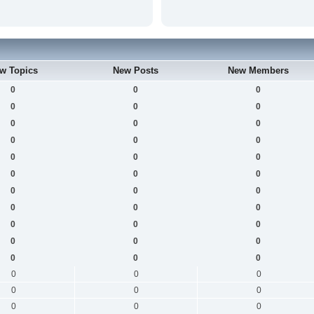
w Topics
New Posts
New Members
0
0
0
0
0
0
0
0
0
0
0
0
0
0
0
0
0
0
0
0
0
0
0
0
0
0
0
0
0
0
0
0
0
0
0
0
0
0
0
0
0
0