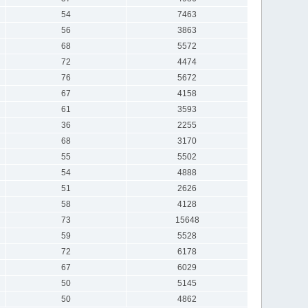
54
7463
56
3863
68
5572
72
4474
76
5672
67
4158
61
3593
36
2255
68
3170
55
5502
54
4888
51
2626
58
4128
73
15648
59
5528
72
6178
67
6029
50
5145
50
4862