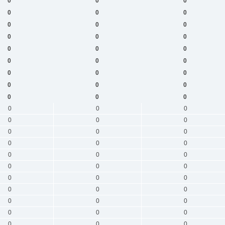
0
0
0
0
0
0
0
0
0
0
0
0
0
0
0
0
0
0
0
0
0
0
0
0
0
0
0
0
0
0
0
0
0
0
0
0
0
0
0
0
0
0
0
0
0
0
0
0
0
0
0
0
0
0
0
0
0
0
0
0