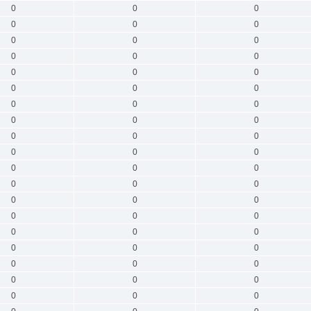
0
0
0
0
0
0
0
0
0
0
0
0
0
0
0
0
0
0
0
0
0
0
0
0
0
0
0
0
0
0
0
0
0
0
0
0
0
0
0
0
0
0
0
0
0
0
0
0
0
0
0
0
0
0
0
0
0