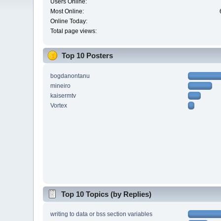
Users Online:
Most Online:
Online Today:
Total page views:
Top 10 Posters
bogdanontanu
mineiro
kaisermtv
Vortex
Top 10 Topics (by Replies)
writing to data or bss section variables