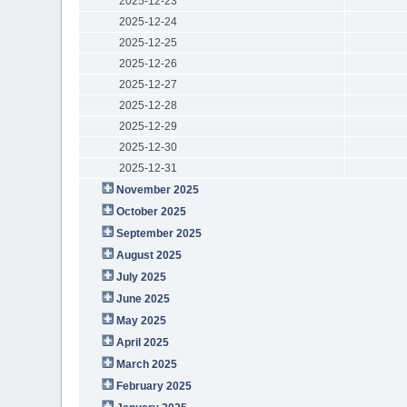
2025-12-23
2025-12-24
2025-12-25
2025-12-26
2025-12-27
2025-12-28
2025-12-29
2025-12-30
2025-12-31
November 2025
October 2025
September 2025
August 2025
July 2025
June 2025
May 2025
April 2025
March 2025
February 2025