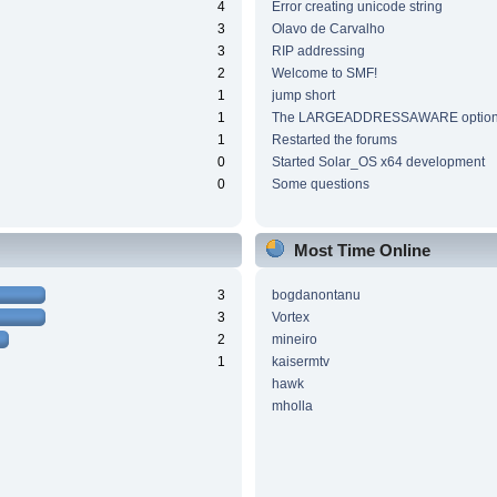
4
Error creating unicode string
3
Olavo de Carvalho
3
RIP addressing
2
Welcome to SMF!
1
jump short
1
The LARGEADDRESSAWARE optio
1
Restarted the forums
0
Started Solar_OS x64 development
0
Some questions
Most Time Online
3
bogdanontanu
3
Vortex
2
mineiro
1
kaisermtv
hawk
mholla