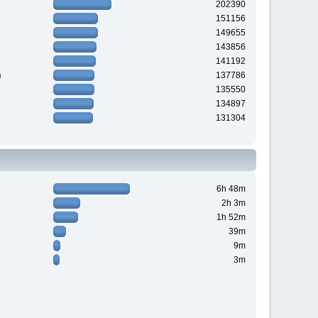
202390
151156
149655
143856
141192
n
137786
135550
134897
131304
6h 48m
2h 3m
1h 52m
39m
9m
3m