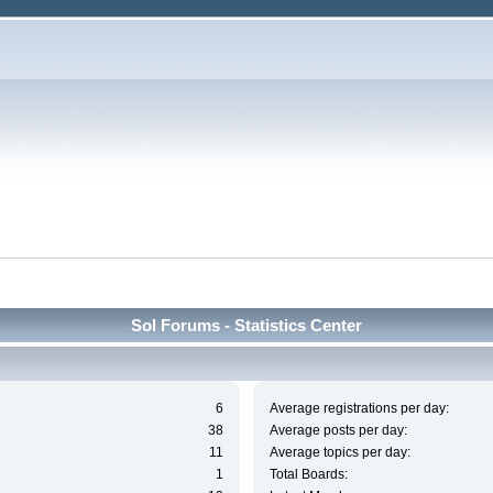
Sol Forums - Statistics Center
6
Average registrations per day:
38
Average posts per day:
11
Average topics per day:
1
Total Boards: