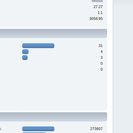
mholla
27.27
1:1
3058.95
31
4
3
0
0
s
273607