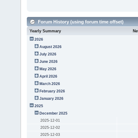
Forum History (using forum time offset)
Yearly Summary
Ne
2026
August 2026
July 2026
June 2026
May 2026
April 2026
March 2026
February 2026
January 2026
2025
December 2025
2025-12-01
2025-12-02
2025-12-03