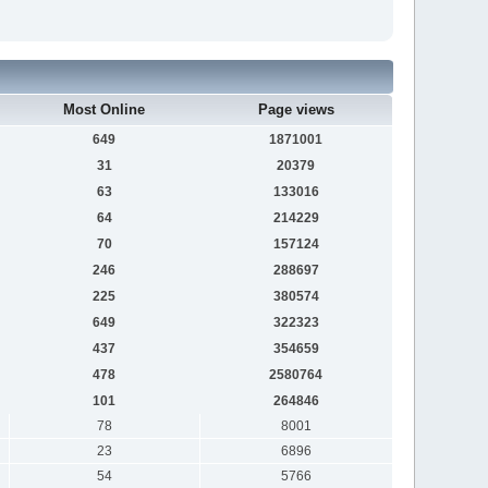
Most Online
Page views
649
1871001
31
20379
63
133016
64
214229
70
157124
246
288697
225
380574
649
322323
437
354659
478
2580764
101
264846
78
8001
23
6896
54
5766