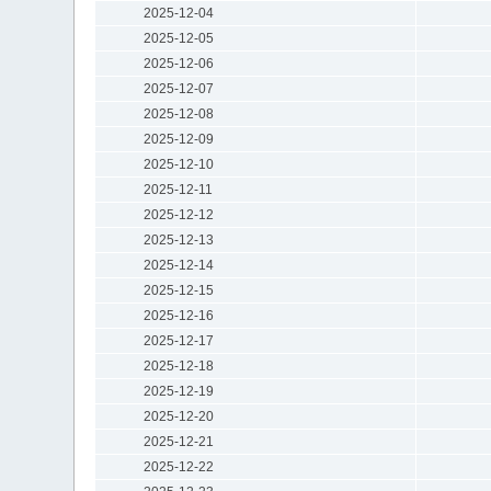
2025-12-04
2025-12-05
2025-12-06
2025-12-07
2025-12-08
2025-12-09
2025-12-10
2025-12-11
2025-12-12
2025-12-13
2025-12-14
2025-12-15
2025-12-16
2025-12-17
2025-12-18
2025-12-19
2025-12-20
2025-12-21
2025-12-22