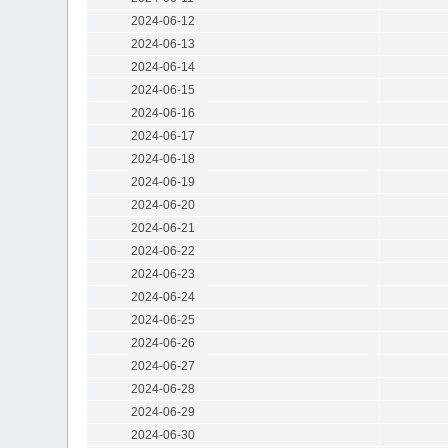
2024-06-12
2024-06-13
2024-06-14
2024-06-15
2024-06-16
2024-06-17
2024-06-18
2024-06-19
2024-06-20
2024-06-21
2024-06-22
2024-06-23
2024-06-24
2024-06-25
2024-06-26
2024-06-27
2024-06-28
2024-06-29
2024-06-30