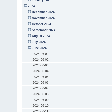
January 2025
2024
December 2024
November 2024
October 2024
September 2024
August 2024
July 2024
June 2024
2024-06-01
2024-06-02
2024-06-03
2024-06-04
2024-06-05
2024-06-06
2024-06-07
2024-06-08
2024-06-09
2024-06-10
2024-06-11