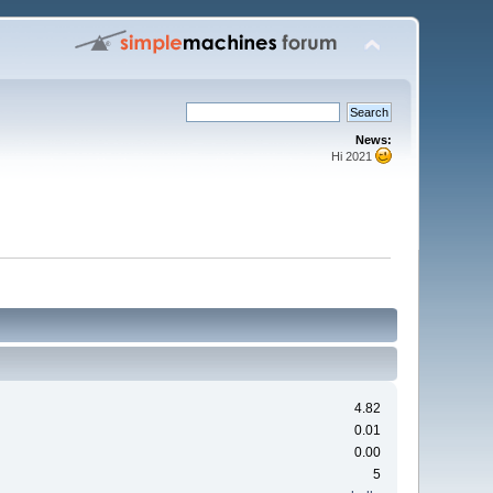
News:
Hi 2021
4.82
0.01
0.00
5