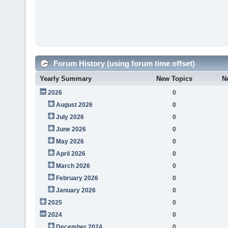
Forum History (using forum time offset)
Yearly Summary
New Topics
N
2026
0
August 2026
0
July 2026
0
June 2026
0
May 2026
0
April 2026
0
March 2026
0
February 2026
0
January 2026
0
2025
0
2024
0
December 2024
0