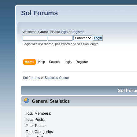
Sol Forums
Welcome,
Guest
. Please
login
or
register
.
Login with username, password and session length
Home
Help
Search
Login
Register
Sol Forums
»
Statistics Center
Sol Forum
General Statistics
Total Members:
Total Posts:
Total Topics:
Total Categories: