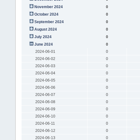
November 2024
0
October 2024
0
September 2024
0
August 2024
0
July 2024
0
June 2024
0
2024-06-01
0
2024-06-02
0
2024-06-03
0
2024-06-04
0
2024-06-05
0
2024-06-06
0
2024-06-07
0
2024-06-08
0
2024-06-09
0
2024-06-10
0
2024-06-11
0
2024-06-12
0
2024-06-13
0