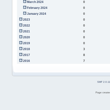
March 2024
0
February 2024
0
January 2024
0
2023
0
2022
0
2021
0
2020
0
2019
0
2018
3
2017
8
2016
7
SMF 2.0.1
Page created