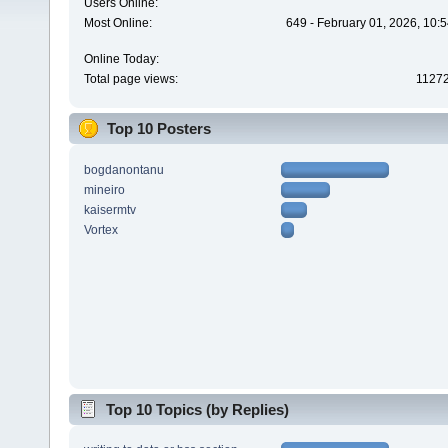
Users Online:
Most Online:
649 - February 01, 2026, 10:
Online Today:
Total page views:
1127
Top 10 Posters
bogdanontanu
mineiro
kaisermtv
Vortex
Top 10 Topics (by Replies)