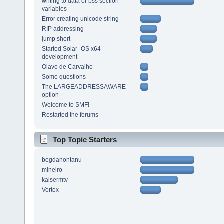
writing to data or bss section
variables
Error creating unicode string
RIP addressing
jump short
Started Solar_OS x64
development
Olavo de Carvalho
Some questions
The LARGEADDRESSAWARE
option
Welcome to SMF!
Restarted the forums
Top Topic Starters
bogdanontanu
mineiro
kaisermtv
Vortex