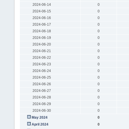
2024-06-14
0
2024-06-15
0
2024-06-16
0
2024-06-17
0
2024-06-18
0
2024-06-19
0
2024-06-20
0
2024-06-21
0
2024-06-22
0
2024-06-23
0
2024-06-24
0
2024-06-25
0
2024-06-26
0
2024-06-27
0
2024-06-28
0
2024-06-29
0
2024-06-30
0
May 2024
0
April 2024
0