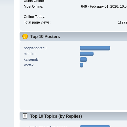
Users Online:
Most Online:
649 - February 01, 2026, 10:
Online Today:
Total page views:
1127
Top 10 Posters
bogdanontanu
mineiro
kaisermtv
Vortex
Top 10 Topics (by Replies)