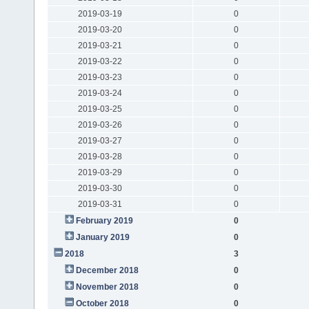
2019-03-19
0
2019-03-20
0
2019-03-21
0
2019-03-22
0
2019-03-23
0
2019-03-24
0
2019-03-25
0
2019-03-26
0
2019-03-27
0
2019-03-28
0
2019-03-29
0
2019-03-30
0
2019-03-31
0
February 2019
0
January 2019
0
2018
3
December 2018
0
November 2018
0
October 2018
0