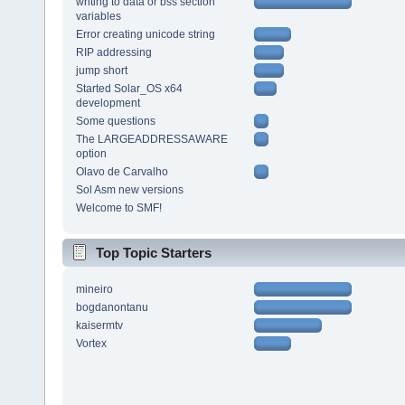
writing to data or bss section
variables
Error creating unicode string
RIP addressing
jump short
Started Solar_OS x64
development
Some questions
The LARGEADDRESSAWARE
option
Olavo de Carvalho
Sol Asm new versions
Welcome to SMF!
Top Topic Starters
mineiro
bogdanontanu
kaisermtv
Vortex