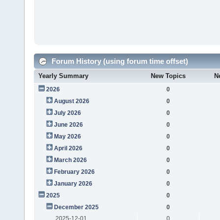
Forum History (using forum time offset)
Yearly Summary
New Topics
N
2026
0
August 2026
0
July 2026
0
June 2026
0
May 2026
0
April 2026
0
March 2026
0
February 2026
0
January 2026
0
2025
0
December 2025
0
2025-12-01
0