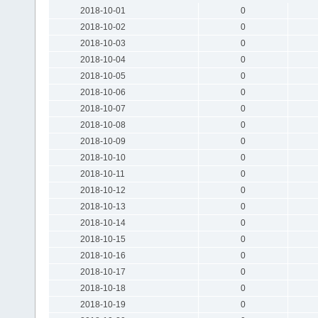
2018-10-01
0
2018-10-02
0
2018-10-03
0
2018-10-04
0
2018-10-05
0
2018-10-06
0
2018-10-07
0
2018-10-08
0
2018-10-09
0
2018-10-10
0
2018-10-11
0
2018-10-12
0
2018-10-13
0
2018-10-14
0
2018-10-15
0
2018-10-16
0
2018-10-17
0
2018-10-18
0
2018-10-19
0