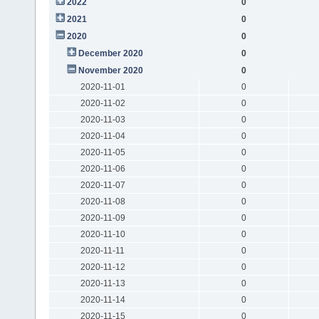
2022
0
2021
0
2020
0
December 2020
0
November 2020
0
2020-11-01
0
2020-11-02
0
2020-11-03
0
2020-11-04
0
2020-11-05
0
2020-11-06
0
2020-11-07
0
2020-11-08
0
2020-11-09
0
2020-11-10
0
2020-11-11
0
2020-11-12
0
2020-11-13
0
2020-11-14
0
2020-11-15
0