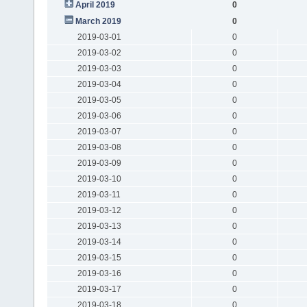
April 2019
0
March 2019
0
2019-03-01
0
2019-03-02
0
2019-03-03
0
2019-03-04
0
2019-03-05
0
2019-03-06
0
2019-03-07
0
2019-03-08
0
2019-03-09
0
2019-03-10
0
2019-03-11
0
2019-03-12
0
2019-03-13
0
2019-03-14
0
2019-03-15
0
2019-03-16
0
2019-03-17
0
2019-03-18
0