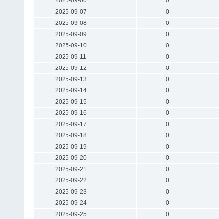
2025-09-06
0
2025-09-07
0
2025-09-08
0
2025-09-09
0
2025-09-10
0
2025-09-11
0
2025-09-12
0
2025-09-13
0
2025-09-14
0
2025-09-15
0
2025-09-16
0
2025-09-17
0
2025-09-18
0
2025-09-19
0
2025-09-20
0
2025-09-21
0
2025-09-22
0
2025-09-23
0
2025-09-24
0
2025-09-25
0