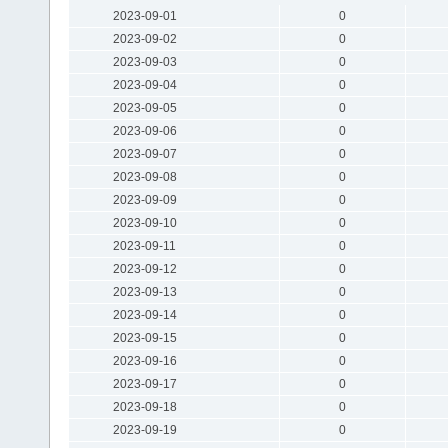
2023-09-01
0
2023-09-02
0
2023-09-03
0
2023-09-04
0
2023-09-05
0
2023-09-06
0
2023-09-07
0
2023-09-08
0
2023-09-09
0
2023-09-10
0
2023-09-11
0
2023-09-12
0
2023-09-13
0
2023-09-14
0
2023-09-15
0
2023-09-16
0
2023-09-17
0
2023-09-18
0
2023-09-19
0