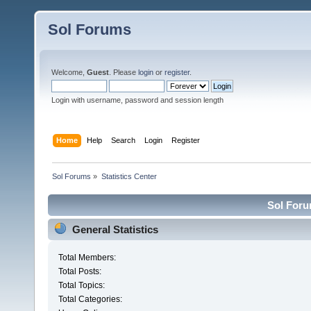
Sol Forums
Welcome,
Guest
. Please
login
or
register
.
Login with username, password and session length
Home
Help
Search
Login
Register
Sol Forums
»
Statistics Center
Sol Forum
General Statistics
Total Members:
Total Posts:
Total Topics:
Total Categories: