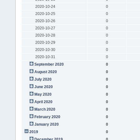
2020-10-24
0
2020-10-25
0
2020-10-26
0
2020-10-27
0
2020-10-28
0
2020-10-29
0
2020-10-30
0
2020-10-31
0
September 2020
0
August 2020
0
July 2020
0
June 2020
0
May 2020
0
April 2020
0
March 2020
0
February 2020
0
January 2020
0
2019
0
December 2019
0