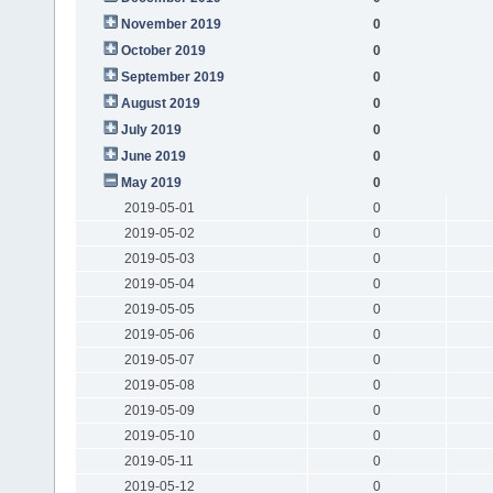
November 2019
0
October 2019
0
September 2019
0
August 2019
0
July 2019
0
June 2019
0
May 2019
0
2019-05-01
0
2019-05-02
0
2019-05-03
0
2019-05-04
0
2019-05-05
0
2019-05-06
0
2019-05-07
0
2019-05-08
0
2019-05-09
0
2019-05-10
0
2019-05-11
0
2019-05-12
0