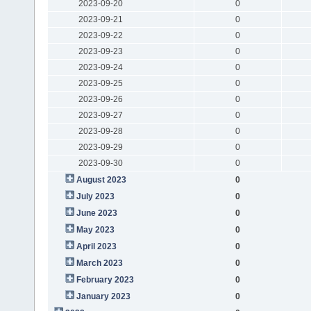
2023-09-20
0
2023-09-21
0
2023-09-22
0
2023-09-23
0
2023-09-24
0
2023-09-25
0
2023-09-26
0
2023-09-27
0
2023-09-28
0
2023-09-29
0
2023-09-30
0
August 2023
0
July 2023
0
June 2023
0
May 2023
0
April 2023
0
March 2023
0
February 2023
0
January 2023
0