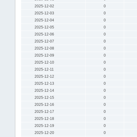
2025-12-02
0
2025-12-03
0
2025-12-04
0
2025-12-05
0
2025-12-06
0
2025-12-07
0
2025-12-08
0
2025-12-09
0
2025-12-10
0
2025-12-11
0
2025-12-12
0
2025-12-13
0
2025-12-14
0
2025-12-15
0
2025-12-16
0
2025-12-17
0
2025-12-18
0
2025-12-19
0
2025-12-20
0