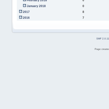
February 2018
0
January 2018
0
2017
8
2016
7
SMF 2.0.1
Page created