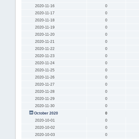
2020-11-16
0
2020-11-17
0
2020-11-18
0
2020-11-19
0
2020-11-20
0
2020-11-21
0
2020-11-22
0
2020-11-23
0
2020-11-24
0
2020-11-25
0
2020-11-26
0
2020-11-27
0
2020-11-28
0
2020-11-29
0
2020-11-30
0
October 2020
0
2020-10-01
0
2020-10-02
0
2020-10-03
0