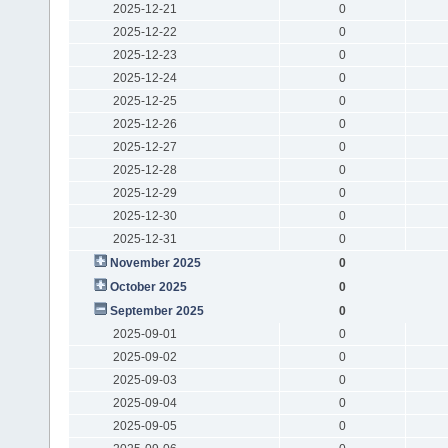
2025-12-21
0
2025-12-22
0
2025-12-23
0
2025-12-24
0
2025-12-25
0
2025-12-26
0
2025-12-27
0
2025-12-28
0
2025-12-29
0
2025-12-30
0
2025-12-31
0
November 2025
0
October 2025
0
September 2025
0
2025-09-01
0
2025-09-02
0
2025-09-03
0
2025-09-04
0
2025-09-05
0