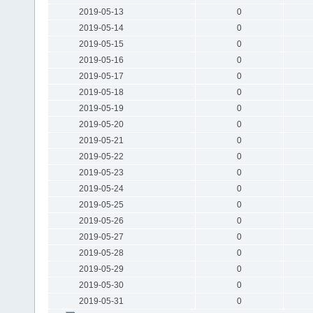
2019-05-13
0
2019-05-14
0
2019-05-15
0
2019-05-16
0
2019-05-17
0
2019-05-18
0
2019-05-19
0
2019-05-20
0
2019-05-21
0
2019-05-22
0
2019-05-23
0
2019-05-24
0
2019-05-25
0
2019-05-26
0
2019-05-27
0
2019-05-28
0
2019-05-29
0
2019-05-30
0
2019-05-31
0