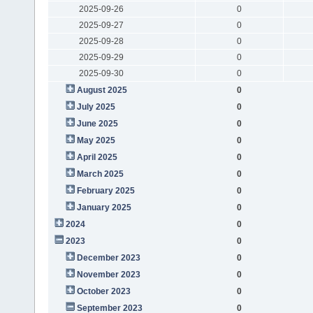
2025-09-26
0
2025-09-27
0
2025-09-28
0
2025-09-29
0
2025-09-30
0
August 2025
0
July 2025
0
June 2025
0
May 2025
0
April 2025
0
March 2025
0
February 2025
0
January 2025
0
2024
0
2023
0
December 2023
0
November 2023
0
October 2023
0
September 2023
0