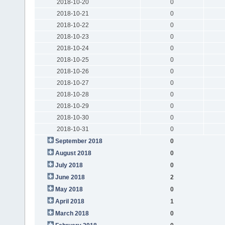
2018-10-20
0
2018-10-21
0
2018-10-22
0
2018-10-23
0
2018-10-24
0
2018-10-25
0
2018-10-26
0
2018-10-27
0
2018-10-28
0
2018-10-29
0
2018-10-30
0
2018-10-31
0
September 2018
0
August 2018
0
July 2018
0
June 2018
2
May 2018
0
April 2018
1
March 2018
0