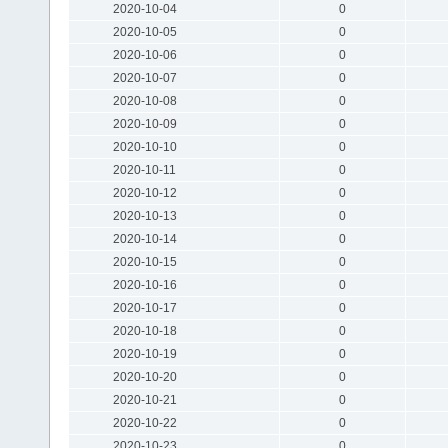
2020-10-04
0
2020-10-05
0
2020-10-06
0
2020-10-07
0
2020-10-08
0
2020-10-09
0
2020-10-10
0
2020-10-11
0
2020-10-12
0
2020-10-13
0
2020-10-14
0
2020-10-15
0
2020-10-16
0
2020-10-17
0
2020-10-18
0
2020-10-19
0
2020-10-20
0
2020-10-21
0
2020-10-22
0
2020-10-23
0