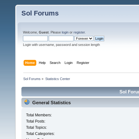
Sol Forums
Welcome,
Guest
. Please
login
or
register
.
Login with username, password and session length
Home
Help
Search
Login
Register
Sol Forums
»
Statistics Center
Sol Forum
General Statistics
Total Members:
Total Posts:
Total Topics:
Total Categories: