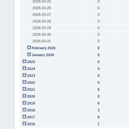
2026-03-25
0
2026-03-26
0
2026-03-27
0
2026-03-28
0
2026-03-29
0
2026-03-30
0
2026-03-31
0
February 2026
0
January 2026
0
2025
0
2024
0
2023
0
2022
0
2021
0
2020
0
2019
0
2018
3
2017
8
2016
7