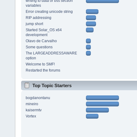
writing to data or bss section
variables
Error creating unicode string
RIP addressing
jump short
Started Solar_OS x64
development
Olavo de Carvalho
Some questions
The LARGEADDRESSAWARE
option
Welcome to SMF!
Restarted the forums
Top Topic Starters
bogdanontanu
mineiro
kaisermtv
Vortex