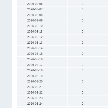
2026-03-06
0
2026-03-07
0
2026-03-08
0
2026-03-09
0
2026-03-10
0
2026-03-11
0
2026-03-12
0
2026-03-13
0
2026-03-14
0
2026-03-15
0
2026-03-16
0
2026-03-17
0
2026-03-18
0
2026-03-19
0
2026-03-20
0
2026-03-21
0
2026-03-22
0
2026-03-23
0
2026-03-24
0