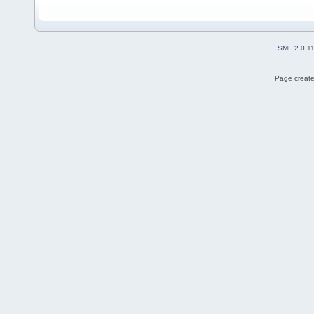
SMF 2.0.1
Page create