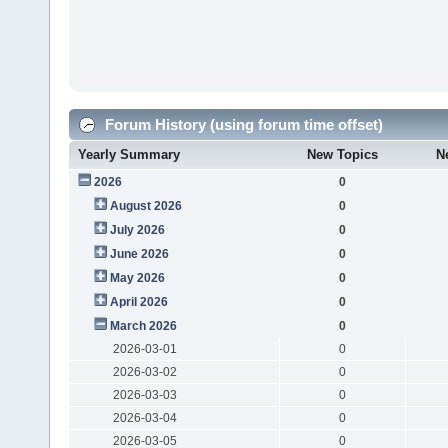
Forum History (using forum time offset)
Yearly Summary
New Topics
N
2026
0
August 2026
0
July 2026
0
June 2026
0
May 2026
0
April 2026
0
March 2026
0
2026-03-01
0
2026-03-02
0
2026-03-03
0
2026-03-04
0
2026-03-05
0