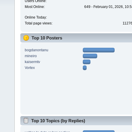
Users Online:
Most Online:
649 - February 01, 2026, 10:
Online Today:
Total page views:
1127
Top 10 Posters
bogdanontanu
mineiro
kaisermtv
Vortex
Top 10 Topics (by Replies)