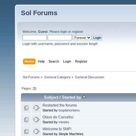
Sol Forums
Welcome,
Guest
. Please
login
or
register
.
Login with username, password and session length
Home
Help
Search
Login
Register
Sol Forums
»
General Category
»
General Discussion
Pages: [
1
]
Subject
/
Started by
Restarted the forums
Started by
bogdanontanu
Olavo de Carvalho
Started by
mineiro
Welcome to SMF!
Started by Simple Machines