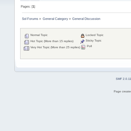
Pages: [
1
]
Sol Forums
»
General Category
»
General Discussion
Normal Topic
Locked Topic
Sticky Topic
Hot Topic (More than 15 replies)
Poll
Very Hot Topic (More than 25 replies)
SMF 2.0.1
Page created