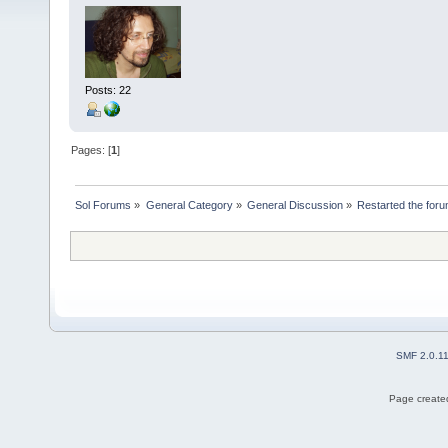
Posts: 22
Pages: [
1
]
Sol Forums
»
General Category
»
General Discussion
»
Restarted the for
SMF 2.0.1
Page created