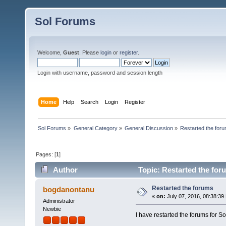
Sol Forums
Welcome,
Guest
. Please
login
or
register
.
Login with username, password and session length
Home
Help
Search
Login
Register
Sol Forums
»
General Category
»
General Discussion
»
Restarted the for
Pages: [
1
]
Author
Topic: Restarted the for
Restarted the forums
bogdanontanu
«
on:
July 07, 2016, 08:38:39
Administrator
Newbie
I have restarted the forums f