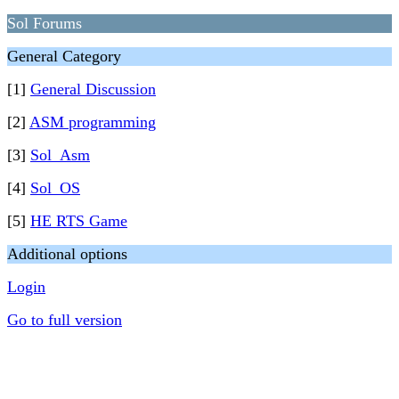
Sol Forums
General Category
[1]
General Discussion
[2]
ASM programming
[3]
Sol_Asm
[4]
Sol_OS
[5]
HE RTS Game
Additional options
Login
Go to full version