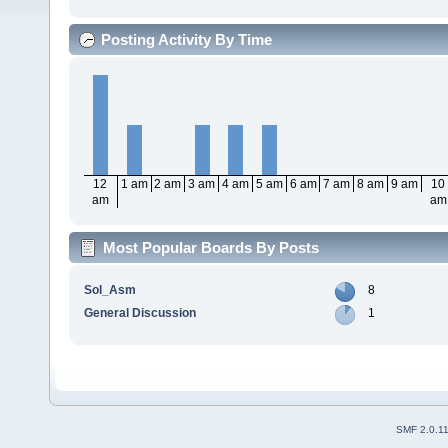
Posting Activity By Time
12
1 am
2 am
3 am
4 am
5 am
6 am
7 am
8 am
9 am
10
am
am
Most Popular Boards By Posts
Sol_Asm
8
General Discussion
1
SMF 2.0.1