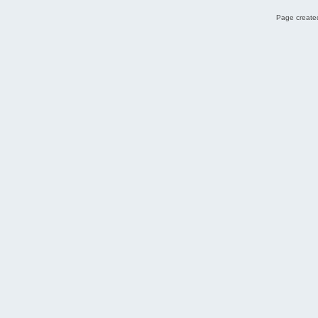
Page created