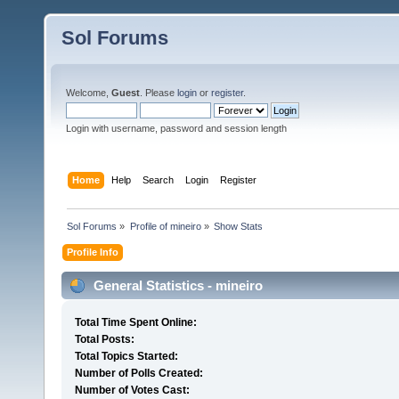
Sol Forums
Welcome,
Guest
. Please
login
or
register
.
Login with username, password and session length
Home
Help
Search
Login
Register
Sol Forums
»
Profile of mineiro
»
Show Stats
Profile Info
General Statistics - mineiro
Total Time Spent Online:
Total Posts:
Total Topics Started:
Number of Polls Created:
Number of Votes Cast: