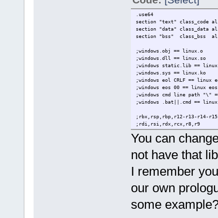
rm issue.o
*/
.use64
section "text" class_code al
section "data" class_data al
section "bss" class_bss al
;windows.obj == linux.o
;windows.dll == linux.so
;windows static.lib == linux
;windows.sys == linux.ko
;windows eol CRLF == linux e
;windows eos 00 == linux eo
;windows cmd line path "\" =
;windows .bat||.cmd == linux
;rbx,rsp,rbp,r12-r13-r14-r1
;rdi,rsi,rdx,rcx,r8,r9
;r10,r11,rax
You can change 
;rax-rdx
not have that lib
extern g_print lin64
extern sair lin64
I remember you 
.entry _start
our own prologu
.data
elementos db "argc%d is %s",
some example
.text