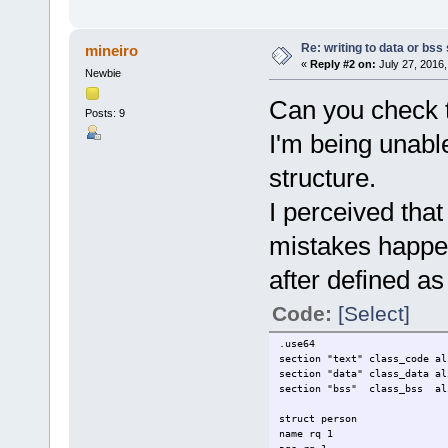
Re: writing to data or bss
mineiro
«
Reply #2 on:
July 27, 2016,
Newbie
Can you check th
Posts: 9
I'm being unable
structure.
I perceived th
mistakes happe
after defined as 
Code:
[Select]
.use64
section "text" class_code al
section "data" class_data al
section "bss" class_bss al
struct person
name rq 1