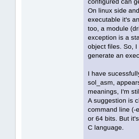
configured can gene
On linux side and
executable it's a
too, a module (dr
exception is a sta
object files. So,
generate an execu
I have sucessfull
sol_asm, appears 
meanings, I'm sti
A suggestion is c
command line (-el
or 64 bits. But it
C language.