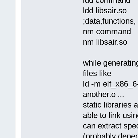
sol_asm command.solasm comma
ld -m elf_x86_64 -dynamic-li
ldd libsair.so
rm command.o
./command one two 3 4 5 ; ec
;data,functions, 
*/
nm command
nm libsair.so
while generatin
files like
ld -m elf_x86_64
another.o ...
static libraries
able to link usin
can extract speci
(probably depend