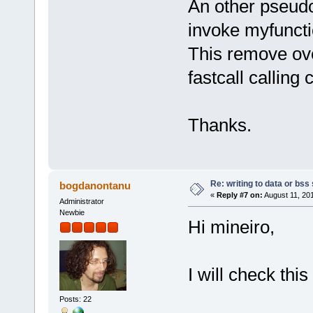
An other pseud
invoke myfuncti
This remove ov
fastcall calling
Thanks.
Re: writing to data or bss
bogdanontanu
«
Reply #7 on:
August 11, 20
Administrator
Newbie
Hi mineiro,
I will check thi
Posts: 22