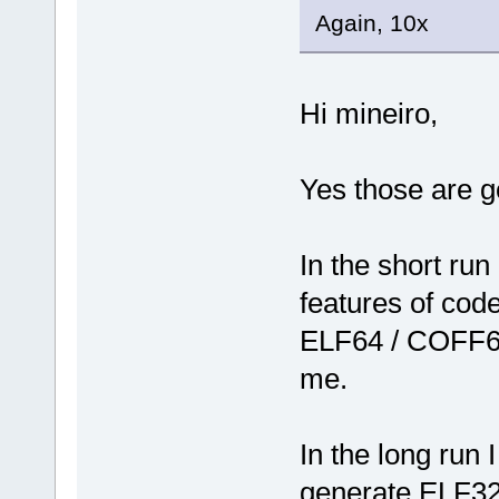
Again, 10x
Hi mineiro,
Yes those are g
In the short run
features of code
ELF64 / COFF64
me.
In the long run 
generate ELF32/