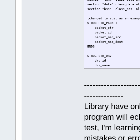
section "data" class_data al
section "bss" class_bss al
;changed to suit as an examp
STRUC ETH_PACKET
packet_ptr 
packet_id 
packet_mac_src
packet_mac_dest
ENDS
STRUC ETH_DRV
drv_id d
drv_name r
eth_status 
packets_buff rs 
ENDS
-------------------
sys_exit equ 60
--------------
.entry _start
Library have on
.data
my_driver rs ETH_D
program will ech
;on entry, [rsp]=argc, [rsp+
test, I'm learni
.text
_start:
mistakes or err
;[shadow space]-------------