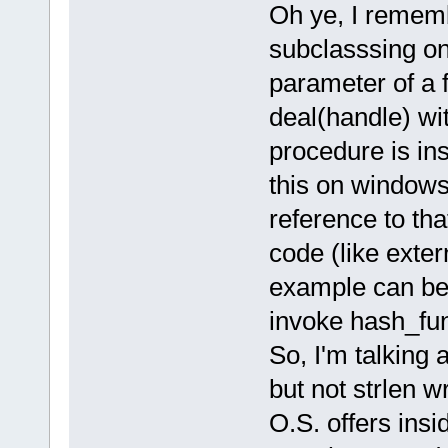
Oh ye, I remem
subclasssing on
parameter of a f
deal(handle) wit
procedure is ins
this on windows,
reference to th
code (like exte
example can be
invoke hash_fun
So, I'm talking 
but not strlen wr
O.S. offers insid