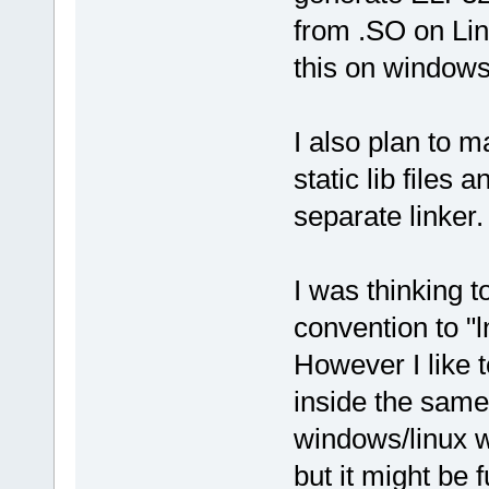
from .SO on Lin
this on windows
I also plan to ma
static lib files 
separate linker.
I was thinking t
convention to "l
However I like t
inside the same 
windows/linux w
but it might be