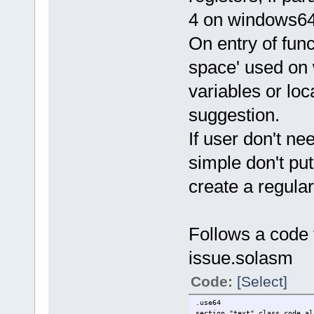
4 on windows64,
On entry of fun
space' used on 
variables or loca
suggestion.
If user don't n
simple don't put
create a regular
Follows a code 
issue.solasm
Code:
[Select]
.use64
section "text" class_code al