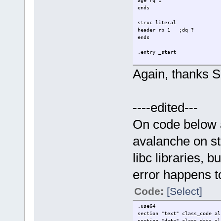
age rq 1
ends
struc literal
header rb 1 ;dq ?
ends
.entry _start
.data
Again, thanks Si
align 16
tst db "test",0
test db "tst",0
;<--
----edited---
align 16
_name0 person {
name = tst
On code below a
age = 10
}
avalanche on st
align 16
libc libraries, 
_name1 person {
name = test
error happens t
age = 20
}
Code:
[Select]
myheader literal {
header = "E"
;<--
.use64
}
section "text" class_code al
section "data" class_data al