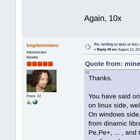
Again, 10x
Re: writing to data or bss
bogdanontanu
«
Reply #9 on:
August 13, 20
Administrator
Newbie
Quote from: mine
Thanks.
You have said on
Posts: 22
on linux side, we
On windows side,
from dinamic libra
Pe,Pe+, ... , and 