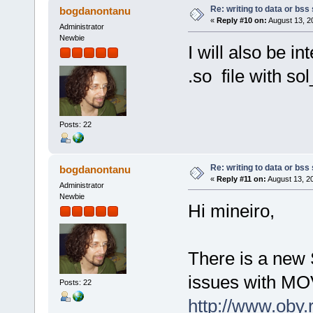
Re: writing to data or bss
bogdanontanu
«
Reply #10 on:
August 13, 2
Administrator
Newbie
I will also be i
.so file with s
Posts: 22
Re: writing to data or bss
bogdanontanu
«
Reply #11 on:
August 13, 2
Administrator
Newbie
Hi mineiro,
There is a new 
issues with MOV
Posts: 22
http://www.oby