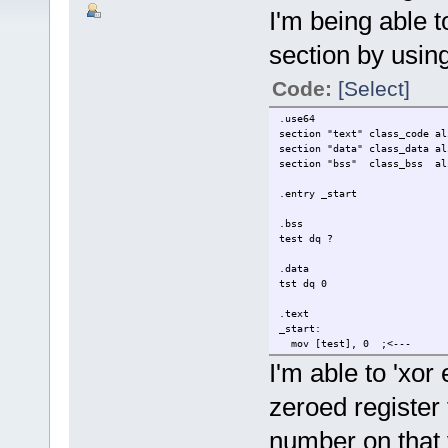
I'm being able t
section by using
Code:
[Select]
.use64
section "text" class_code al
section "data" class_data al
section "bss" class_bss al
.entry _start
.bss
test dq ?
.data
tst dq 0
.text
_start:
mov [test], 0 ;<---
mov [tst], 0 :<---
I'm able to 'xor
mov rdi,0
zeroed register t
mov rax, 60
syscall
number on that 