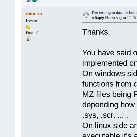
Re: writing to data or bss
mineiro
«
Reply #8 on:
August 12, 20
Newbie
Thanks.
Posts: 9
You have said o
implemented on 
On windows side
functions from d
MZ files being Pe
depending how it
.sys, .scr, ... .
On linux side an
executable it's 