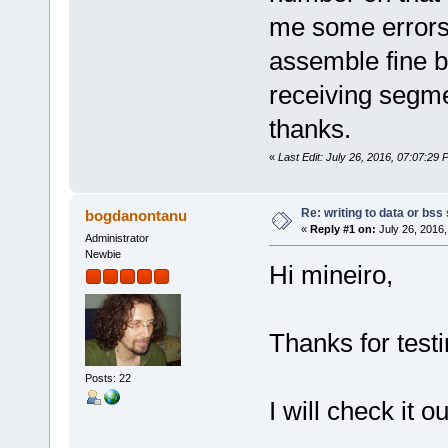
/*
sol_asm2 mov0.solasm mov0.o 
me some errors
ld -m elf_x86_64 -o mov0 mov
rm list.o
assemble fine b
*/
receiving segmen
thanks.
«
Last Edit: July 26, 2016, 07:07:29 
Re: writing to data or bss
bogdanontanu
«
Reply #1 on:
July 26, 2016,
Administrator
Newbie
Hi mineiro,
Thanks for testi
Posts: 22
I will check it ou