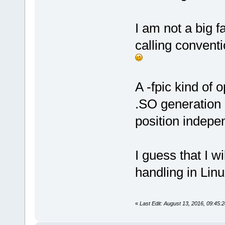
I am not a big f
calling conventi
A -fpic kind of
.SO generation (
position indepe
I guess that I 
handling in Linu
«
Last Edit: August 13, 2016, 09:45