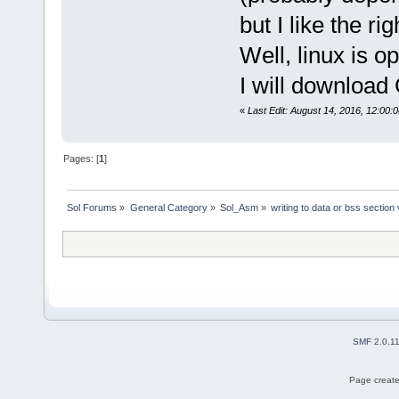
but I like the ri
Well, linux is o
I will download 
«
Last Edit: August 14, 2016, 12:00:
Pages: [
1
]
Sol Forums
»
General Category
»
Sol_Asm
»
writing to data or bss section
SMF 2.0.1
Page create