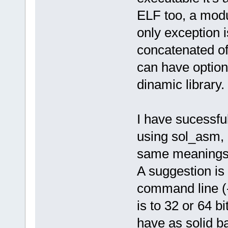
ELF too, a modul
only exception is
concatenated of 
can have option
dinamic library.
I have sucessfu
using sol_asm, a
same meanings, 
A suggestion is
command line (-
is to 32 or 64 bi
have as solid b