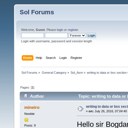
Sol Forums
Welcome,
Guest
. Please
login
or
register
.
Login with username, password and session length
Home
Help
Search
Login
Register
Sol Forums
»
General Category
»
Sol_Asm
»
writing to data or bss section
Pages: [
1
]
Author
Topic: writing to data or
writing to data or bss sec
mineiro
«
on:
July 26, 2016, 07:04:40
Newbie
Hello sir Bogdan
Posts: 9