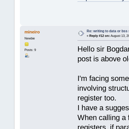
Re: writing to data or bss
mineiro
«
Reply #12 on:
August 13, 2
Newbie
Hello sir Bogdan
Posts: 9
post is above ol
I'm facing some
involving struct
register too.
I have a sugges
When calling a 
registers, if pa