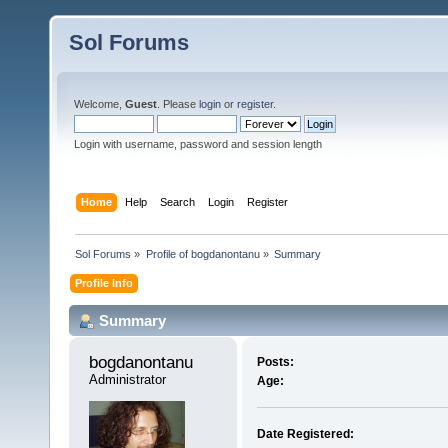
Sol Forums
Welcome,
Guest
. Please
login
or
register
.
Login with username, password and session length
Home
Help
Search
Login
Register
Sol Forums
»
Profile of bogdanontanu
»
Summary
Profile Info
Summary
bogdanontanu 
Posts:
Administrator
Age:
Date Registered: