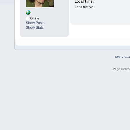
Local Time:
Last Active:
Offline
Show Posts
Show Stats
SMF 2.0.1
Page created