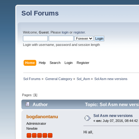
Sol Forums
Welcome,
Guest
. Please
login
or
register
.
Login with username, password and session length
Home
Help
Search
Login
Register
Sol Forums
»
General Category
»
Sol_Asm
»
Sol Asm new versions
Pages: [
1
]
Author
Topic: Sol Asm new vers
Sol Asm new versions
bogdanontanu
«
on:
July 07, 2016, 08:44:42
Administrator
Newbie
Hi all,