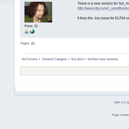
There is a new version for Sol_A
http://www.oby.ro/sol_asm/file
It fixes the .bss issue for ELF64 o
Posts: 22
Pages: [
1
]
Sol Forums
»
General Category
»
Sol_Asm
»
Sol Asm new versions
SMF 2.0.1
Page created