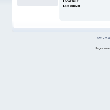
Local Time:
Last Active:
SMF 2.0.1
Page created