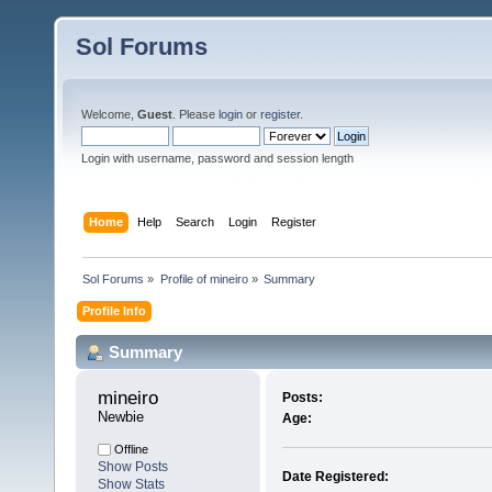
Sol Forums
Welcome,
Guest
. Please
login
or
register
.
Login with username, password and session length
Home
Help
Search
Login
Register
Sol Forums
»
Profile of mineiro
»
Summary
Profile Info
Summary
mineiro 
Posts:
Newbie
Age:
Offline
Show Posts
Date Registered:
Show Stats