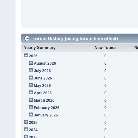
Forum History (using forum time offset)
Yearly Summary
New Topics
N
2026
0
August 2026
0
July 2026
0
June 2026
0
May 2026
0
April 2026
0
March 2026
0
February 2026
0
January 2026
0
2025
0
2024
0
2023
0