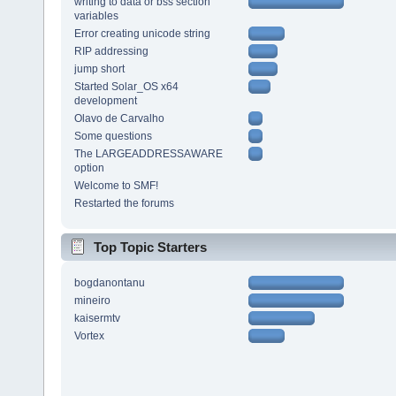
writing to data or bss section
variables
Error creating unicode string
RIP addressing
jump short
Started Solar_OS x64
development
Olavo de Carvalho
Some questions
The LARGEADDRESSAWARE
option
Welcome to SMF!
Restarted the forums
Top Topic Starters
bogdanontanu
mineiro
kaisermtv
Vortex