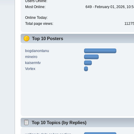
Users Online:
Most Online:
649 - February 01, 2026, 10:
Online Today:
Total page views:
1127
Top 10 Posters
bogdanontanu
mineiro
kaisermtv
Vortex
Top 10 Topics (by Replies)