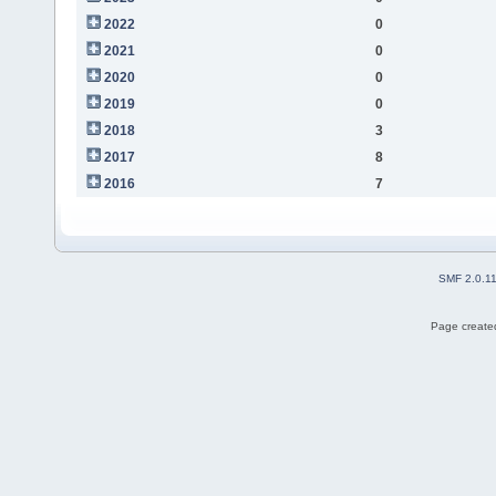
2022
0
2021
0
2020
0
2019
0
2018
3
2017
8
2016
7
SMF 2.0.1
Page created