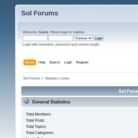
Sol Forums
Welcome,
Guest
. Please
login
or
register
.
Login with username, password and session length
Home
Help
Search
Login
Register
Sol Forums
»
Statistics Center
Sol Forum
General Statistics
Total Members:
Total Posts:
Total Topics:
Total Categories: