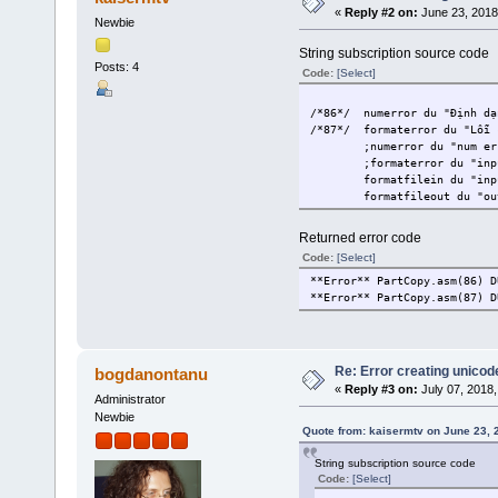
«
Reply #2 on:
June 23, 2018
Newbie
String subscription source code
Posts: 4
Code:
[Select]
/*86*/
numerror du "Định dạ
/*87*/
formaterror du "Lỗi 
;numerror du "num er
;formaterror du "inp
formatfilein du "inp
formatfileout du "ou
Returned error code
Code:
[Select]
**Error** PartCopy.asm(86) D
**Error** PartCopy.asm(87) D
Re: Error creating unicod
bogdanontanu
«
Reply #3 on:
July 07, 2018,
Administrator
Newbie
Quote from: kaisermtv on June 23, 
String subscription source code
Code:
[Select]