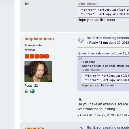
Code:
[Select]
**Error** PartCopy.asm(35) D
**Error** PartCopy.asm(36) D
Hope you can fix it soon
Re: Error creating unicod
bogdanontanu
«
Reply #1 on:
June 22, 2018
Administrator
Newbie
Quote from: kaisermtv on June 21, 
Hi Bogdan.
When I declare a unicode string, an 
Code:
[Select]
**Error** PartCopy.asm(35
**Error** PartCopy.asm(36
Posts: 22
Hope you can fix it soon
Hi,
Do you have an example source co
What was the "du" string?
«
Last Edit: June 22, 2018, 08:11:4
Re: Error creating unicod
kaisermtv