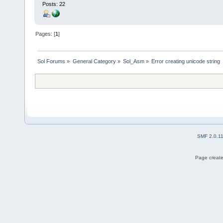
Posts: 22
Pages: [
1
]
Sol Forums
»
General Category
»
Sol_Asm
»
Error creating unicode string
SMF 2.0.1
Page create