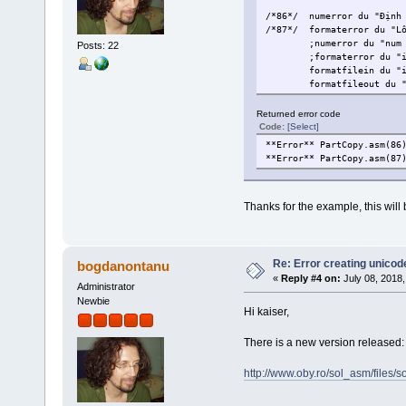
/*86*/
numerror du "Định
/*87*/
formaterror du "L
;numerror du "num
Posts: 22
;formaterror du "
formatfilein du "
formatfileout du 
Returned error code
Code:
[Select]
**Error** PartCopy.asm(86
**Error** PartCopy.asm(87
Thanks for the example, this will b
Re: Error creating unicod
bogdanontanu
«
Reply #4 on:
July 08, 2018,
Administrator
Newbie
Hi kaiser,
There is a new version released: 
http://www.oby.ro/sol_asm/file