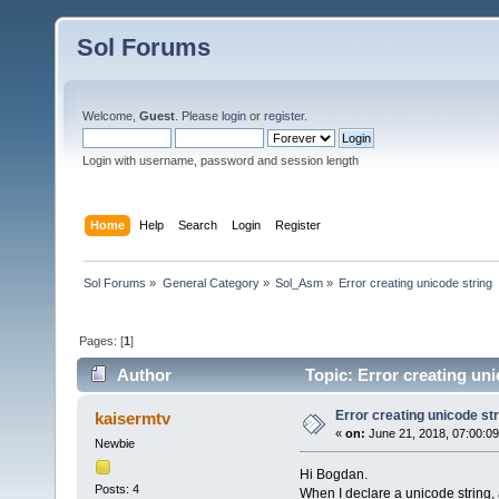
Sol Forums
Welcome,
Guest
. Please
login
or
register
.
Login with username, password and session length
Home
Help
Search
Login
Register
Sol Forums
»
General Category
»
Sol_Asm
»
Error creating unicode string
Pages: [
1
]
Author
Topic: Error creating un
Error creating unicode str
kaisermtv
«
on:
June 21, 2018, 07:00:0
Newbie
Hi Bogdan.
Posts: 4
When I declare a unicode string, a