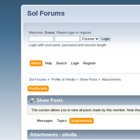
Sol Forums
Welcome,
Guest
. Please
login
or
register
.
Login with username, password and session length
Home
Help
Search
Login
Register
Sol Forums
»
Profile of mholla
»
Show Posts
»
Attachments
Profile Info
Show Posts
This section allows you to view all posts made by this member. Note th
Messages
Topics
Attachments
Attachments - mholla