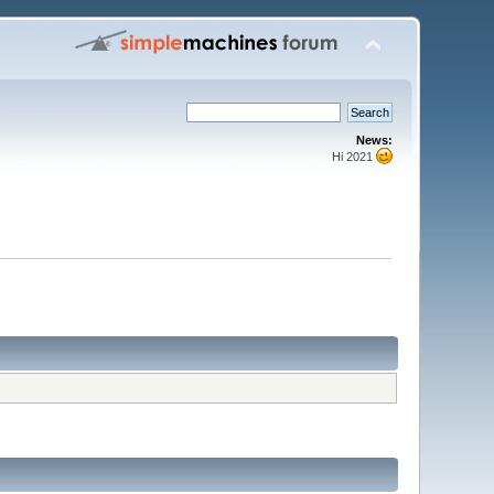
News:
Hi 2021