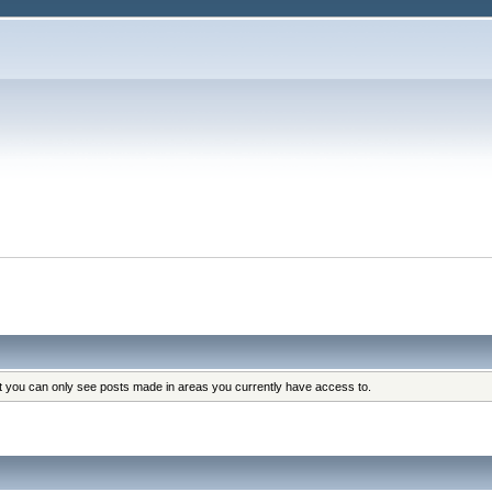
at you can only see posts made in areas you currently have access to.