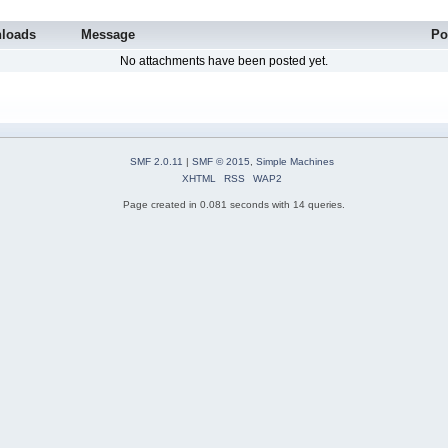
loads
Message
Po
No attachments have been posted yet.
SMF 2.0.11
|
SMF © 2015
,
Simple Machines
XHTML
RSS
WAP2
Page created in 0.081 seconds with 14 queries.