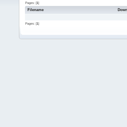
Pages: [
1
]
Filename
Down
Pages: [
1
]