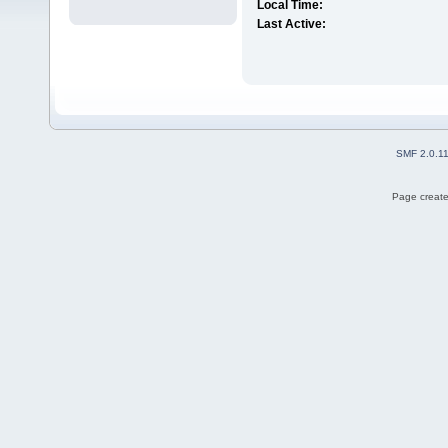
Local Time:
Last Active:
SMF 2.0.1
Page create