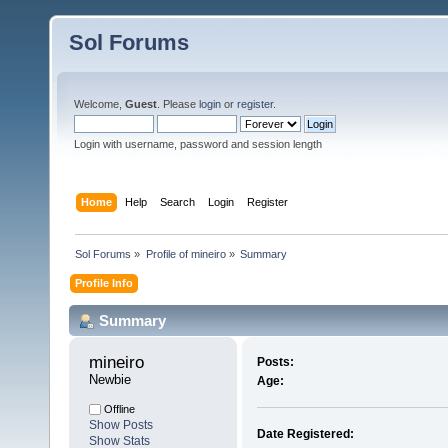
Sol Forums
Welcome,
Guest
. Please
login
or
register
.
Login with username, password and session length
Home
Help
Search
Login
Register
Sol Forums
»
Profile of mineiro
»
Summary
Profile Info
Summary
mineiro 
Posts:
Newbie
Age:
Offline
Show Posts
Date Registered:
Show Stats