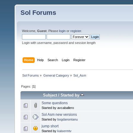
Sol Forums
Welcome,
Guest
. Please
login
or
register
.
Login with username, password and session length
Home
Help
Search
Login
Register
Sol Forums
»
General Category
»
Sol_Asm
Pages: [
1
]
Subject
/
Started by
Some questions
Started by avcaballero
Sol Asm new versions
Started by
bogdanontanu
jump short
Started by
kaisermtv