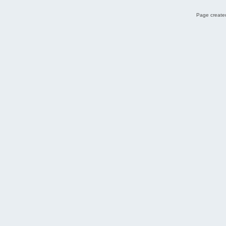
Page created