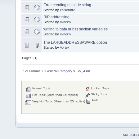
Error creating unicode string
Started by
kaisermtv
RIP addressing
Started by
mineiro
writing to data or bss section variables
Started by
mineiro
The LARGEADDRESSAWARE option
Started by
Vortex
Pages: [
1
]
Sol Forums
»
General Category
»
Sol_Asm
Normal Topic
Locked Topic
Sticky Topic
Hot Topic (More than 15 replies)
Poll
Very Hot Topic (More than 25 replies)
SMF 2.0.1