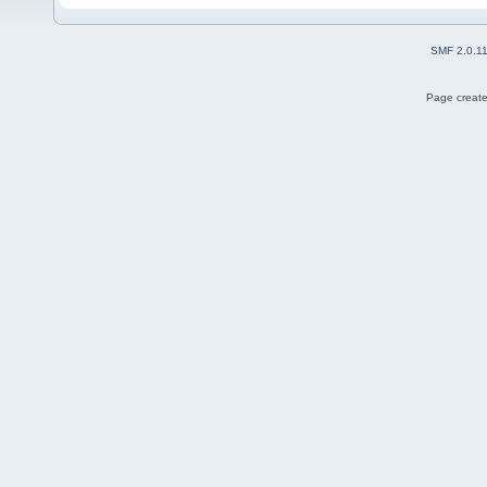
SMF 2.0.1
Page create