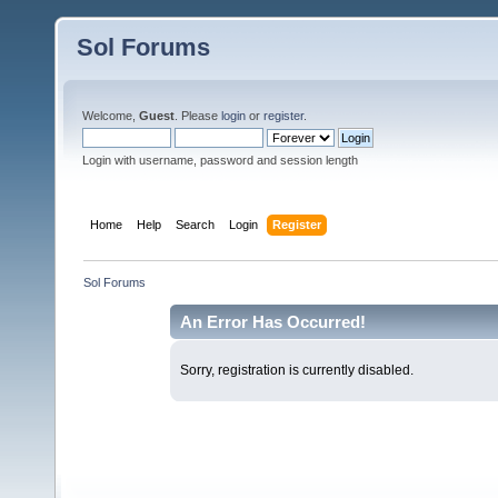
Sol Forums
Welcome,
Guest
. Please
login
or
register
.
Login with username, password and session length
Home
Help
Search
Login
Register
Sol Forums
An Error Has Occurred!
Sorry, registration is currently disabled.