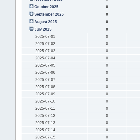
October 2025
0
September 2025
0
August 2025
0
July 2025
0
2025-07-01
0
2025-07-02
0
2025-07-03
0
2025-07-04
0
2025-07-05
0
2025-07-06
0
2025-07-07
0
2025-07-08
0
2025-07-09
0
2025-07-10
0
2025-07-11
0
2025-07-12
0
2025-07-13
0
2025-07-14
0
2025-07-15
0