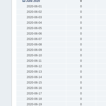
June 2020
0
2020-06-01
0
2020-06-02
0
2020-06-03
0
2020-06-04
0
2020-06-05
0
2020-06-06
0
2020-06-07
0
2020-06-08
0
2020-06-09
0
2020-06-10
0
2020-06-11
0
2020-06-12
0
2020-06-13
0
2020-06-14
0
2020-06-15
0
2020-06-16
0
2020-06-17
0
2020-06-18
0
2020-06-19
0