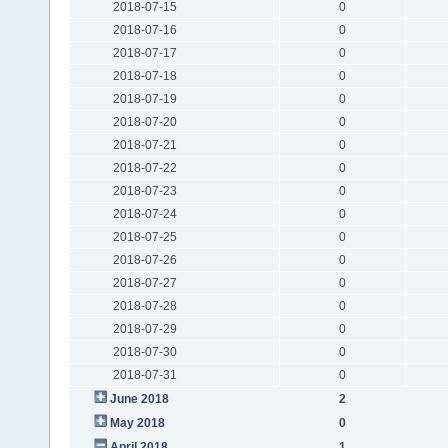
2018-07-15
0
2018-07-16
0
2018-07-17
0
2018-07-18
0
2018-07-19
0
2018-07-20
0
2018-07-21
0
2018-07-22
0
2018-07-23
0
2018-07-24
0
2018-07-25
0
2018-07-26
0
2018-07-27
0
2018-07-28
0
2018-07-29
0
2018-07-30
0
2018-07-31
0
June 2018
2
May 2018
0
April 2018
1