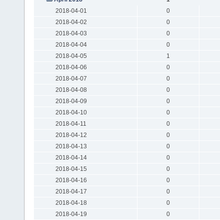
2018-04-01
0
2018-04-02
0
2018-04-03
0
2018-04-04
0
2018-04-05
1
2018-04-06
0
2018-04-07
0
2018-04-08
0
2018-04-09
0
2018-04-10
0
2018-04-11
0
2018-04-12
0
2018-04-13
0
2018-04-14
0
2018-04-15
0
2018-04-16
0
2018-04-17
0
2018-04-18
0
2018-04-19
0