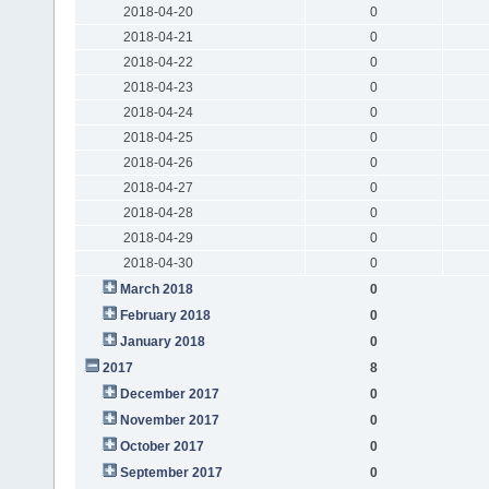
2018-04-20
0
2018-04-21
0
2018-04-22
0
2018-04-23
0
2018-04-24
0
2018-04-25
0
2018-04-26
0
2018-04-27
0
2018-04-28
0
2018-04-29
0
2018-04-30
0
March 2018
0
February 2018
0
January 2018
0
2017
8
December 2017
0
November 2017
0
October 2017
0
September 2017
0