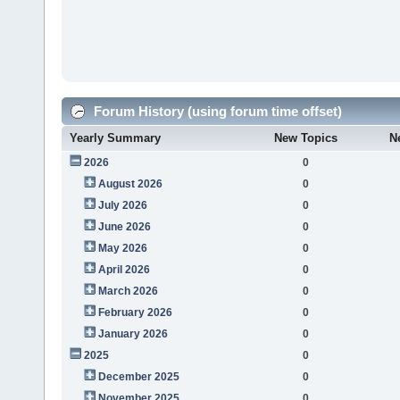
Forum History (using forum time offset)
Yearly Summary
New Topics
N
2026
0
August 2026
0
July 2026
0
June 2026
0
May 2026
0
April 2026
0
March 2026
0
February 2026
0
January 2026
0
2025
0
December 2025
0
November 2025
0