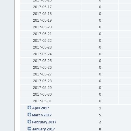
2017-05-16
0
2017-05-17
0
2017-05-18
0
2017-05-19
0
2017-05-20
0
2017-05-21
0
2017-05-22
0
2017-05-23
0
2017-05-24
0
2017-05-25
0
2017-05-26
0
2017-05-27
0
2017-05-28
0
2017-05-29
0
2017-05-30
0
2017-05-31
0
April 2017
1
March 2017
5
February 2017
2
January 2017
0