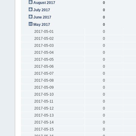
August 2017
0
July 2017
0
June 2017
0
May 2017
0
2017-05-01
0
2017-05-02
0
2017-05-03
0
2017-05-04
0
2017-05-05
0
2017-05-06
0
2017-05-07
0
2017-05-08
0
2017-05-09
0
2017-05-10
0
2017-05-11
0
2017-05-12
0
2017-05-13
0
2017-05-14
0
2017-05-15
0