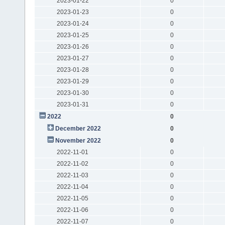
2023-01-22
0
2023-01-23
0
2023-01-24
0
2023-01-25
0
2023-01-26
0
2023-01-27
0
2023-01-28
0
2023-01-29
0
2023-01-30
0
2023-01-31
0
2022
0
December 2022
0
November 2022
0
2022-11-01
0
2022-11-02
0
2022-11-03
0
2022-11-04
0
2022-11-05
0
2022-11-06
0
2022-11-07
0