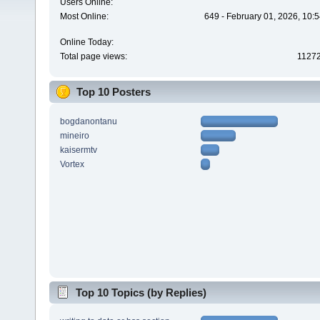
Users Online:
Most Online:
649 - February 01, 2026, 10:
Online Today:
Total page views:
1127
Top 10 Posters
bogdanontanu
mineiro
kaisermtv
Vortex
Top 10 Topics (by Replies)