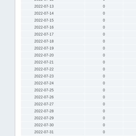
2022-07-13
0
2022-07-14
0
2022-07-15
0
2022-07-16
0
2022-07-17
0
2022-07-18
0
2022-07-19
0
2022-07-20
0
2022-07-21
0
2022-07-22
0
2022-07-23
0
2022-07-24
0
2022-07-25
0
2022-07-26
0
2022-07-27
0
2022-07-28
0
2022-07-29
0
2022-07-30
0
2022-07-31
0