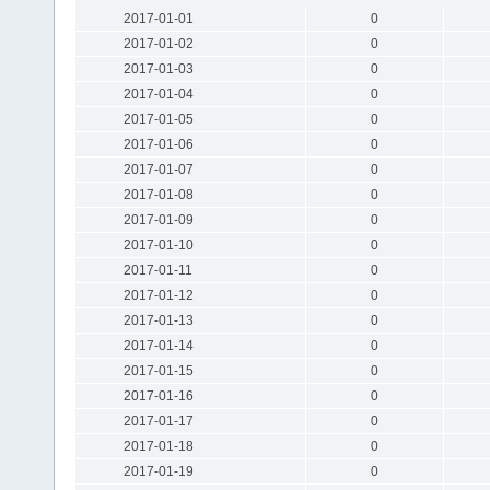
2017-01-01
0
2017-01-02
0
2017-01-03
0
2017-01-04
0
2017-01-05
0
2017-01-06
0
2017-01-07
0
2017-01-08
0
2017-01-09
0
2017-01-10
0
2017-01-11
0
2017-01-12
0
2017-01-13
0
2017-01-14
0
2017-01-15
0
2017-01-16
0
2017-01-17
0
2017-01-18
0
2017-01-19
0