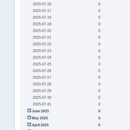
2025-07-16
0
2025-07-17
0
2025-07-18
0
2025-07-19
0
2025-07-20
0
2025-07-21
0
2025-07-22
0
2025-07-23
0
2025-07-24
0
2025-07-25
0
2025-07-26
0
2025-07-27
0
2025-07-28
0
2025-07-29
0
2025-07-30
0
2025-07-31
0
June 2025
0
May 2025
0
April 2025
0