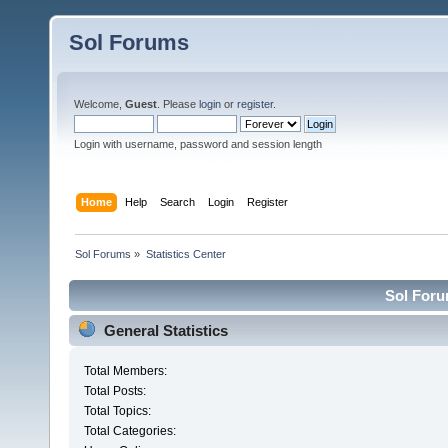
Sol Forums
Welcome,
Guest
. Please
login
or
register
.
Login with username, password and session length
Home
Help
Search
Login
Register
Sol Forums
»
Statistics Center
Sol Forum
General Statistics
Total Members:
Total Posts:
Total Topics:
Total Categories: