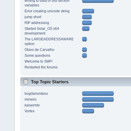
writing to data or bss section
variables
Error creating unicode string
jump short
RIP addressing
Started Solar_OS x64
development
The LARGEADDRESSAWARE
option
Olavo de Carvalho
Some questions
Welcome to SMF!
Restarted the forums
Top Topic Starters
bogdanontanu
mineiro
kaisermtv
Vortex