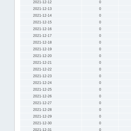
2021-12-12
0
2021-12-13
0
2021-12-14
0
2021-12-15
0
2021-12-16
0
2021-12-17
0
2021-12-18
0
2021-12-19
0
2021-12-20
0
2021-12-21
0
2021-12-22
0
2021-12-23
0
2021-12-24
0
2021-12-25
0
2021-12-26
0
2021-12-27
0
2021-12-28
0
2021-12-29
0
2021-12-30
0
2021-12-31
0