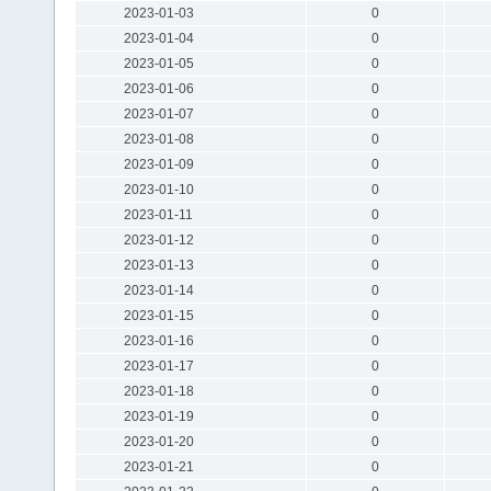
2023-01-03
0
2023-01-04
0
2023-01-05
0
2023-01-06
0
2023-01-07
0
2023-01-08
0
2023-01-09
0
2023-01-10
0
2023-01-11
0
2023-01-12
0
2023-01-13
0
2023-01-14
0
2023-01-15
0
2023-01-16
0
2023-01-17
0
2023-01-18
0
2023-01-19
0
2023-01-20
0
2023-01-21
0