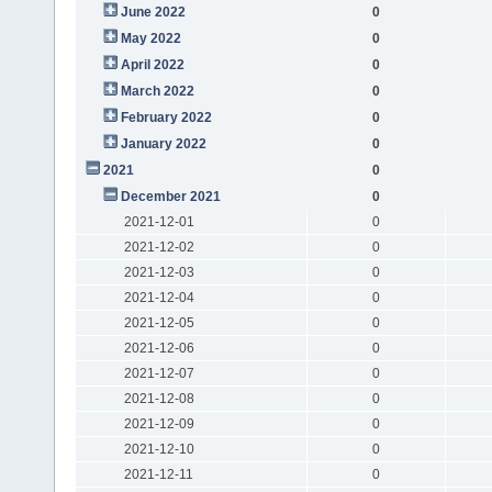
June 2022
0
May 2022
0
April 2022
0
March 2022
0
February 2022
0
January 2022
0
2021
0
December 2021
0
2021-12-01
0
2021-12-02
0
2021-12-03
0
2021-12-04
0
2021-12-05
0
2021-12-06
0
2021-12-07
0
2021-12-08
0
2021-12-09
0
2021-12-10
0
2021-12-11
0