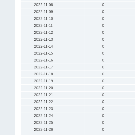
2022-11-08
0
2022-11-09
0
2022-11-10
0
2022-11-11
0
2022-11-12
0
2022-11-13
0
2022-11-14
0
2022-11-15
0
2022-11-16
0
2022-11-17
0
2022-11-18
0
2022-11-19
0
2022-11-20
0
2022-11-21
0
2022-11-22
0
2022-11-23
0
2022-11-24
0
2022-11-25
0
2022-11-26
0