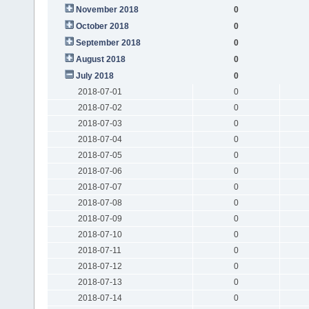
November 2018
0
October 2018
0
September 2018
0
August 2018
0
July 2018
0
2018-07-01
0
2018-07-02
0
2018-07-03
0
2018-07-04
0
2018-07-05
0
2018-07-06
0
2018-07-07
0
2018-07-08
0
2018-07-09
0
2018-07-10
0
2018-07-11
0
2018-07-12
0
2018-07-13
0
2018-07-14
0