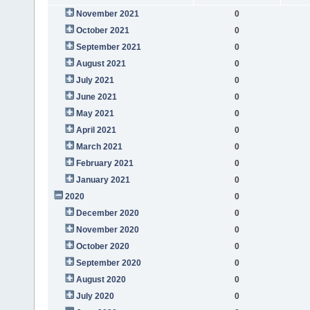
November 2021
0
October 2021
0
September 2021
0
August 2021
0
July 2021
0
June 2021
0
May 2021
0
April 2021
0
March 2021
0
February 2021
0
January 2021
0
2020
0
December 2020
0
November 2020
0
October 2020
0
September 2020
0
August 2020
0
July 2020
0