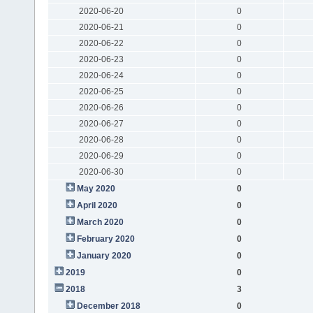
2020-06-20
0
2020-06-21
0
2020-06-22
0
2020-06-23
0
2020-06-24
0
2020-06-25
0
2020-06-26
0
2020-06-27
0
2020-06-28
0
2020-06-29
0
2020-06-30
0
May 2020
0
April 2020
0
March 2020
0
February 2020
0
January 2020
0
2019
0
2018
3
December 2018
0