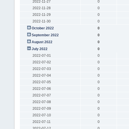
2022-11-27
0
2022-11-28
0
2022-11-29
0
2022-11-30
0
October 2022
0
September 2022
0
August 2022
0
July 2022
0
2022-07-01
0
2022-07-02
0
2022-07-03
0
2022-07-04
0
2022-07-05
0
2022-07-06
0
2022-07-07
0
2022-07-08
0
2022-07-09
0
2022-07-10
0
2022-07-11
0
2022-07-12
0