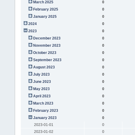
March 2025
0
February 2025
0
January 2025
0
2024
0
2023
0
December 2023
0
November 2023
0
October 2023
0
September 2023
0
August 2023
0
July 2023
0
June 2023
0
May 2023
0
April 2023
0
March 2023
0
February 2023
0
January 2023
0
2023-01-01
0
2023-01-02
0