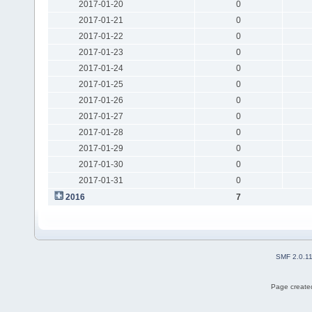
2017-01-20
0
2017-01-21
0
2017-01-22
0
2017-01-23
0
2017-01-24
0
2017-01-25
0
2017-01-26
0
2017-01-27
0
2017-01-28
0
2017-01-29
0
2017-01-30
0
2017-01-31
0
2016
7
SMF 2.0.1
Page created