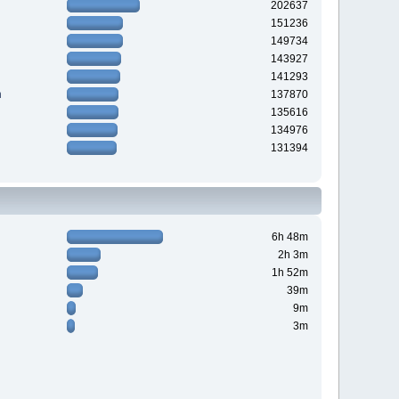
202637
151236
149734
143927
141293
n
137870
135616
134976
131394
6h 48m
2h 3m
1h 52m
39m
9m
3m