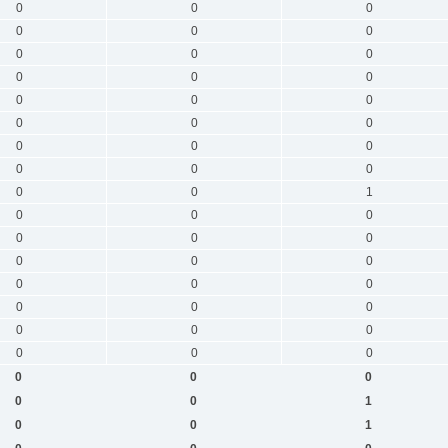
0
0
0
0
0
0
0
0
0
0
0
0
0
0
0
0
0
0
0
0
0
0
0
0
0
0
1
0
0
0
0
0
0
0
0
0
0
0
0
0
0
0
0
0
0
0
0
0
0
0
0
0
0
1
0
0
1