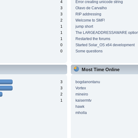
4
Error creating unicode string
3
Olavo de Carvalho
3
RIP addressing
2
Welcome to SMF!
1
jump short
1
The LARGEADDRESSAWARE optio
1
Restarted the forums
0
Started Solar_OS x64 development
0
Some questions
Most Time Online
3
bogdanontanu
3
Vortex
2
mineiro
1
kaisermtv
hawk
mholla