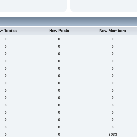
w Topics
New Posts
New Members
0
0
0
0
0
0
0
0
0
0
0
0
0
0
0
0
0
0
0
0
0
0
0
0
0
0
0
0
0
0
0
0
0
0
0
0
0
0
0
0
0
3033