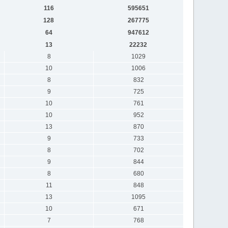
116
595651
128
267775
64
947612
13
22232
8
1029
10
1006
8
832
9
725
10
761
10
952
13
870
9
733
8
702
9
844
8
680
11
848
13
1095
10
671
7
768