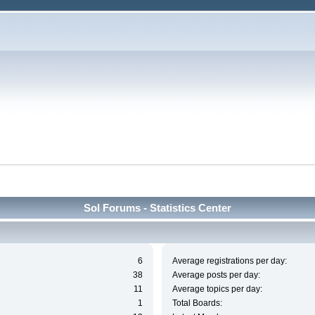
Sol Forums - Statistics Center
6
Average registrations per day:
38
Average posts per day:
11
Average topics per day:
1
Total Boards: