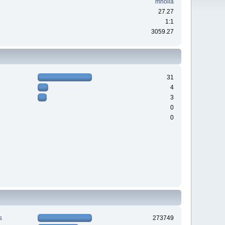
mholla
27.27
1:1
3059.27
31
4
3
0
0
s
273749