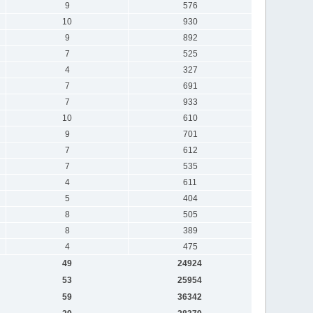
9
576
10
930
9
892
7
525
4
327
7
691
7
933
10
610
9
701
7
612
7
535
4
611
5
404
8
505
8
389
4
475
49
24924
53
25954
59
36342