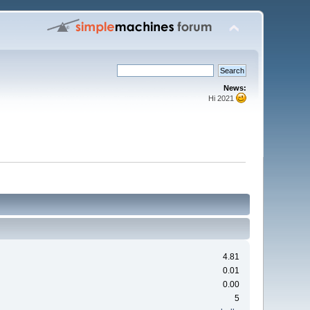
News:
Hi 2021
4.81
0.01
0.00
5