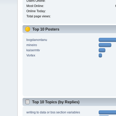
Users Online:
Most Online:
Online Today:
Total page views:
Top 10 Posters
bogdanontanu
mineiro
kaisermtv
Vortex
Top 10 Topics (by Replies)
writing to data or bss section variables