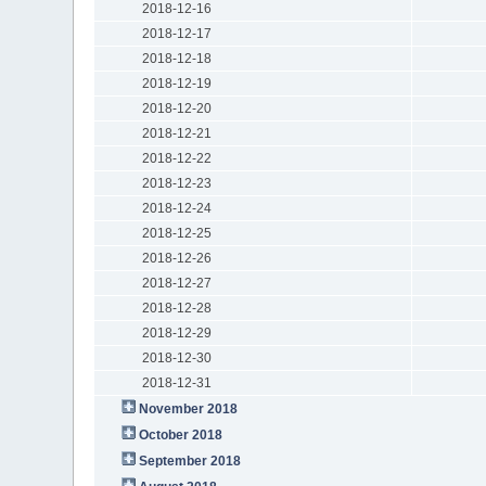
2018-12-16
2018-12-17
2018-12-18
2018-12-19
2018-12-20
2018-12-21
2018-12-22
2018-12-23
2018-12-24
2018-12-25
2018-12-26
2018-12-27
2018-12-28
2018-12-29
2018-12-30
2018-12-31
November 2018
October 2018
September 2018