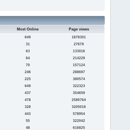
Most Online
Page views
649
1878301
31
27679
63
133016
64
214229
70
157124
246
288697
225
380574
649
322323
437
354659
478
2580764
328
3205016
443
578954
55
322042
48
616825