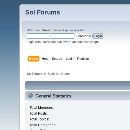
Sol Forums
Welcome,
Guest
. Please
login
or
register
.
Login with username, password and session length
Home
Help
Search
Login
Register
Sol Forums
»
Statistics Center
General Statistics
Total Members:
Total Posts:
Total Topics:
Total Categories: