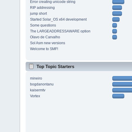
Error creating unicode string
RIP addressing
jump short
Started Solar_OS x64 development
Some questions
The LARGEADDRESSAWARE option
Olavo de Carvalho
Sol Asm new versions
Welcome to SMF!
Top Topic Starters
mineiro
bogdanontanu
kaisermtv
Vortex