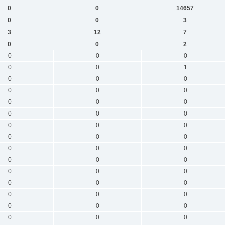
0
0
14657
0
0
3
3
12
7
0
0
2
0
0
0
0
0
1
0
0
0
0
0
0
0
0
0
0
0
0
0
0
0
0
0
0
0
0
0
0
0
0
0
0
0
0
0
0
0
0
0
0
0
0
0
0
0