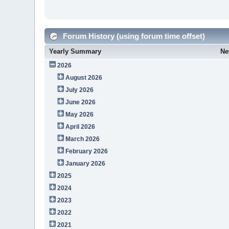
Forum History (using forum time offset)
Yearly Summary
Ne
2026
August 2026
July 2026
June 2026
May 2026
April 2026
March 2026
February 2026
January 2026
2025
2024
2023
2022
2021