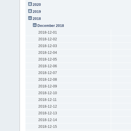
2020
2019
2018
December 2018
2018-12-01
2018-12-02
2018-12-03
2018-12-04
2018-12-05
2018-12-06
2018-12-07
2018-12-08
2018-12-09
2018-12-10
2018-12-11
2018-12-12
2018-12-13
2018-12-14
2018-12-15