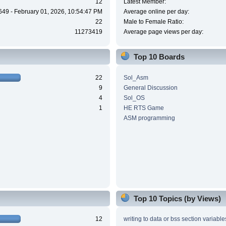
12
Latest Member:
649 - February 01, 2026, 10:54:47 PM
Average online per day:
22
Male to Female Ratio:
11273419
Average page views per day:
Top 10 Boards
22
Sol_Asm
9
General Discussion
4
Sol_OS
1
HE RTS Game
ASM programming
Top 10 Topics (by Views)
12
writing to data or bss section variable