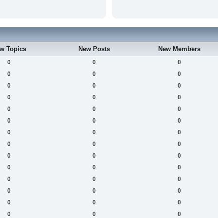
w Topics
New Posts
New Members
0
0
0
0
0
0
0
0
0
0
0
0
0
0
0
0
0
0
0
0
0
0
0
0
0
0
0
0
0
0
0
0
0
0
0
0
0
0
0
0
0
0