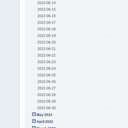
2022-06-14
2022-06-15
2022-06-16
2022-06-17
2022-06-18
2022-06-19
2022-06-20
2022-06-21
2022-06-22
2022-06-23
2022-06-24
2022-06-25
2022-06-26
2022-06-27
2022-06-28
2022-06-29
2022-06-30
May 2022
April 2022