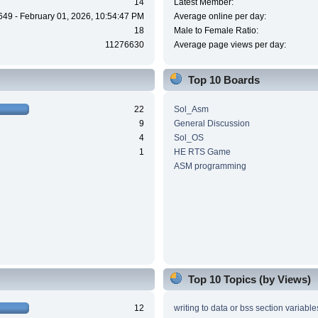
14
Latest Member:
649 - February 01, 2026, 10:54:47 PM
Average online per day:
18
Male to Female Ratio:
11276630
Average page views per day:
Top 10 Boards
22
Sol_Asm
9
General Discussion
4
Sol_OS
1
HE RTS Game
ASM programming
Top 10 Topics (by Views)
12
writing to data or bss section variable