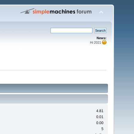
News:
Hi 2021
4.81
0.01
0.00
5