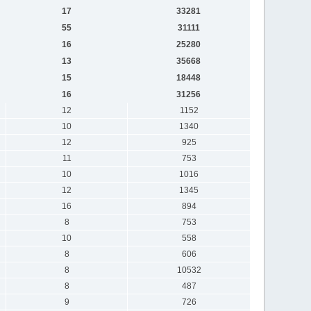
17
33281
55
31111
16
25280
13
35668
15
18448
16
31256
12
1152
10
1340
12
925
11
753
10
1016
12
1345
16
894
8
753
10
558
8
606
8
10532
8
487
9
726