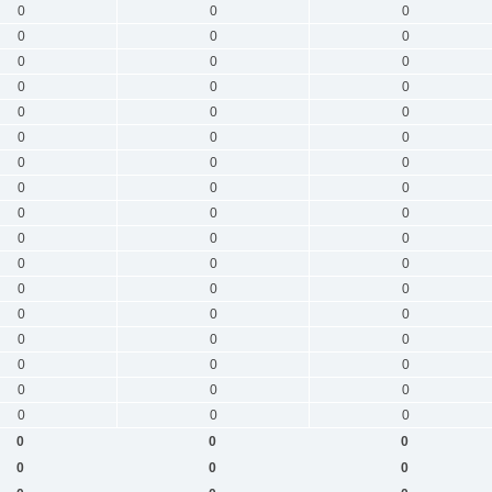
0
0
0
0
0
0
0
0
0
0
0
0
0
0
0
0
0
0
0
0
0
0
0
0
0
0
0
0
0
0
0
0
0
0
0
0
0
0
0
0
0
0
0
0
0
0
0
0
0
0
0
0
0
0
0
0
0