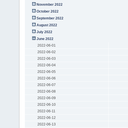
November 2022
October 2022
September 2022
August 2022
July 2022
June 2022
2022-06-01
2022-06-02
2022-06-03
2022-06-04
2022-06-05
2022-06-06
2022-06-07
2022-06-08
2022-06-09
2022-06-10
2022-06-11
2022-06-12
2022-06-13