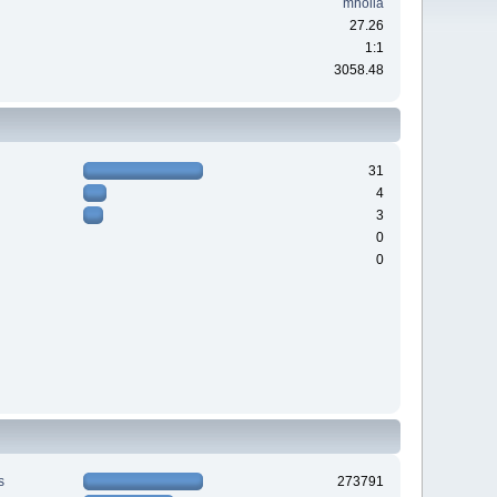
mholla
27.26
1:1
3058.48
31
4
3
0
0
s
273791