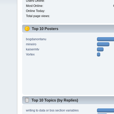
Users Online:
Most Online:
Online Today:
Total page views:
Top 10 Posters
bogdanontanu
mineiro
kaisermtv
Vortex
Top 10 Topics (by Replies)
writing to data or bss section variables