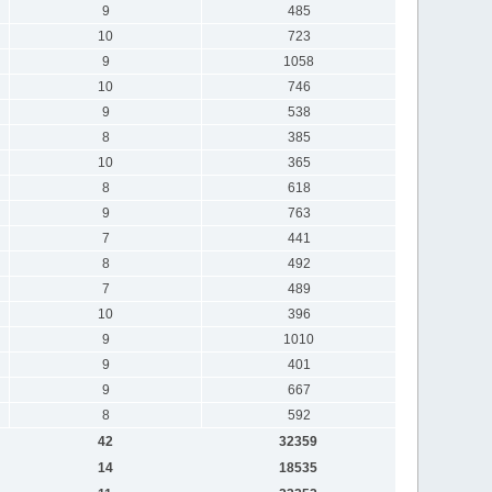
9
485
10
723
9
1058
10
746
9
538
8
385
10
365
8
618
9
763
7
441
8
492
7
489
10
396
9
1010
9
401
9
667
8
592
42
32359
14
18535