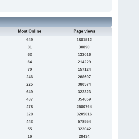
Most Online
Page views
649
1881512
31
30890
63
133016
64
214229
70
157124
246
288697
225
380574
649
322323
437
354659
478
2580764
328
3205016
443
578954
55
322042
16
28434