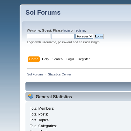
Sol Forums
Welcome,
Guest
. Please
login
or
register
.
Login with username, password and session length
Home
Help
Search
Login
Register
Sol Forums
»
Statistics Center
General Statistics
Total Members:
Total Posts:
Total Topics:
Total Categories: