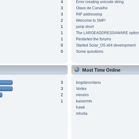
4
Error creating unicode string
3
Olavo de Carvalho
3
RIP addressing
2
Welcome to SMF!
1
jump short
1
The LARGEADDRESSAWARE optio
1
Restarted the forums
0
Started Solar_OS x64 development
0
Some questions
Most Time Online
3
bogdanontanu
3
Vortex
2
mineiro
1
kaisermtv
hawk
mholla