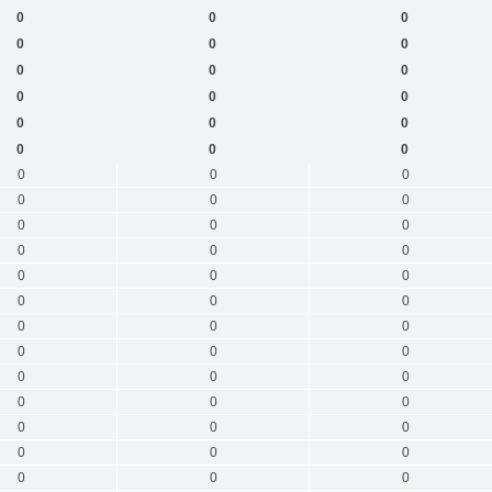
0
0
0
0
0
0
0
0
0
0
0
0
0
0
0
0
0
0
0
0
0
0
0
0
0
0
0
0
0
0
0
0
0
0
0
0
0
0
0
0
0
0
0
0
0
0
0
0
0
0
0
0
0
0
0
0
0