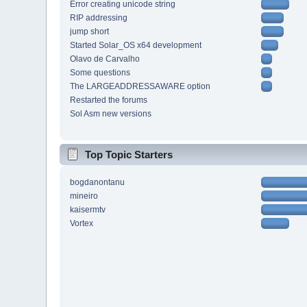
Error creating unicode string
RIP addressing
jump short
Started Solar_OS x64 development
Olavo de Carvalho
Some questions
The LARGEADDRESSAWARE option
Restarted the forums
Sol Asm new versions
Top Topic Starters
bogdanontanu
mineiro
kaisermtv
Vortex