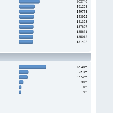
202746
151253
149773
143952
141323
n
137897
135631
135012
131422
6h 48m
2h 3m
1h 52m
39m
9m
3m