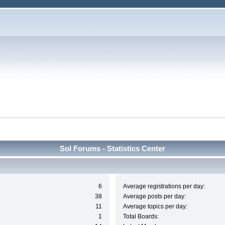
Sol Forums - Statistics Center
6
Average registrations per day:
38
Average posts per day:
11
Average topics per day:
1
Total Boards: