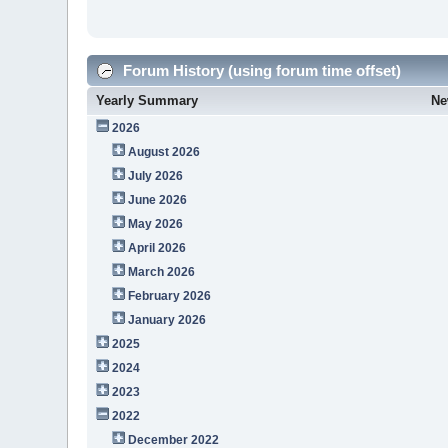
Forum History (using forum time offset)
Yearly Summary
Ne
2026
August 2026
July 2026
June 2026
May 2026
April 2026
March 2026
February 2026
January 2026
2025
2024
2023
2022
December 2022