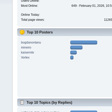
Users Online:
Most Online:
649 - February 01, 2026, 10:
Online Today:
Total page views:
1126
Top 10 Posters
bogdanontanu
mineiro
kaisermtv
Vortex
Top 10 Topics (by Replies)