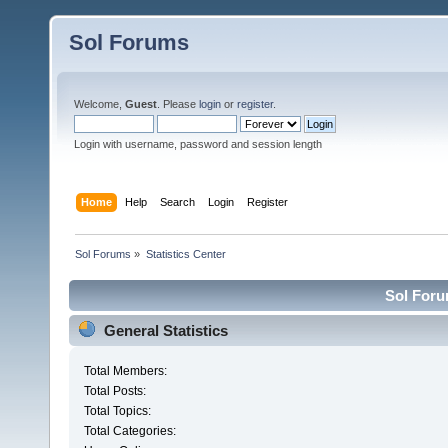
Sol Forums
Welcome,
Guest
. Please
login
or
register
.
Login with username, password and session length
Home
Help
Search
Login
Register
Sol Forums
»
Statistics Center
Sol Forum
General Statistics
Total Members:
Total Posts:
Total Topics:
Total Categories: