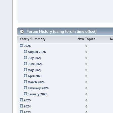
Forum History (using forum time offset)
Yearly Summary
New Topics
N
2026
0
August 2026
0
July 2026
0
June 2026
0
May 2026
0
April 2026
0
March 2026
0
February 2026
0
January 2026
0
2025
0
2024
0
2023
0