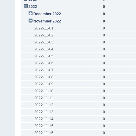
2022
0
December 2022
0
November 2022
0
2022-11-01
0
2022-11-02
0
2022-11-03
0
2022-11-04
0
2022-11-05
0
2022-11-06
0
2022-11-07
0
2022-11-08
0
2022-11-09
0
2022-11-10
0
2022-11-11
0
2022-11-12
0
2022-11-13
0
2022-11-14
0
2022-11-15
0
2022-11-16
0