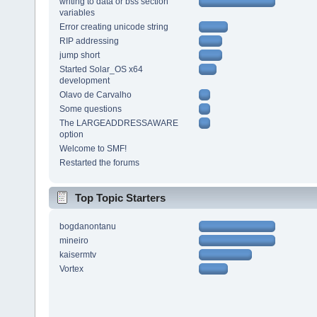
writing to data or bss section
variables
Error creating unicode string
RIP addressing
jump short
Started Solar_OS x64
development
Olavo de Carvalho
Some questions
The LARGEADDRESSAWARE
option
Welcome to SMF!
Restarted the forums
Top Topic Starters
bogdanontanu
mineiro
kaisermtv
Vortex