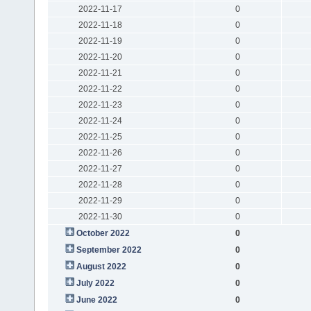
2022-11-17
0
2022-11-18
0
2022-11-19
0
2022-11-20
0
2022-11-21
0
2022-11-22
0
2022-11-23
0
2022-11-24
0
2022-11-25
0
2022-11-26
0
2022-11-27
0
2022-11-28
0
2022-11-29
0
2022-11-30
0
October 2022
0
September 2022
0
August 2022
0
July 2022
0
June 2022
0