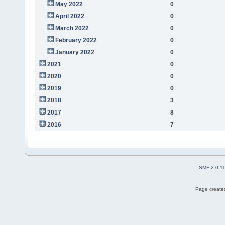
May 2022
0
April 2022
0
March 2022
0
February 2022
0
January 2022
0
2021
0
2020
0
2019
0
2018
3
2017
8
2016
7
SMF 2.0.1
Page created