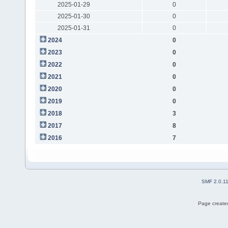
2025-01-29
0
2025-01-30
0
2025-01-31
0
2024
0
2023
0
2022
0
2021
0
2020
0
2019
0
2018
3
2017
8
2016
7
SMF 2.0.1
Page created