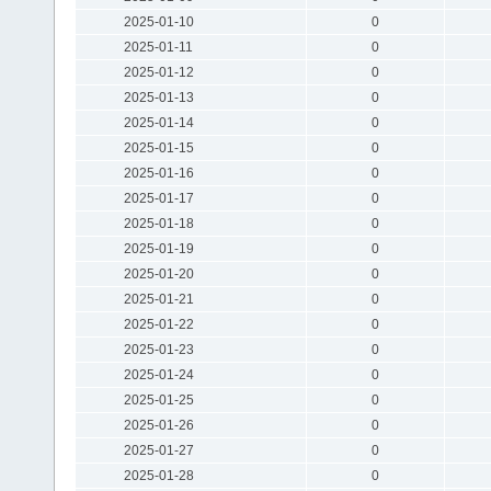
2025-01-10
0
2025-01-11
0
2025-01-12
0
2025-01-13
0
2025-01-14
0
2025-01-15
0
2025-01-16
0
2025-01-17
0
2025-01-18
0
2025-01-19
0
2025-01-20
0
2025-01-21
0
2025-01-22
0
2025-01-23
0
2025-01-24
0
2025-01-25
0
2025-01-26
0
2025-01-27
0
2025-01-28
0