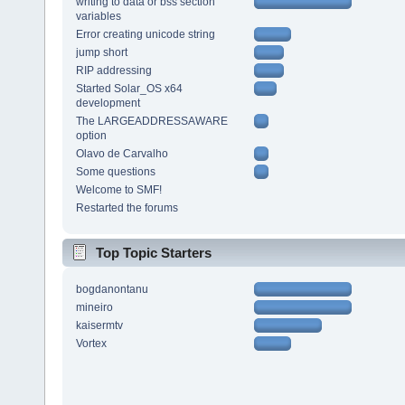
writing to data or bss section
variables
Error creating unicode string
jump short
RIP addressing
Started Solar_OS x64
development
The LARGEADDRESSAWARE
option
Olavo de Carvalho
Some questions
Welcome to SMF!
Restarted the forums
Top Topic Starters
bogdanontanu
mineiro
kaisermtv
Vortex