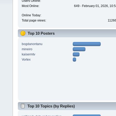
Users Online:
Most Online:
649 - February 01, 2026, 10:
Online Today:
Total page views:
1126
Top 10 Posters
bogdanontanu
mineiro
kaisermtv
Vortex
Top 10 Topics (by Replies)