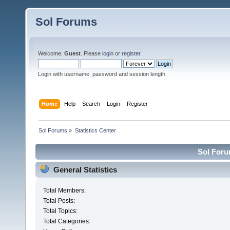
Sol Forums
Welcome,
Guest
. Please
login
or
register
.
Login with username, password and session length
Home
Help
Search
Login
Register
Sol Forums
»
Statistics Center
Sol Forum
General Statistics
Total Members:
Total Posts:
Total Topics:
Total Categories: