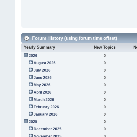
Forum History (using forum time offset)
Yearly Summary
New Topics
N
2026
0
August 2026
0
July 2026
0
June 2026
0
May 2026
0
April 2026
0
March 2026
0
February 2026
0
January 2026
0
2025
0
December 2025
0
November 2025
0