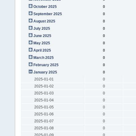
October 2025
0
September 2025
0
August 2025
0
July 2025
0
June 2025
0
May 2025
0
April 2025
0
March 2025
0
February 2025
0
January 2025
0
2025-01-01
0
2025-01-02
0
2025-01-03
0
2025-01-04
0
2025-01-05
0
2025-01-06
0
2025-01-07
0
2025-01-08
0
2025-01-09
0