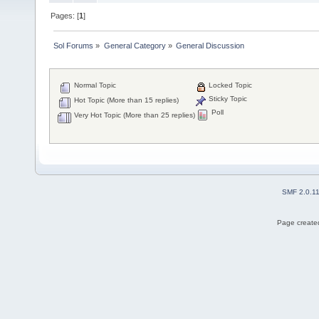
Pages: [
1
]
Sol Forums
»
General Category
»
General Discussion
Normal Topic
Locked Topic
Sticky Topic
Hot Topic (More than 15 replies)
Poll
Very Hot Topic (More than 25 replies)
SMF 2.0.1
Page created