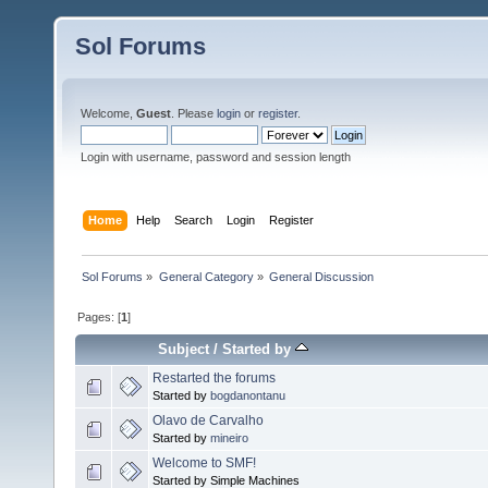
Sol Forums
Welcome,
Guest
. Please
login
or
register
.
Login with username, password and session length
Home
Help
Search
Login
Register
Sol Forums
»
General Category
»
General Discussion
Pages: [
1
]
Subject
/
Started by
Restarted the forums
Started by
bogdanontanu
Olavo de Carvalho
Started by
mineiro
Welcome to SMF!
Started by Simple Machines