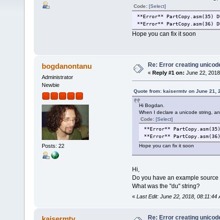
Code:
[Select]
**Error** PartCopy.asm(35) D
**Error** PartCopy.asm(36) D
Hope you can fix it soon
Re: Error creating unicod
bogdanontanu
«
Reply #1 on:
June 22, 2018
Administrator
Newbie
Quote from: kaisermtv on June 21, 
Hi Bogdan.
When I declare a unicode string, an 
Code:
[Select]
**Error** PartCopy.asm(35
**Error** PartCopy.asm(36
Posts: 22
Hope you can fix it soon
Hi,
Do you have an example source co
What was the "du" string?
«
Last Edit: June 22, 2018, 08:11:4
Re: Error creating unicod
kaisermtv