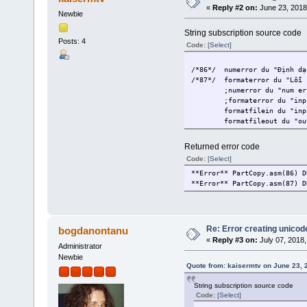
«
Reply #2 on:
June 23, 2018
Newbie
String subscription source code
Posts: 4
Code:
[Select]
/*86*/
numerror du "Định dạ
/*87*/
formaterror du "Lỗi 
;numerror du "num er
;formaterror du "inp
formatfilein du "inp
formatfileout du "ou
Returned error code
Code:
[Select]
**Error** PartCopy.asm(86) D
**Error** PartCopy.asm(87) D
Re: Error creating unicod
bogdanontanu
«
Reply #3 on:
July 07, 2018,
Administrator
Newbie
Quote from: kaisermtv on June 23, 
String subscription source code
Code:
[Select]