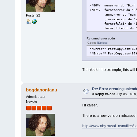
/*86*/
numerror du "Định
/*87*/
formaterror du "L
;numerror du "num
Posts: 22
;formaterror du "
formatfilein du "
formatfileout du 
Returned error code
Code:
[Select]
**Error** PartCopy.asm(86
**Error** PartCopy.asm(87
Thanks for the example, this will b
Re: Error creating unicod
bogdanontanu
«
Reply #4 on:
July 08, 2018,
Administrator
Newbie
Hi kaiser,
There is a new version released: 
http://www.oby.ro/sol_asm/file