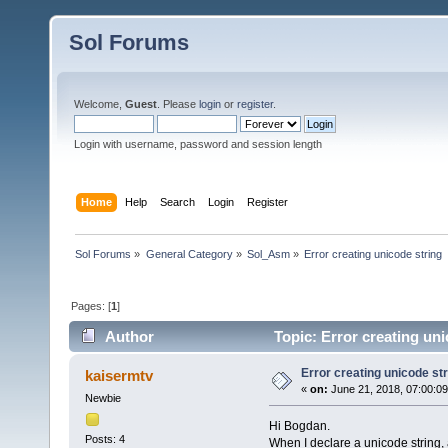
Sol Forums
Welcome,
Guest
. Please
login
or
register
.
Login with username, password and session length
Home
Help
Search
Login
Register
Sol Forums
»
General Category
»
Sol_Asm
»
Error creating unicode string
Pages: [
1
]
Author
Topic: Error creating un
Error creating unicode str
kaisermtv
«
on:
June 21, 2018, 07:00:0
Newbie
Hi Bogdan.
Posts: 4
When I declare a unicode string, a