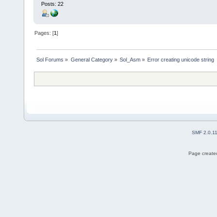
Posts: 22
Pages: [
1
]
Sol Forums
»
General Category
»
Sol_Asm
»
Error creating unicode string
SMF 2.0.1
Page created