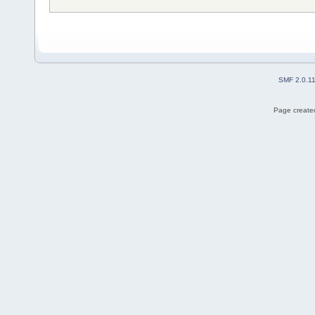
SMF 2.0.1
Page created