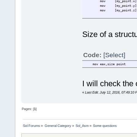
mov
[my_point.x]
mov
[my_point.y]
mov
[my_point.z]
Size of a structu
Code:
[Select]
mov eax,size point
I will check the
«
Last Edit: July 12, 2016, 07:49:1
Pages: [
1
]
Sol Forums
»
General Category
»
Sol_Asm
»
Some questions