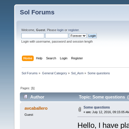
Sol Forums
Welcome,
Guest
. Please
login
or
register
.
Login with username, password and session length
Home
Help
Search
Login
Register
Sol Forums
»
General Category
»
Sol_Asm
»
Some questions
Pages: [
1
]
Author
Topic: Some questions (
Some questions
avcaballero
«
on:
July 12, 2016, 09:15:05 A
Guest
Hello, I have pl