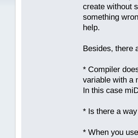
create without 
something wrong
help.
Besides, there 
* Compiler doesn
variable with a 
In this case mi
* Is there a way
* When you use a