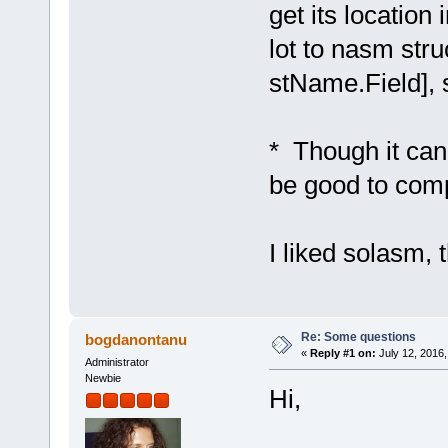
get its locatio
lot to nasm stru
stName.Field], 
* Though it can 
be good to comp
I liked solasm, 
Re: Some questions
bogdanontanu
«
Reply #1 on:
July 12, 2016,
Administrator
Newbie
Hi,