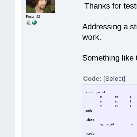
Thanks for tes
Posts: 22
Addressing a str
work.
Something like t
Code:
[Select]
struc point
x
rd
1
y
rd
1
z
rd
1
ends
.data
my_point
rs
.code