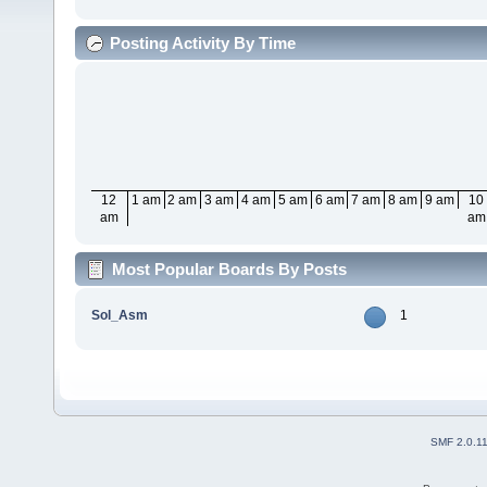
Posting Activity By Time
12
1 am
2 am
3 am
4 am
5 am
6 am
7 am
8 am
9 am
10
am
am
Most Popular Boards By Posts
Sol_Asm
1
SMF 2.0.1