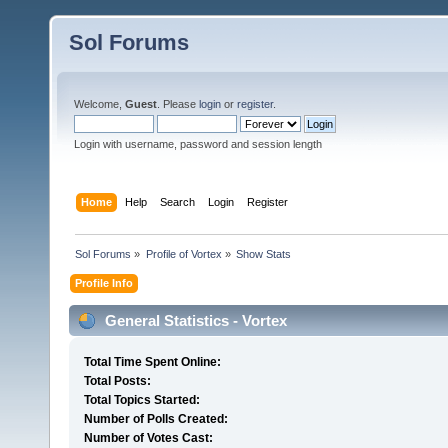
Sol Forums
Welcome,
Guest
. Please
login
or
register
.
Login with username, password and session length
Home
Help
Search
Login
Register
Sol Forums
»
Profile of Vortex
»
Show Stats
Profile Info
General Statistics - Vortex
Total Time Spent Online:
Total Posts:
Total Topics Started:
Number of Polls Created:
Number of Votes Cast: