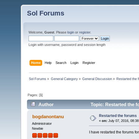
Sol Forums
Welcome,
Guest
. Please
login
or
register
.
Login with username, password and session length
Home
Help
Search
Login
Register
Sol Forums
»
General Category
»
General Discussion
»
Restarted the 
Pages: [
1
]
Author
Topic: Restarted the 
Restarted the forums
bogdanontanu
«
on:
July 07, 2016, 08:3
Administrator
Newbie
I have restarted the forum