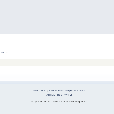
forums
SMF 2.0.11
|
SMF © 2015
,
Simple Machines
XHTML
RSS
WAP2
Page created in 0.074 seconds with 19 queries.