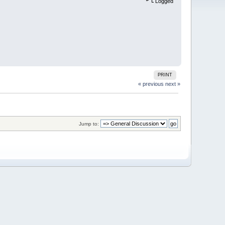
Logged
PRINT
« previous
next »
Jump to: