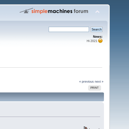
News:
Hi 2021
« previous
next »
PRINT