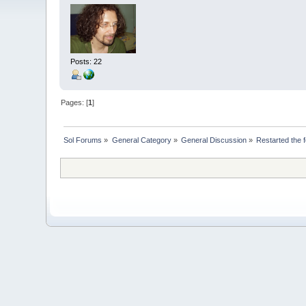
Posts: 22
Pages: [
1
]
Sol Forums
»
General Category
»
General Discussion
»
Restarted the 