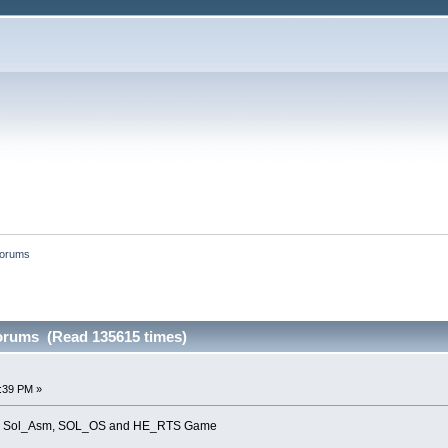
forums
forums (Read 135615 times)
8:39 PM »
s for Sol_Asm, SOL_OS and HE_RTS Game