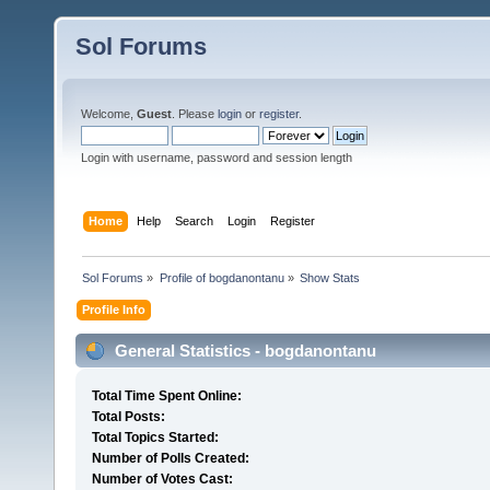
Sol Forums
Welcome,
Guest
. Please
login
or
register
.
Login with username, password and session length
Home
Help
Search
Login
Register
Sol Forums
»
Profile of bogdanontanu
»
Show Stats
Profile Info
General Statistics - bogdanontanu
Total Time Spent Online:
Total Posts:
Total Topics Started:
Number of Polls Created:
Number of Votes Cast: