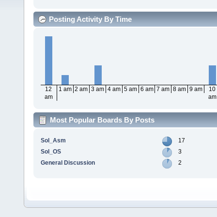
Posting Activity By Time
12
1 am
2 am
3 am
4 am
5 am
6 am
7 am
8 am
9 am
10
am
am
Most Popular Boards By Posts
Sol_Asm
17
Sol_OS
3
General Discussion
2