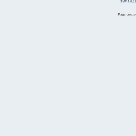
SMF 2.0.1
Page created