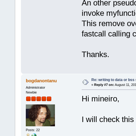
An other pseud
invoke myfuncti
This remove ov
fastcall calling
Thanks.
Re: writing to data or bss
bogdanontanu
«
Reply #7 on:
August 11, 20
Administrator
Newbie
Hi mineiro,
I will check thi
Posts: 22