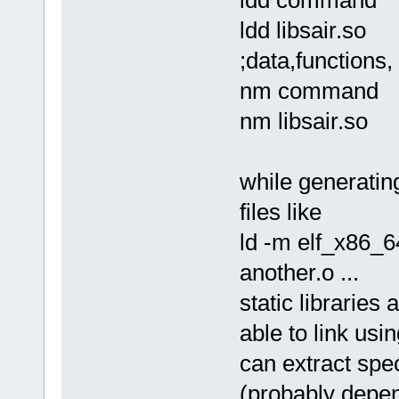
sol_asm command.solasm comma
ld -m elf_x86_64 -dynamic-li
ldd libsair.so
rm command.o
./command one two 3 4 5 ; ec
;data,functions, 
*/
nm command
nm libsair.so
while generatin
files like
ld -m elf_x86_64
another.o ...
static libraries
able to link usin
can extract speci
(probably depend