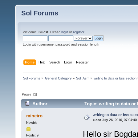
Sol Forums
Welcome,
Guest
. Please
login
or
register
.
Login with username, password and session length
Home
Help
Search
Login
Register
Sol Forums
»
General Category
»
Sol_Asm
»
writing to data or bss section
Pages: [
1
]
Author
Topic: writing to data or
writing to data or bss sec
mineiro
«
on:
July 26, 2016, 07:04:40
Newbie
Hello sir Bogdan
Posts: 9