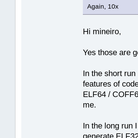
Again, 10x
Hi mineiro,
Yes those are g
In the short run
features of code
ELF64 / COFF64
me.
In the long run 
generate ELF32/