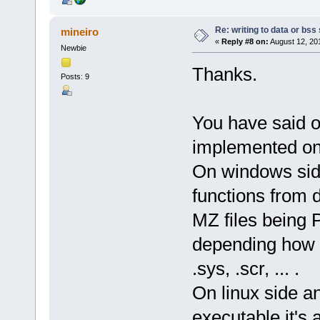
Re: writing to data or bss
mineiro
«
Reply #8 on:
August 12, 20
Newbie
Thanks.
Posts: 9
You have said o
implemented on 
On windows side
functions from d
MZ files being Pe
depending how it
.sys, .scr, ... .
On linux side an
executable it's 