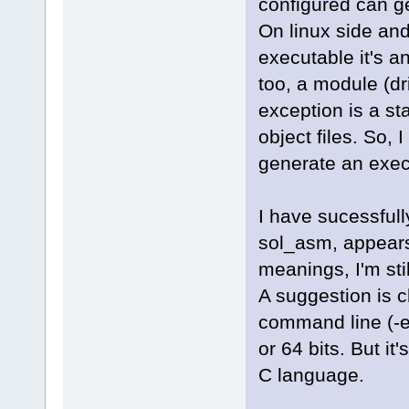
configured can gene
On linux side and
executable it's a
too, a module (dr
exception is a sta
object files. So,
generate an execu
I have sucessfull
sol_asm, appears 
meanings, I'm sti
A suggestion is c
command line (-el
or 64 bits. But it
C language.