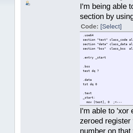
I'm being able t
section by using
Code:
[Select]
.use64
section "text" class_code al
section "data" class_data al
section "bss" class_bss al
.entry _start
.bss
test dq ?
.data
tst dq 0
.text
_start:
mov [test], 0 ;<---
mov [tst], 0 :<---
I'm able to 'xor
mov rdi,0
zeroed register t
mov rax, 60
syscall
number on that 