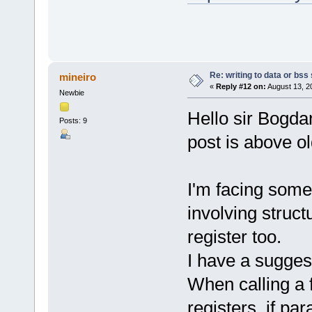
Re: writing to data or bss
mineiro
«
Reply #12 on:
August 13, 2
Newbie
Hello sir Bogdan
Posts: 9
post is above ol
I'm facing some
involving struct
register too.
I have a sugges
When calling a 
registers, if pa