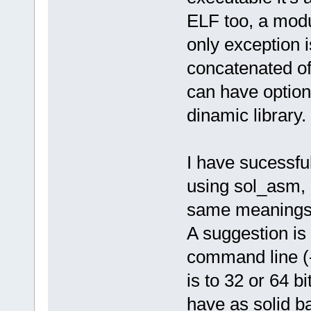
ELF too, a modul
only exception is
concatenated of 
can have option
dinamic library.
I have sucessfu
using sol_asm, a
same meanings, 
A suggestion is
command line (-
is to 32 or 64 bi
have as solid b