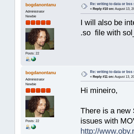
Re: writing to data or bss
bogdanontanu
«
Reply #10 on:
August 13, 2
Administrator
Newbie
I will also be i
.so file with s
Posts: 22
Re: writing to data or bss
bogdanontanu
«
Reply #11 on:
August 13, 2
Administrator
Newbie
Hi mineiro,
There is a new 
issues with MOV
Posts: 22
http://www.oby