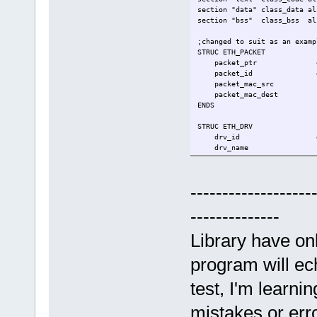
section "data" class_data al
section "bss" class_bss al
;changed to suit as an examp
STRUC ETH_PACKET
packet_ptr 
packet_id 
packet_mac_src
packet_mac_dest
ENDS
STRUC ETH_DRV
drv_id d
drv_name r
eth_status 
packets_buff rs 
ENDS
-------------------
sys_exit equ 60
--------------
.entry _start
Library have on
.data
my_driver rs ETH_D
program will ech
;on entry, [rsp]=argc, [rsp+
test, I'm learni
.text
_start:
mistakes or err
;[shadow space]-------------