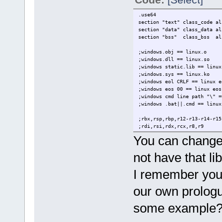
rm issue.o
*/
.use64
section "text" class_code al
section "data" class_data al
section "bss" class_bss al
;windows.obj == linux.o
;windows.dll == linux.so
;windows static.lib == linux
;windows.sys == linux.ko
;windows eol CRLF == linux e
;windows eos 00 == linux eo
;windows cmd line path "\" =
;windows .bat||.cmd == linux
;rbx,rsp,rbp,r12-r13-r14-r1
;rdi,rsi,rdx,rcx,r8,r9
;r10,r11,rax
You can change 
;rax-rdx
not have that lib
extern g_print lin64
extern sair lin64
I remember you 
.entry _start
our own prologu
.data
elementos db "argc%d is %s",
some example
.text