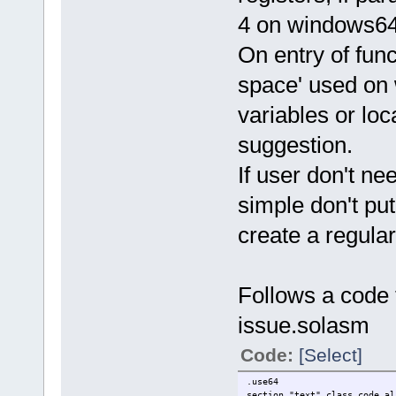
4 on windows64,
On entry of fun
space' used on 
variables or loca
suggestion.
If user don't n
simple don't put
create a regular
Follows a code 
issue.solasm
Code:
[Select]
.use64
section "text" class_code al