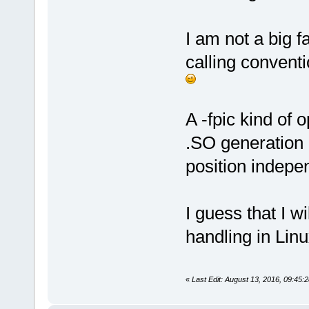
I am not a big f
calling conventi
A -fpic kind of
.SO generation (
position indepe
I guess that I 
handling in Linu
«
Last Edit: August 13, 2016, 09:45