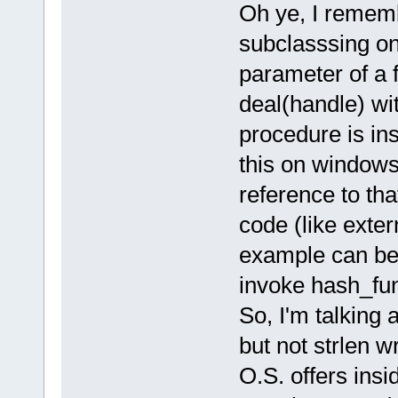
Oh ye, I remem
subclasssing on
parameter of a f
deal(handle) wit
procedure is ins
this on windows,
reference to th
code (like exte
example can be
invoke hash_fun
So, I'm talking 
but not strlen wr
O.S. offers insid