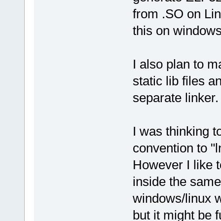
from .SO on Lin
this on windows
I also plan to ma
static lib files 
separate linker.
I was thinking t
convention to "l
However I like t
inside the same 
windows/linux w
but it might be