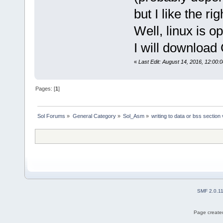
but I like the ri
Well, linux is o
I will download 
«
Last Edit: August 14, 2016, 12:00:
Pages: [
1
]
Sol Forums
»
General Category
»
Sol_Asm
»
writing to data or bss section
SMF 2.0.1
Page created