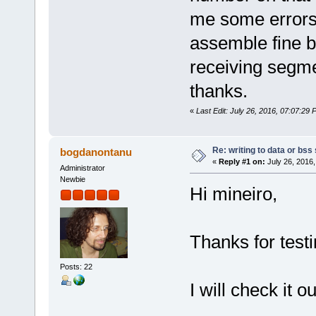
/*
sol_asm2 mov0.solasm mov0.o 
me some errors
ld -m elf_x86_64 -o mov0 mov
rm list.o
assemble fine b
*/
receiving segmen
thanks.
«
Last Edit: July 26, 2016, 07:07:29 
Re: writing to data or bss
bogdanontanu
«
Reply #1 on:
July 26, 2016,
Administrator
Newbie
Hi mineiro,
Thanks for testi
Posts: 22
I will check it ou