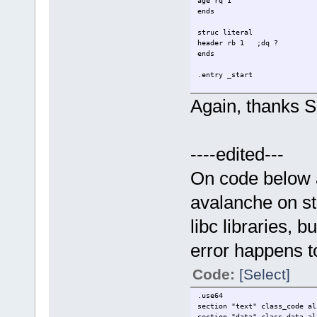
age rq 1
ends
struc literal
header rb 1 ;dq ?
ends
.entry _start
.data
Again, thanks Si
align 16
tst db "test",0
test db "tst",0
;<--
----edited---
align 16
_name0 person {
name = tst
On code below a
age = 10
}
avalanche on st
align 16
libc libraries, 
_name1 person {
name = test
error happens t
age = 20
}
Code:
[Select]
myheader literal {
header = "E"
;<--
.use64
}
section "text" class_code al
section "data" class_data al