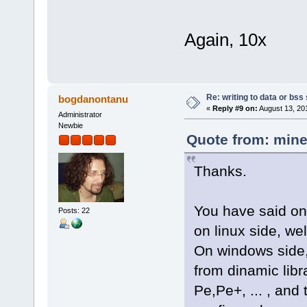
Again, 10x
Re: writing to data or bss
bogdanontanu
«
Reply #9 on:
August 13, 20
Administrator
Newbie
Quote from: mine
Thanks.
You have said on
Posts: 22
on linux side, we
On windows side,
from dinamic libra
Pe,Pe+, ... , and 