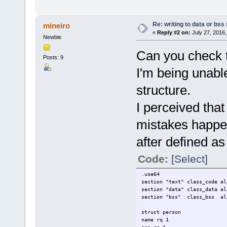
Re: writing to data or bss
mineiro
«
Reply #2 on:
July 27, 2016,
Newbie
Can you check th
Posts: 9
I'm being unable
structure.
I perceived th
mistakes happe
after defined as 
Code:
[Select]
.use64
section "text" class_code al
section "data" class_data al
section "bss" class_bss al
struct person
name rq 1