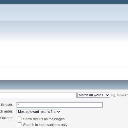
e.g.
Orwell 
By user:
ch order:
Options:
Show results as messages
Search in topic subjects only