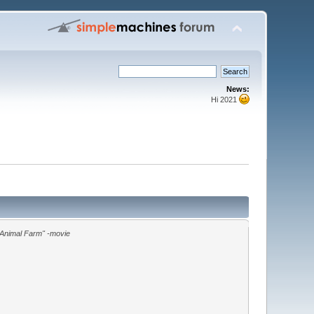
News:
Hi 2021
"Animal Farm" -movie