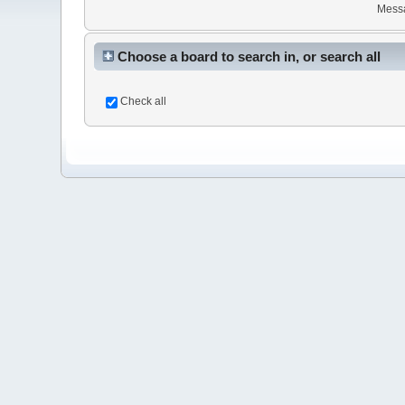
Mess
Choose a board to search in, or search all
Check all