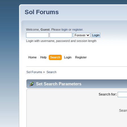
Sol Forums
Welcome,
Guest
. Please
login
or
register
.
Login with username, password and session length
Home
Help
Search
Login
Register
Sol Forums
»
Search
Set Search Parameters
Search for:
Sear