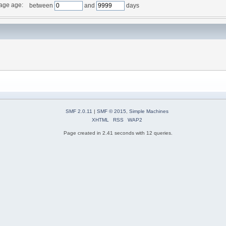
age age:
between
and
days
SMF 2.0.11
|
SMF © 2015
,
Simple Machines
XHTML
RSS
WAP2
Page created in 2.41 seconds with 12 queries.