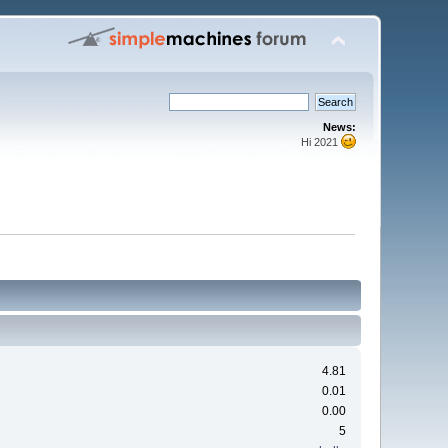
News:
Hi 2021
4.81
0.01
0.00
5