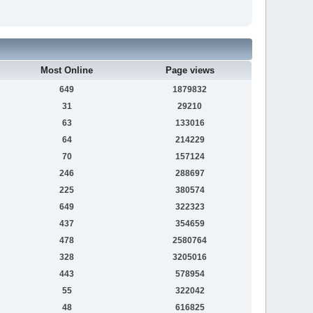
Most Online
Page views
649
1879832
31
29210
63
133016
64
214229
70
157124
246
288697
225
380574
649
322323
437
354659
478
2580764
328
3205016
443
578954
55
322042
48
616825