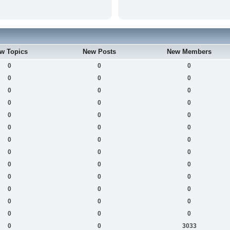
w Topics
New Posts
New Members
0
0
0
0
0
0
0
0
0
0
0
0
0
0
0
0
0
0
0
0
0
0
0
0
0
0
0
0
0
0
0
0
0
0
0
0
0
0
0
0
0
3033