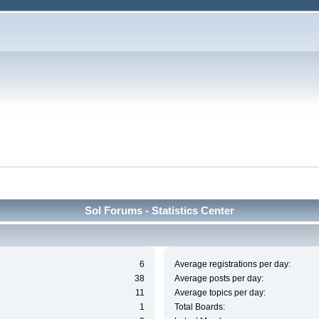
Sol Forums - Statistics Center
6
Average registrations per day:
38
Average posts per day:
11
Average topics per day:
1
Total Boards: