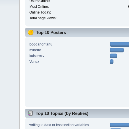
Users Online:
Most Online:
Online Today:
Total page views:
Top 10 Posters
bogdanontanu
mineiro
kaisermtv
Vortex
Top 10 Topics (by Replies)
writing to data or bss section variables