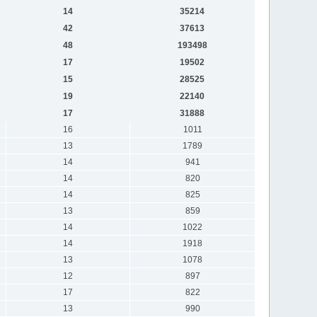
14
35214
42
37613
48
193498
17
19502
15
28525
19
22140
17
31888
16
1011
13
1789
14
941
14
820
14
825
13
859
14
1022
14
1918
13
1078
12
897
17
822
13
990