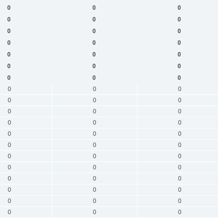
0
0
0
0
0
0
0
0
0
0
0
0
0
0
0
0
0
0
0
0
0
0
0
0
0
0
0
0
0
0
0
0
0
0
0
0
0
0
0
0
0
0
0
0
0
0
0
0
0
0
0
0
0
0
0
0
0