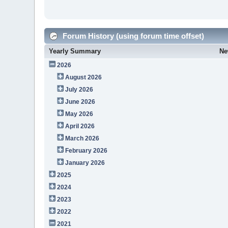
Forum History (using forum time offset)
Yearly Summary
Ne
2026
August 2026
July 2026
June 2026
May 2026
April 2026
March 2026
February 2026
January 2026
2025
2024
2023
2022
2021