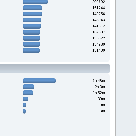
202692
151244
149756
143943
141312
n
137887
135622
134989
131409
6h 48m
2h 3m
1h 52m
39m
9m
3m