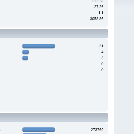
mholla
27.26
1:1
3058.86
31
4
3
0
0
s
273769