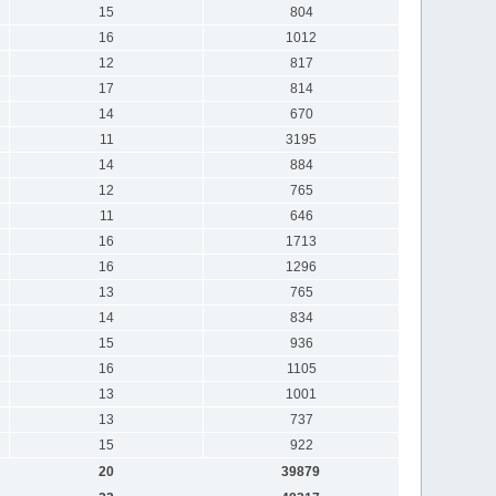
15
804
16
1012
12
817
17
814
14
670
11
3195
14
884
12
765
11
646
16
1713
16
1296
13
765
14
834
15
936
16
1105
13
1001
13
737
15
922
20
39879