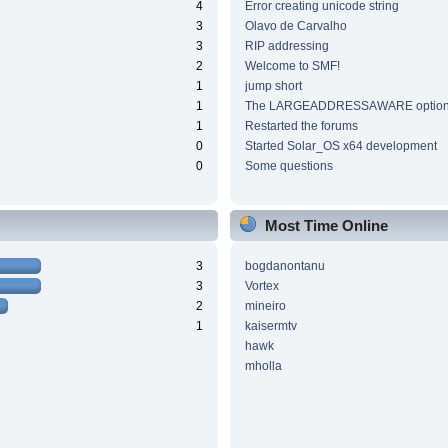
4
Error creating unicode string
3
Olavo de Carvalho
3
RIP addressing
2
Welcome to SMF!
1
jump short
1
The LARGEADDRESSAWARE optio
1
Restarted the forums
0
Started Solar_OS x64 development
0
Some questions
Most Time Online
3
bogdanontanu
3
Vortex
2
mineiro
1
kaisermtv
hawk
mholla