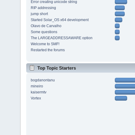
Error creating unicode string
RIP addressing
jump short
Started Solar_OS x64 development
Olavo de Carvalho
Some questions
The LARGEADDRESSAWARE option
Welcome to SMF!
Restarted the forums
Top Topic Starters
bogdanontanu
mineiro
kaisermtv
Vortex