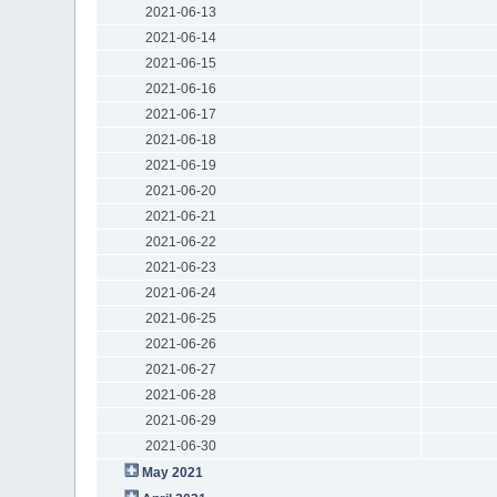
2021-06-13
2021-06-14
2021-06-15
2021-06-16
2021-06-17
2021-06-18
2021-06-19
2021-06-20
2021-06-21
2021-06-22
2021-06-23
2021-06-24
2021-06-25
2021-06-26
2021-06-27
2021-06-28
2021-06-29
2021-06-30
May 2021