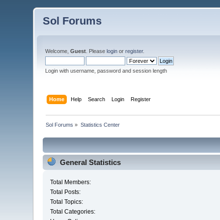
Sol Forums
Welcome,
Guest
. Please
login
or
register
.
Login with username, password and session length
Home
Help
Search
Login
Register
Sol Forums
»
Statistics Center
General Statistics
Total Members:
Total Posts:
Total Topics:
Total Categories: