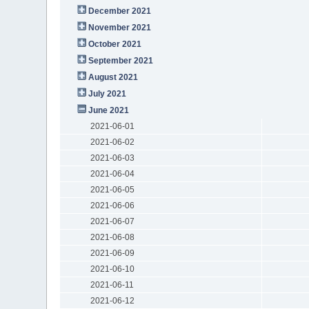
December 2021
November 2021
October 2021
September 2021
August 2021
July 2021
June 2021
2021-06-01
2021-06-02
2021-06-03
2021-06-04
2021-06-05
2021-06-06
2021-06-07
2021-06-08
2021-06-09
2021-06-10
2021-06-11
2021-06-12