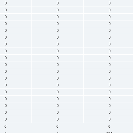
0
0
0
0
0
0
0
0
0
0
0
0
0
0
0
0
0
0
0
0
0
0
0
0
0
0
0
0
0
0
0
0
0
0
0
0
0
0
0
0
0
0
0
0
0
0
0
0
0
0
0
0
0
0
0
0
0