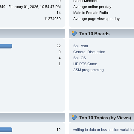
9
Latest Member:
649 - February 01, 2026, 10:54:47 PM
Average online per day:
14
Male to Female Ratio:
11274950
Average page views per day:
Top 10 Boards
22
Sol_Asm
9
General Discussion
4
Sol_OS
1
HE RTS Game
ASM programming
Top 10 Topics (by Views)
12
writing to data or bss section variable