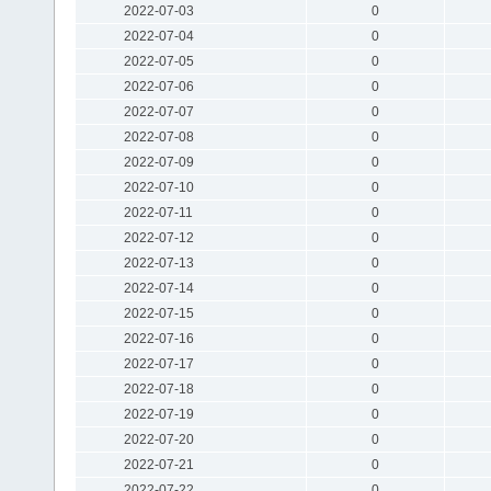
2022-07-03
0
2022-07-04
0
2022-07-05
0
2022-07-06
0
2022-07-07
0
2022-07-08
0
2022-07-09
0
2022-07-10
0
2022-07-11
0
2022-07-12
0
2022-07-13
0
2022-07-14
0
2022-07-15
0
2022-07-16
0
2022-07-17
0
2022-07-18
0
2022-07-19
0
2022-07-20
0
2022-07-21
0
2022-07-22
0