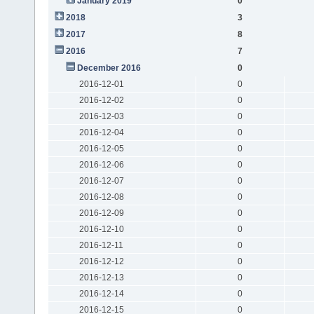
January 2019
0
2018
3
2017
8
2016
7
December 2016
0
2016-12-01
0
2016-12-02
0
2016-12-03
0
2016-12-04
0
2016-12-05
0
2016-12-06
0
2016-12-07
0
2016-12-08
0
2016-12-09
0
2016-12-10
0
2016-12-11
0
2016-12-12
0
2016-12-13
0
2016-12-14
0
2016-12-15
0