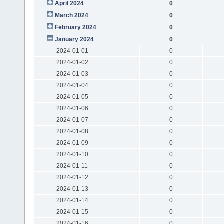
April 2024
0
March 2024
0
February 2024
0
January 2024
0
2024-01-01
0
2024-01-02
0
2024-01-03
0
2024-01-04
0
2024-01-05
0
2024-01-06
0
2024-01-07
0
2024-01-08
0
2024-01-09
0
2024-01-10
0
2024-01-11
0
2024-01-12
0
2024-01-13
0
2024-01-14
0
2024-01-15
0
2024-01-16
0