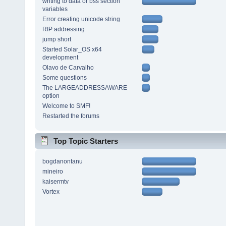
writing to data or bss section
variables
Error creating unicode string
RIP addressing
jump short
Started Solar_OS x64
development
Olavo de Carvalho
Some questions
The LARGEADDRESSAWARE
option
Welcome to SMF!
Restarted the forums
Top Topic Starters
bogdanontanu
mineiro
kaisermtv
Vortex