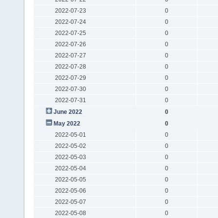
2022-07-23
0
2022-07-24
0
2022-07-25
0
2022-07-26
0
2022-07-27
0
2022-07-28
0
2022-07-29
0
2022-07-30
0
2022-07-31
0
June 2022
0
May 2022
0
2022-05-01
0
2022-05-02
0
2022-05-03
0
2022-05-04
0
2022-05-05
0
2022-05-06
0
2022-05-07
0
2022-05-08
0