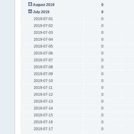
August 2019
0
July 2019
0
2019-07-01
0
2019-07-02
0
2019-07-03
0
2019-07-04
0
2019-07-05
0
2019-07-06
0
2019-07-07
0
2019-07-08
0
2019-07-09
0
2019-07-10
0
2019-07-11
0
2019-07-12
0
2019-07-13
0
2019-07-14
0
2019-07-15
0
2019-07-16
0
2019-07-17
0