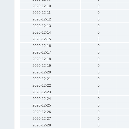
2020-12-10
0
2020-12-11
0
2020-12-12
0
2020-12-13
0
2020-12-14
0
2020-12-15
0
2020-12-16
0
2020-12-17
0
2020-12-18
0
2020-12-19
0
2020-12-20
0
2020-12-21
0
2020-12-22
0
2020-12-23
0
2020-12-24
0
2020-12-25
0
2020-12-26
0
2020-12-27
0
2020-12-28
0