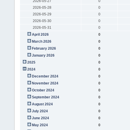
2026-05-27
0
2026-05-28
0
2026-05-29
0
2026-05-30
0
2026-05-31
0
April 2026
0
March 2026
0
February 2026
0
January 2026
0
2025
0
2024
0
December 2024
0
November 2024
0
October 2024
0
September 2024
0
August 2024
0
July 2024
0
June 2024
0
May 2024
0