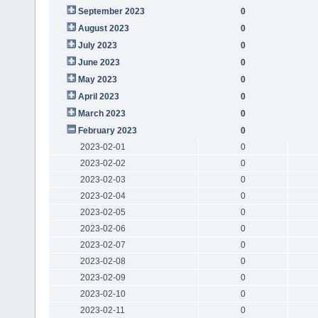
September 2023
0
August 2023
0
July 2023
0
June 2023
0
May 2023
0
April 2023
0
March 2023
0
February 2023
0
2023-02-01
0
2023-02-02
0
2023-02-03
0
2023-02-04
0
2023-02-05
0
2023-02-06
0
2023-02-07
0
2023-02-08
0
2023-02-09
0
2023-02-10
0
2023-02-11
0