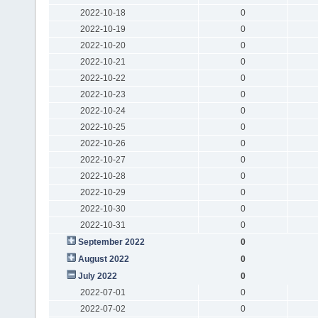
2022-10-18
0
2022-10-19
0
2022-10-20
0
2022-10-21
0
2022-10-22
0
2022-10-23
0
2022-10-24
0
2022-10-25
0
2022-10-26
0
2022-10-27
0
2022-10-28
0
2022-10-29
0
2022-10-30
0
2022-10-31
0
September 2022
0
August 2022
0
July 2022
0
2022-07-01
0
2022-07-02
0