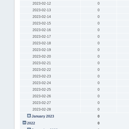
2023-02-12
0
2023-02-13
0
2023-02-14
0
2023-02-15
0
2023-02-16
0
2023-02-17
0
2023-02-18
0
2023-02-19
0
2023-02-20
0
2023-02-21
0
2023-02-22
0
2023-02-23
0
2023-02-24
0
2023-02-25
0
2023-02-26
0
2023-02-27
0
2023-02-28
0
January 2023
0
2022
0