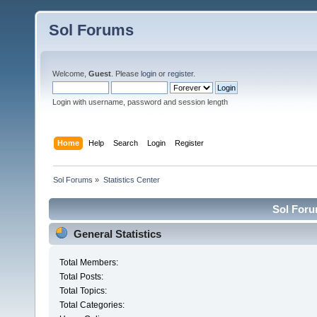
Sol Forums
Welcome,
Guest
. Please
login
or
register
.
Login with username, password and session length
Home
Help
Search
Login
Register
Sol Forums
»
Statistics Center
Sol Forum
General Statistics
Total Members:
Total Posts:
Total Topics:
Total Categories: