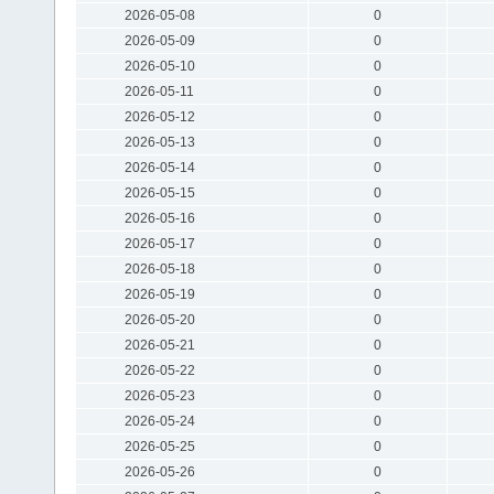
2026-05-08
0
2026-05-09
0
2026-05-10
0
2026-05-11
0
2026-05-12
0
2026-05-13
0
2026-05-14
0
2026-05-15
0
2026-05-16
0
2026-05-17
0
2026-05-18
0
2026-05-19
0
2026-05-20
0
2026-05-21
0
2026-05-22
0
2026-05-23
0
2026-05-24
0
2026-05-25
0
2026-05-26
0