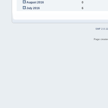
August 2016
0
July 2016
6
SMF 2.0.1
Page created