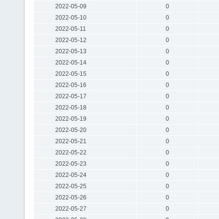
2022-05-09
0
2022-05-10
0
2022-05-11
0
2022-05-12
0
2022-05-13
0
2022-05-14
0
2022-05-15
0
2022-05-16
0
2022-05-17
0
2022-05-18
0
2022-05-19
0
2022-05-20
0
2022-05-21
0
2022-05-22
0
2022-05-23
0
2022-05-24
0
2022-05-25
0
2022-05-26
0
2022-05-27
0