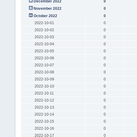
December 2022
0
November 2022
0
October 2022
0
2022-10-01
0
2022-10-02
0
2022-10-03
0
2022-10-04
0
2022-10-05
0
2022-10-06
0
2022-10-07
0
2022-10-08
0
2022-10-09
0
2022-10-10
0
2022-10-11
0
2022-10-12
0
2022-10-13
0
2022-10-14
0
2022-10-15
0
2022-10-16
0
2022-10-17
0