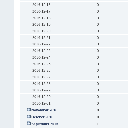
2016-12-16
0
2016-12-17
0
2016-12-18
0
2016-12-19
0
2016-12-20
0
2016-12-21
0
2016-12-22
0
2016-12-23
0
2016-12-24
0
2016-12-25
0
2016-12-26
0
2016-12-27
0
2016-12-28
0
2016-12-29
0
2016-12-30
0
2016-12-31
0
November 2016
0
October 2016
0
September 2016
1