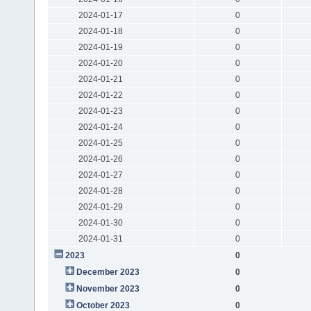
2024-01-17
0
2024-01-18
0
2024-01-19
0
2024-01-20
0
2024-01-21
0
2024-01-22
0
2024-01-23
0
2024-01-24
0
2024-01-25
0
2024-01-26
0
2024-01-27
0
2024-01-28
0
2024-01-29
0
2024-01-30
0
2024-01-31
0
2023
0
December 2023
0
November 2023
0
October 2023
0