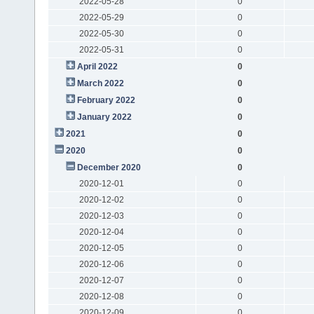
2022-05-28
0
2022-05-29
0
2022-05-30
0
2022-05-31
0
April 2022
0
March 2022
0
February 2022
0
January 2022
0
2021
0
2020
0
December 2020
0
2020-12-01
0
2020-12-02
0
2020-12-03
0
2020-12-04
0
2020-12-05
0
2020-12-06
0
2020-12-07
0
2020-12-08
0
2020-12-09
0