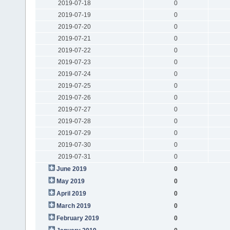
2019-07-18
0
2019-07-19
0
2019-07-20
0
2019-07-21
0
2019-07-22
0
2019-07-23
0
2019-07-24
0
2019-07-25
0
2019-07-26
0
2019-07-27
0
2019-07-28
0
2019-07-29
0
2019-07-30
0
2019-07-31
0
June 2019
0
May 2019
0
April 2019
0
March 2019
0
February 2019
0