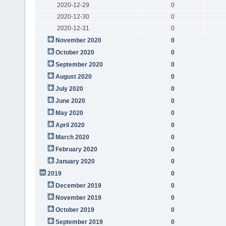
2020-12-29
0
2020-12-30
0
2020-12-31
0
November 2020
0
October 2020
0
September 2020
0
August 2020
0
July 2020
0
June 2020
0
May 2020
0
April 2020
0
March 2020
0
February 2020
0
January 2020
0
2019
0
December 2019
0
November 2019
0
October 2019
0
September 2019
0