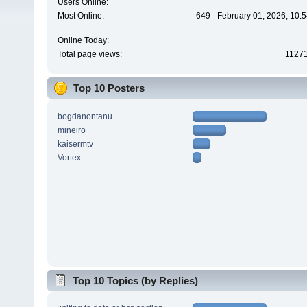
Users Online:
Most Online:
649 - February 01, 2026, 10:
Online Today:
Total page views:
1127
Top 10 Posters
bogdanontanu
mineiro
kaisermtv
Vortex
Top 10 Topics (by Replies)