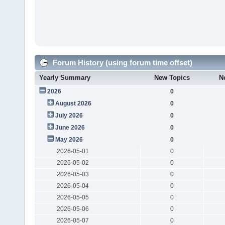
Forum History (using forum time offset)
Yearly Summary
New Topics
N
2026
0
August 2026
0
July 2026
0
June 2026
0
May 2026
0
2026-05-01
0
2026-05-02
0
2026-05-03
0
2026-05-04
0
2026-05-05
0
2026-05-06
0
2026-05-07
0