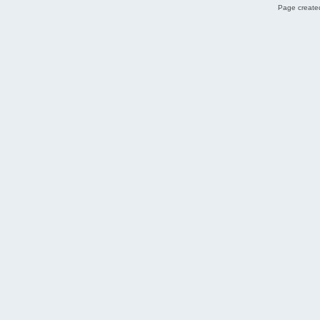
Page created