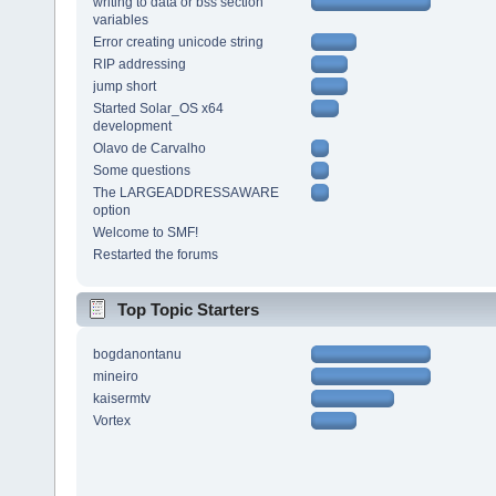
writing to data or bss section
variables
Error creating unicode string
RIP addressing
jump short
Started Solar_OS x64
development
Olavo de Carvalho
Some questions
The LARGEADDRESSAWARE
option
Welcome to SMF!
Restarted the forums
Top Topic Starters
bogdanontanu
mineiro
kaisermtv
Vortex