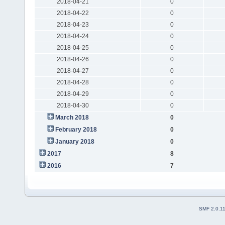
2018-04-21
0
2018-04-22
0
2018-04-23
0
2018-04-24
0
2018-04-25
0
2018-04-26
0
2018-04-27
0
2018-04-28
0
2018-04-29
0
2018-04-30
0
March 2018
0
February 2018
0
January 2018
0
2017
8
2016
7
SMF 2.0.1