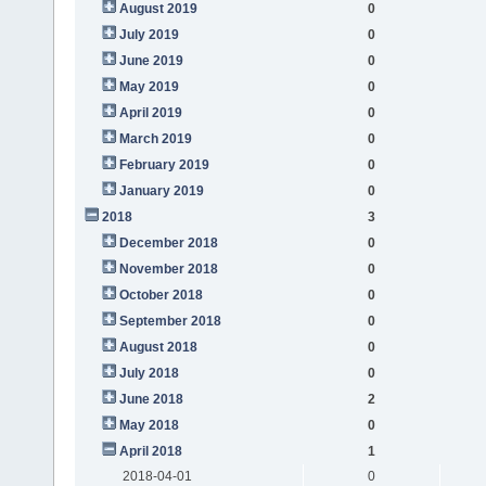
August 2019
0
July 2019
0
June 2019
0
May 2019
0
April 2019
0
March 2019
0
February 2019
0
January 2019
0
2018
3
December 2018
0
November 2018
0
October 2018
0
September 2018
0
August 2018
0
July 2018
0
June 2018
2
May 2018
0
April 2018
1
2018-04-01
0