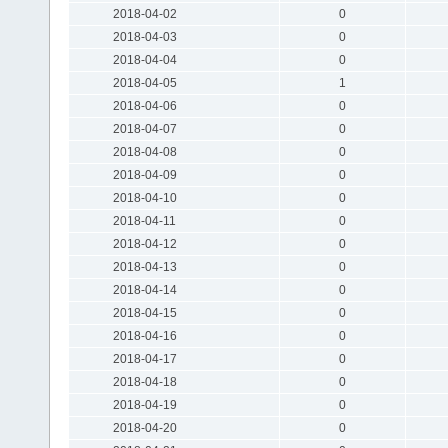
2018-04-02
0
2018-04-03
0
2018-04-04
0
2018-04-05
1
2018-04-06
0
2018-04-07
0
2018-04-08
0
2018-04-09
0
2018-04-10
0
2018-04-11
0
2018-04-12
0
2018-04-13
0
2018-04-14
0
2018-04-15
0
2018-04-16
0
2018-04-17
0
2018-04-18
0
2018-04-19
0
2018-04-20
0