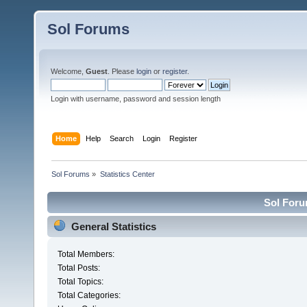
Sol Forums
Welcome,
Guest
. Please
login
or
register
.
Login with username, password and session length
Home
Help
Search
Login
Register
Sol Forums
»
Statistics Center
Sol Forum
General Statistics
Total Members:
Total Posts:
Total Topics:
Total Categories: