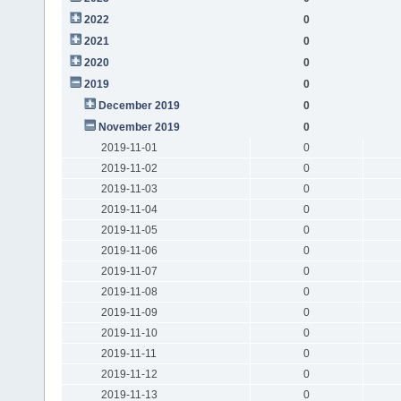
2022
0
2021
0
2020
0
2019
0
December 2019
0
November 2019
0
2019-11-01
0
2019-11-02
0
2019-11-03
0
2019-11-04
0
2019-11-05
0
2019-11-06
0
2019-11-07
0
2019-11-08
0
2019-11-09
0
2019-11-10
0
2019-11-11
0
2019-11-12
0
2019-11-13
0