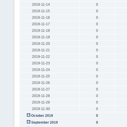
2019-11-14
0
2019-11-15
0
2019-11-16
0
2019-11-17
0
2019-11-18
0
2019-11-19
0
2019-11-20
0
2019-11-21
0
2019-11-22
0
2019-11-23
0
2019-11-24
0
2019-11-25
0
2019-11-26
0
2019-11-27
0
2019-11-28
0
2019-11-29
0
2019-11-30
0
October 2019
0
September 2019
0