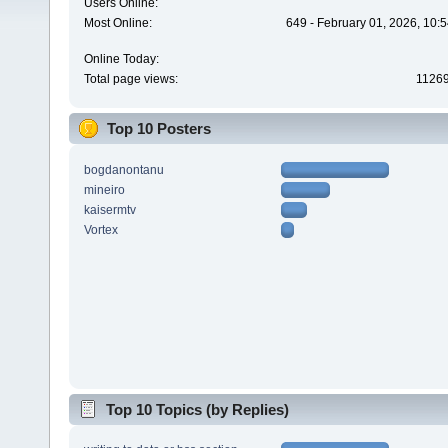
Users Online:
Most Online:
649 - February 01, 2026, 10:
Online Today:
Total page views:
1126
Top 10 Posters
bogdanontanu
mineiro
kaisermtv
Vortex
Top 10 Topics (by Replies)