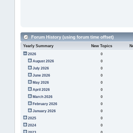
Forum History (using forum time offset)
Yearly Summary
New Topics
N
2026
0
August 2026
0
July 2026
0
June 2026
0
May 2026
0
April 2026
0
March 2026
0
February 2026
0
January 2026
0
2025
0
2024
0
2023
0