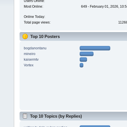
Users Online:
Most Online:
649 - February 01, 2026, 10:
Online Today:
Total page views:
1126
Top 10 Posters
bogdanontanu
mineiro
kaisermtv
Vortex
Top 10 Topics (by Replies)