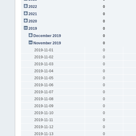
2022
0
2021
0
2020
0
2019
0
December 2019
0
November 2019
0
2019-11-01
0
2019-11-02
0
2019-11-03
0
2019-11-04
0
2019-11-05
0
2019-11-06
0
2019-11-07
0
2019-11-08
0
2019-11-09
0
2019-11-10
0
2019-11-11
0
2019-11-12
0
2019-11-13
0