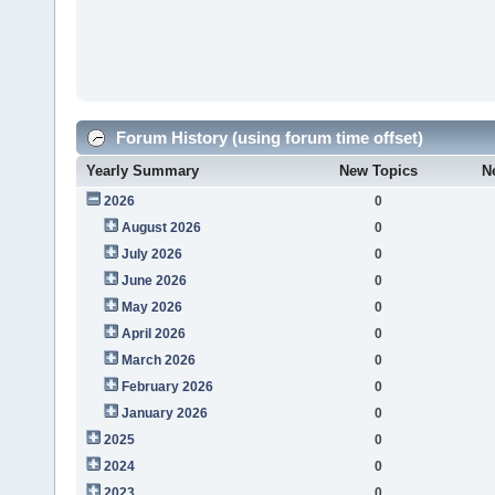
Forum History (using forum time offset)
Yearly Summary
New Topics
N
2026
0
August 2026
0
July 2026
0
June 2026
0
May 2026
0
April 2026
0
March 2026
0
February 2026
0
January 2026
0
2025
0
2024
0
2023
0