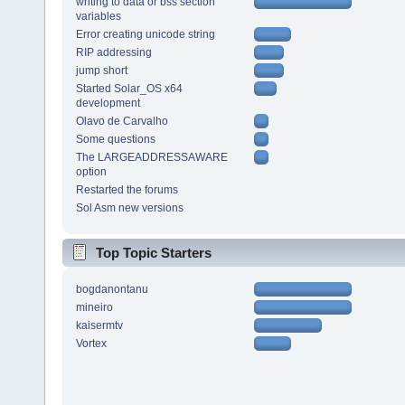
writing to data or bss section
variables
Error creating unicode string
RIP addressing
jump short
Started Solar_OS x64
development
Olavo de Carvalho
Some questions
The LARGEADDRESSAWARE
option
Restarted the forums
Sol Asm new versions
Top Topic Starters
bogdanontanu
mineiro
kaisermtv
Vortex