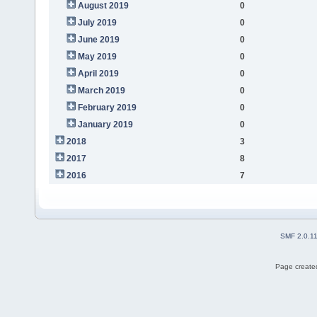
August 2019
0
July 2019
0
June 2019
0
May 2019
0
April 2019
0
March 2019
0
February 2019
0
January 2019
0
2018
3
2017
8
2016
7
SMF 2.0.1
Page created