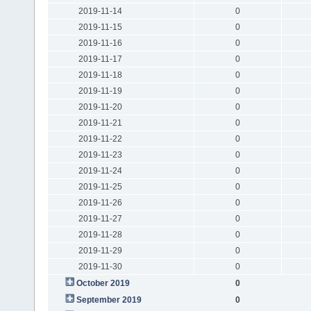
2019-11-14
0
2019-11-15
0
2019-11-16
0
2019-11-17
0
2019-11-18
0
2019-11-19
0
2019-11-20
0
2019-11-21
0
2019-11-22
0
2019-11-23
0
2019-11-24
0
2019-11-25
0
2019-11-26
0
2019-11-27
0
2019-11-28
0
2019-11-29
0
2019-11-30
0
October 2019
0
September 2019
0