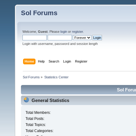
Sol Forums
Welcome,
Guest
. Please
login
or
register
.
Login with username, password and session length
Home
Help
Search
Login
Register
Sol Forums
»
Statistics Center
Sol Forum
General Statistics
Total Members:
Total Posts:
Total Topics:
Total Categories: