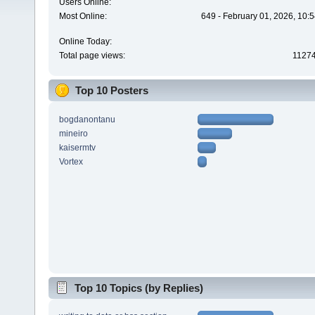
Users Online:
Most Online:
649 - February 01, 2026, 10:
Online Today:
Total page views:
1127
Top 10 Posters
bogdanontanu
mineiro
kaisermtv
Vortex
Top 10 Topics (by Replies)