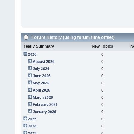
Forum History (using forum time offset)
Yearly Summary
New Topics
N
2026
0
August 2026
0
July 2026
0
June 2026
0
May 2026
0
April 2026
0
March 2026
0
February 2026
0
January 2026
0
2025
0
2024
0
2023
0