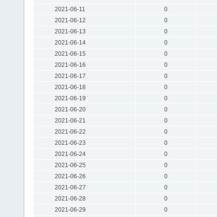
2021-06-11
0
2021-06-12
0
2021-06-13
0
2021-06-14
0
2021-06-15
0
2021-06-16
0
2021-06-17
0
2021-06-18
0
2021-06-19
0
2021-06-20
0
2021-06-21
0
2021-06-22
0
2021-06-23
0
2021-06-24
0
2021-06-25
0
2021-06-26
0
2021-06-27
0
2021-06-28
0
2021-06-29
0