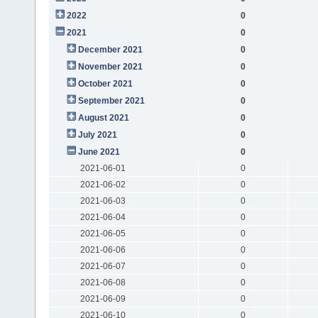
2022
0
2021
0
December 2021
0
November 2021
0
October 2021
0
September 2021
0
August 2021
0
July 2021
0
June 2021
0
2021-06-01
0
2021-06-02
0
2021-06-03
0
2021-06-04
0
2021-06-05
0
2021-06-06
0
2021-06-07
0
2021-06-08
0
2021-06-09
0
2021-06-10
0