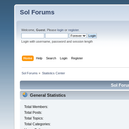
Sol Forums
Welcome,
Guest
. Please
login
or
register
.
Login with username, password and session length
Home
Help
Search
Login
Register
Sol Forums
»
Statistics Center
Sol Forum
General Statistics
Total Members:
Total Posts:
Total Topics:
Total Categories: