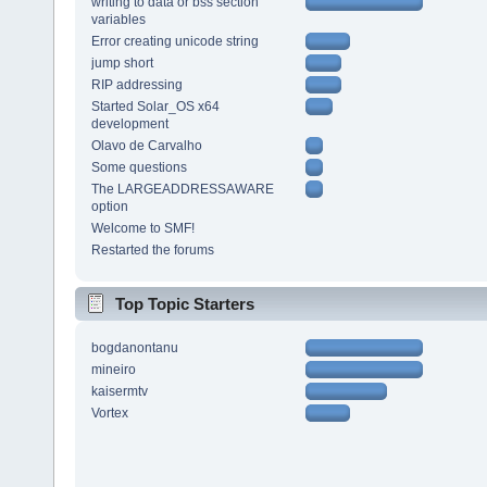
writing to data or bss section
variables
Error creating unicode string
jump short
RIP addressing
Started Solar_OS x64
development
Olavo de Carvalho
Some questions
The LARGEADDRESSAWARE
option
Welcome to SMF!
Restarted the forums
Top Topic Starters
bogdanontanu
mineiro
kaisermtv
Vortex