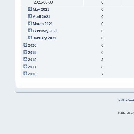
2021-06-30
0
May 2021
0
April 2021
0
March 2021
0
February 2021
0
January 2021
0
2020
0
2019
0
2018
3
2017
8
2016
7
SMF 2.0.1
Page create