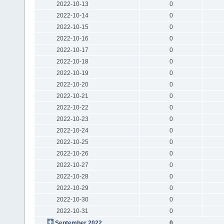
2022-10-13
0
2022-10-14
0
2022-10-15
0
2022-10-16
0
2022-10-17
0
2022-10-18
0
2022-10-19
0
2022-10-20
0
2022-10-21
0
2022-10-22
0
2022-10-23
0
2022-10-24
0
2022-10-25
0
2022-10-26
0
2022-10-27
0
2022-10-28
0
2022-10-29
0
2022-10-30
0
2022-10-31
0
September 2022
0