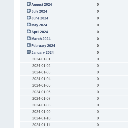
August 2024
0
July 2024
0
June 2024
0
May 2024
0
April 2024
0
March 2024
0
February 2024
0
January 2024
0
2024-01-01
0
2024-01-02
0
2024-01-03
0
2024-01-04
0
2024-01-05
0
2024-01-06
0
2024-01-07
0
2024-01-08
0
2024-01-09
0
2024-01-10
0
2024-01-11
0