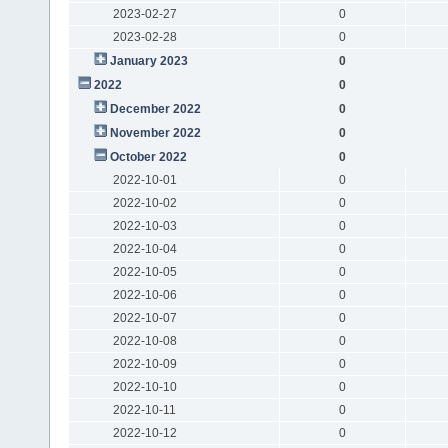
2023-02-27
0
2023-02-28
0
January 2023
0
2022
0
December 2022
0
November 2022
0
October 2022
0
2022-10-01
0
2022-10-02
0
2022-10-03
0
2022-10-04
0
2022-10-05
0
2022-10-06
0
2022-10-07
0
2022-10-08
0
2022-10-09
0
2022-10-10
0
2022-10-11
0
2022-10-12
0