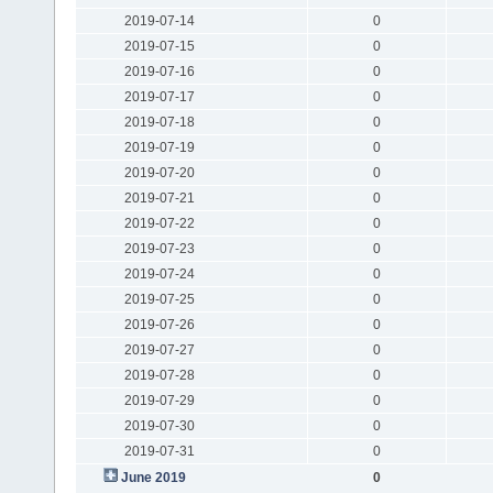
2019-07-14
0
2019-07-15
0
2019-07-16
0
2019-07-17
0
2019-07-18
0
2019-07-19
0
2019-07-20
0
2019-07-21
0
2019-07-22
0
2019-07-23
0
2019-07-24
0
2019-07-25
0
2019-07-26
0
2019-07-27
0
2019-07-28
0
2019-07-29
0
2019-07-30
0
2019-07-31
0
June 2019
0