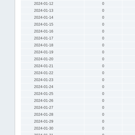
2024-01-12
0
2024-01-13
0
2024-01-14
0
2024-01-15
0
2024-01-16
0
2024-01-17
0
2024-01-18
0
2024-01-19
0
2024-01-20
0
2024-01-21
0
2024-01-22
0
2024-01-23
0
2024-01-24
0
2024-01-25
0
2024-01-26
0
2024-01-27
0
2024-01-28
0
2024-01-29
0
2024-01-30
0