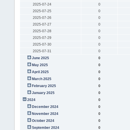
2025-07-24
0
2025-07-25
0
2025-07-26
0
2025-07-27
0
2025-07-28
0
2025-07-29
0
2025-07-30
0
2025-07-31
0
June 2025
0
May 2025
0
April 2025
0
March 2025
0
February 2025
0
January 2025
0
2024
0
December 2024
0
November 2024
0
October 2024
0
September 2024
0