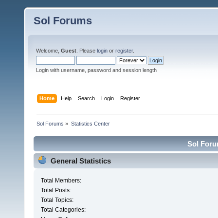
Sol Forums
Welcome,
Guest
. Please
login
or
register
.
Login with username, password and session length
Home
Help
Search
Login
Register
Sol Forums
»
Statistics Center
Sol Forum
General Statistics
Total Members:
Total Posts:
Total Topics:
Total Categories: