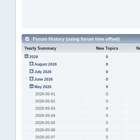
Forum History (using forum time offset)
Yearly Summary
New Topics
N
2026
0
August 2026
0
July 2026
0
June 2026
0
May 2026
0
2026-05-01
0
2026-05-02
0
2026-05-03
0
2026-05-04
0
2026-05-05
0
2026-05-06
0
2026-05-07
0