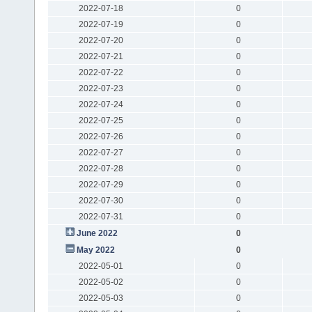
2022-07-18
0
2022-07-19
0
2022-07-20
0
2022-07-21
0
2022-07-22
0
2022-07-23
0
2022-07-24
0
2022-07-25
0
2022-07-26
0
2022-07-27
0
2022-07-28
0
2022-07-29
0
2022-07-30
0
2022-07-31
0
June 2022
0
May 2022
0
2022-05-01
0
2022-05-02
0
2022-05-03
0