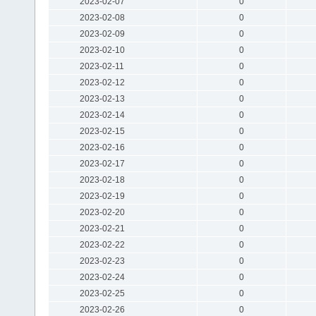
2023-02-07
0
2023-02-08
0
2023-02-09
0
2023-02-10
0
2023-02-11
0
2023-02-12
0
2023-02-13
0
2023-02-14
0
2023-02-15
0
2023-02-16
0
2023-02-17
0
2023-02-18
0
2023-02-19
0
2023-02-20
0
2023-02-21
0
2023-02-22
0
2023-02-23
0
2023-02-24
0
2023-02-25
0
2023-02-26
0