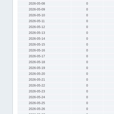
2026-05-08
0
2026-05-09
0
2026-05-10
0
2026-05-11
0
2026-05-12
0
2026-05-13
0
2026-05-14
0
2026-05-15
0
2026-05-16
0
2026-05-17
0
2026-05-18
0
2026-05-19
0
2026-05-20
0
2026-05-21
0
2026-05-22
0
2026-05-23
0
2026-05-24
0
2026-05-25
0
2026-05-26
0