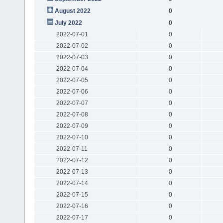
August 2022
0
July 2022
0
2022-07-01
0
2022-07-02
0
2022-07-03
0
2022-07-04
0
2022-07-05
0
2022-07-06
0
2022-07-07
0
2022-07-08
0
2022-07-09
0
2022-07-10
0
2022-07-11
0
2022-07-12
0
2022-07-13
0
2022-07-14
0
2022-07-15
0
2022-07-16
0
2022-07-17
0