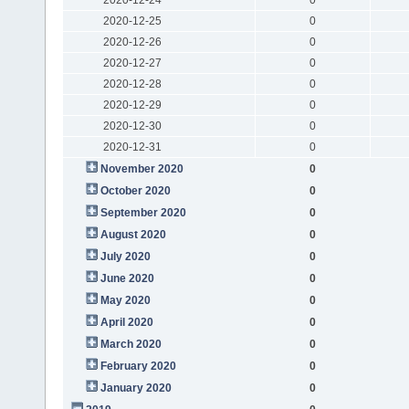
2020-12-25
0
2020-12-26
0
2020-12-27
0
2020-12-28
0
2020-12-29
0
2020-12-30
0
2020-12-31
0
November 2020
0
October 2020
0
September 2020
0
August 2020
0
July 2020
0
June 2020
0
May 2020
0
April 2020
0
March 2020
0
February 2020
0
January 2020
0