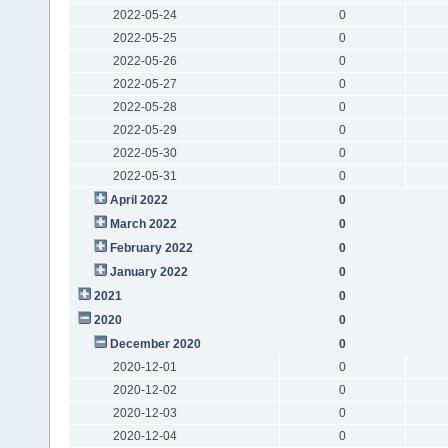
2022-05-24
0
2022-05-25
0
2022-05-26
0
2022-05-27
0
2022-05-28
0
2022-05-29
0
2022-05-30
0
2022-05-31
0
April 2022
0
March 2022
0
February 2022
0
January 2022
0
2021
0
2020
0
December 2020
0
2020-12-01
0
2020-12-02
0
2020-12-03
0
2020-12-04
0