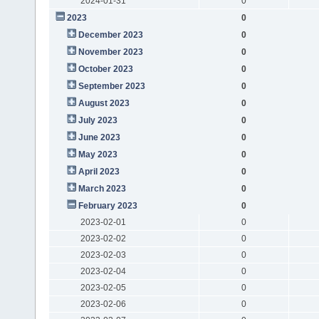
2024-01-31
0
2023
0
December 2023
0
November 2023
0
October 2023
0
September 2023
0
August 2023
0
July 2023
0
June 2023
0
May 2023
0
April 2023
0
March 2023
0
February 2023
0
2023-02-01
0
2023-02-02
0
2023-02-03
0
2023-02-04
0
2023-02-05
0
2023-02-06
0