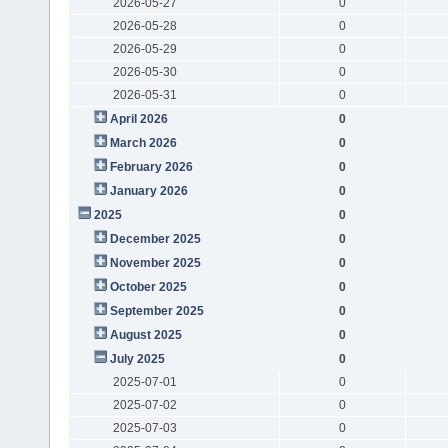
2026-05-27
0
2026-05-28
0
2026-05-29
0
2026-05-30
0
2026-05-31
0
April 2026
0
March 2026
0
February 2026
0
January 2026
0
2025
0
December 2025
0
November 2025
0
October 2025
0
September 2025
0
August 2025
0
July 2025
0
2025-07-01
0
2025-07-02
0
2025-07-03
0