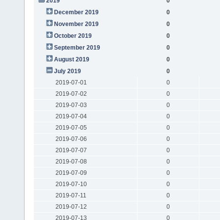
2019
0
December 2019
0
November 2019
0
October 2019
0
September 2019
0
August 2019
0
July 2019
0
2019-07-01
0
2019-07-02
0
2019-07-03
0
2019-07-04
0
2019-07-05
0
2019-07-06
0
2019-07-07
0
2019-07-08
0
2019-07-09
0
2019-07-10
0
2019-07-11
0
2019-07-12
0
2019-07-13
0