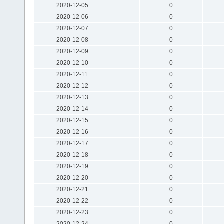
2020-12-05
0
2020-12-06
0
2020-12-07
0
2020-12-08
0
2020-12-09
0
2020-12-10
0
2020-12-11
0
2020-12-12
0
2020-12-13
0
2020-12-14
0
2020-12-15
0
2020-12-16
0
2020-12-17
0
2020-12-18
0
2020-12-19
0
2020-12-20
0
2020-12-21
0
2020-12-22
0
2020-12-23
0
2020-12-24
0