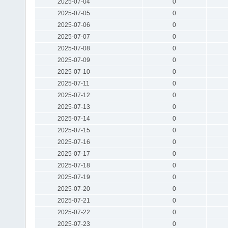
2025-07-04
0
2025-07-05
0
2025-07-06
0
2025-07-07
0
2025-07-08
0
2025-07-09
0
2025-07-10
0
2025-07-11
0
2025-07-12
0
2025-07-13
0
2025-07-14
0
2025-07-15
0
2025-07-16
0
2025-07-17
0
2025-07-18
0
2025-07-19
0
2025-07-20
0
2025-07-21
0
2025-07-22
0
2025-07-23
0