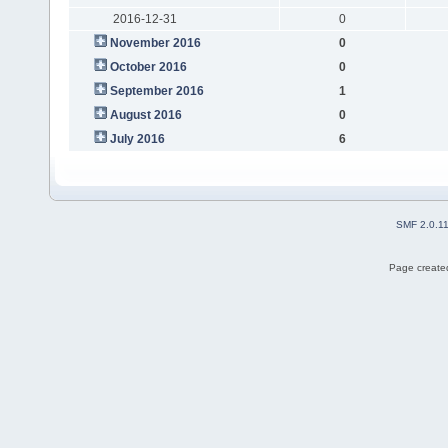
2016-12-31
0
November 2016
0
October 2016
0
September 2016
1
August 2016
0
July 2016
6
SMF 2.0.1
Page created