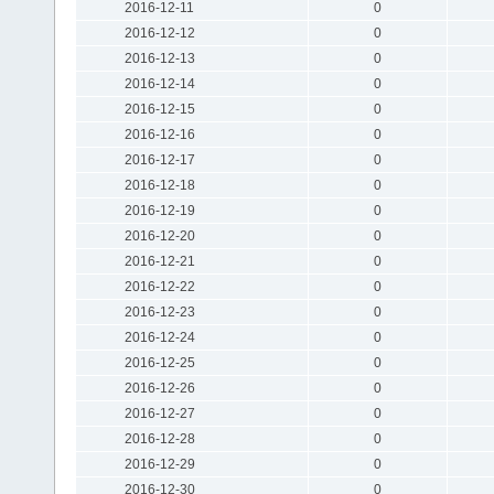
2016-12-11
0
2016-12-12
0
2016-12-13
0
2016-12-14
0
2016-12-15
0
2016-12-16
0
2016-12-17
0
2016-12-18
0
2016-12-19
0
2016-12-20
0
2016-12-21
0
2016-12-22
0
2016-12-23
0
2016-12-24
0
2016-12-25
0
2016-12-26
0
2016-12-27
0
2016-12-28
0
2016-12-29
0
2016-12-30
0