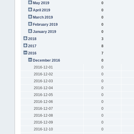
May 2019
0
April 2019
0
March 2019
0
February 2019
0
January 2019
0
2018
3
2017
8
2016
7
December 2016
0
2016-12-01
0
2016-12-02
0
2016-12-03
0
2016-12-04
0
2016-12-05
0
2016-12-06
0
2016-12-07
0
2016-12-08
0
2016-12-09
0
2016-12-10
0