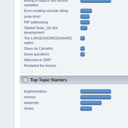
writing to data or bss section
variables
Error creating unicode string
jump short
RIP addressing
Started Solar_OS x64
development
The LARGEADDRESSAWARE
option
Olavo de Carvalho
Some questions
Welcome to SMF!
Restarted the forums
Top Topic Starters
bogdanontanu
mineiro
kaisermtv
Vortex