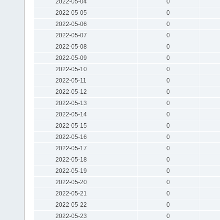
2022-05-04
0
2022-05-05
0
2022-05-06
0
2022-05-07
0
2022-05-08
0
2022-05-09
0
2022-05-10
0
2022-05-11
0
2022-05-12
0
2022-05-13
0
2022-05-14
0
2022-05-15
0
2022-05-16
0
2022-05-17
0
2022-05-18
0
2022-05-19
0
2022-05-20
0
2022-05-21
0
2022-05-22
0
2022-05-23
0