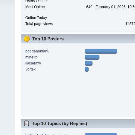
Users Online:
Most Online:
649 - February 01, 2026, 10:
Online Today:
Total page views:
1127
Top 10 Posters
bogdanontanu
mineiro
kaisermtv
Vortex
Top 10 Topics (by Replies)