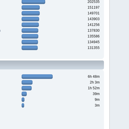
202535
151197
149701
143903
141256
n
137830
135586
134945
131355
6h 48m
2h 3m
1h 52m
39m
9m
3m