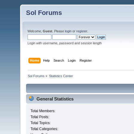
Sol Forums
Welcome,
Guest
. Please
login
or
register
.
Login with username, password and session length
Home
Help
Search
Login
Register
Sol Forums
»
Statistics Center
General Statistics
Total Members:
Total Posts:
Total Topics:
Total Categories: