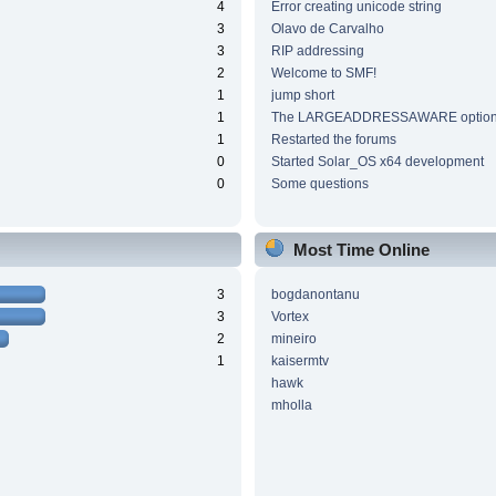
4
Error creating unicode string
3
Olavo de Carvalho
3
RIP addressing
2
Welcome to SMF!
1
jump short
1
The LARGEADDRESSAWARE optio
1
Restarted the forums
0
Started Solar_OS x64 development
0
Some questions
Most Time Online
3
bogdanontanu
3
Vortex
2
mineiro
1
kaisermtv
hawk
mholla