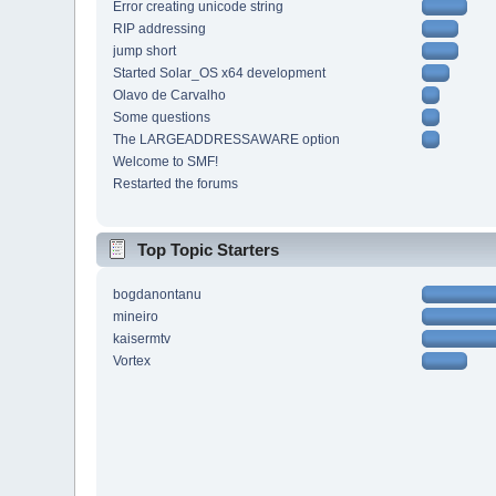
Error creating unicode string
RIP addressing
jump short
Started Solar_OS x64 development
Olavo de Carvalho
Some questions
The LARGEADDRESSAWARE option
Welcome to SMF!
Restarted the forums
Top Topic Starters
bogdanontanu
mineiro
kaisermtv
Vortex