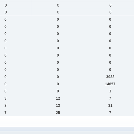
0
0
0
0
0
0
0
0
0
0
0
0
0
0
0
0
0
0
0
0
0
0
0
0
0
0
0
0
0
0
0
0
3033
0
0
14657
0
0
3
3
12
7
8
13
31
7
25
7