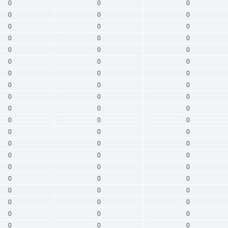
0
0
0
0
0
0
0
0
0
0
0
0
0
0
0
0
0
0
0
0
0
0
0
0
0
0
0
0
0
0
0
0
0
0
0
0
0
0
0
0
0
0
0
0
0
0
0
0
0
0
0
0
0
0
0
0
0
0
0
0