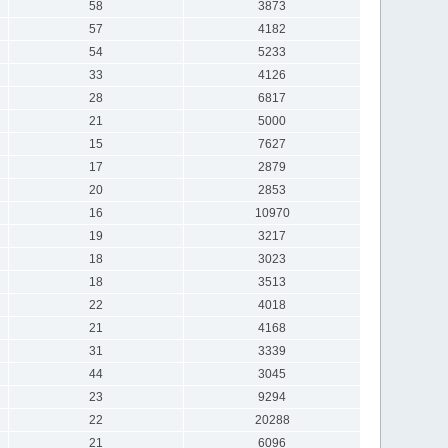
58
3873
57
4182
54
5233
33
4126
28
6817
21
5000
15
7627
17
2879
20
2853
16
10970
19
3217
18
3023
18
3513
22
4018
21
4168
31
3339
44
3045
23
9294
22
20288
21
6096