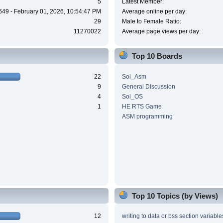
5
Latest Member:
649 - February 01, 2026, 10:54:47 PM
Average online per day:
29
Male to Female Ratio:
11270022
Average page views per day:
Top 10 Boards
22
Sol_Asm
9
General Discussion
4
Sol_OS
1
HE RTS Game
ASM programming
Top 10 Topics (by Views)
12
writing to data or bss section variable