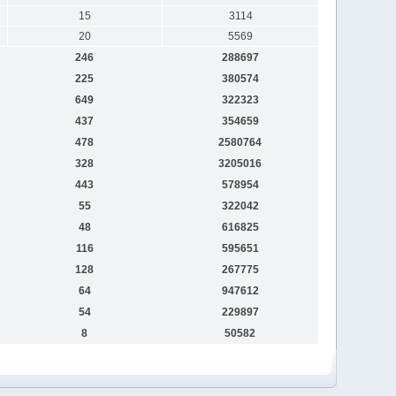
15
3114
20
5569
246
288697
225
380574
649
322323
437
354659
478
2580764
328
3205016
443
578954
55
322042
48
616825
116
595651
128
267775
64
947612
54
229897
8
50582