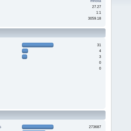
mholla
27.27
1:1
3059.18
31
4
3
0
0
s
273687