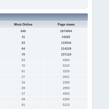
Most Online
Page views
649
1874904
31
24282
63
133016
64
214229
70
157124
63
4564
70
5315
61
3220
27
2621
33
2300
28
2950
27
4503
49
4284
61
5123