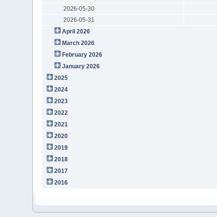
2026-05-30
2026-05-31
April 2026
March 2026
February 2026
January 2026
2025
2024
2023
2022
2021
2020
2019
2018
2017
2016