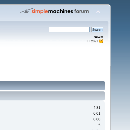
News:
Hi 2021
4.81
0.01
0.00
5