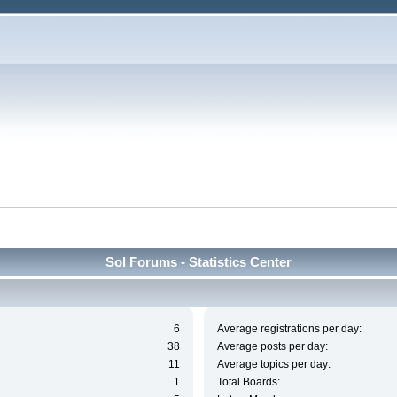
Sol Forums - Statistics Center
6
Average registrations per day:
38
Average posts per day:
11
Average topics per day:
1
Total Boards: