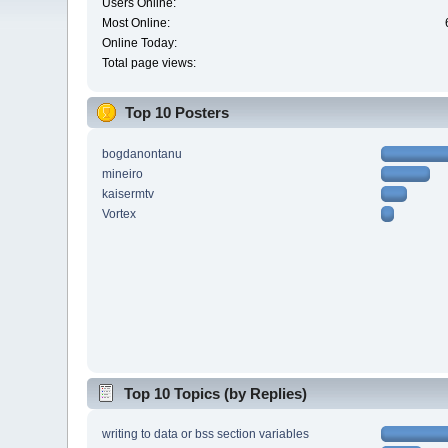
Users Online:
Most Online:
Online Today:
Total page views:
Top 10 Posters
bogdanontanu
mineiro
kaisermtv
Vortex
Top 10 Topics (by Replies)
writing to data or bss section variables