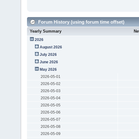
Forum History (using forum time offset)
Yearly Summary
Ne
2026
August 2026
July 2026
June 2026
May 2026
2026-05-01
2026-05-02
2026-05-03
2026-05-04
2026-05-05
2026-05-06
2026-05-07
2026-05-08
2026-05-09