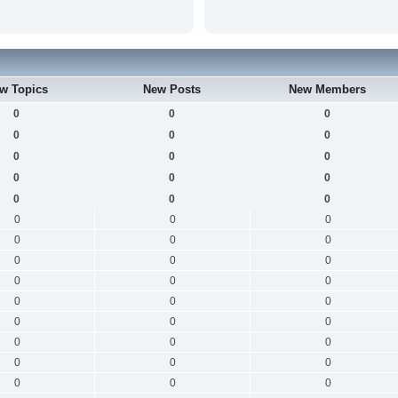
w Topics
New Posts
New Members
0
0
0
0
0
0
0
0
0
0
0
0
0
0
0
0
0
0
0
0
0
0
0
0
0
0
0
0
0
0
0
0
0
0
0
0
0
0
0
0
0
0