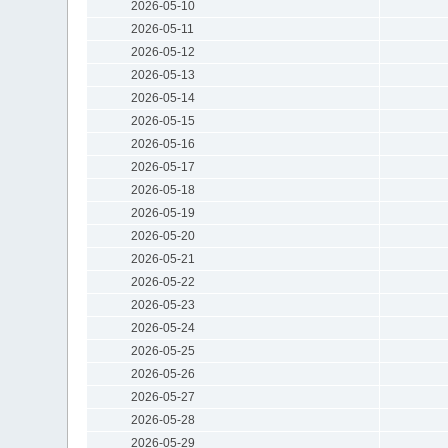
2026-05-10
2026-05-11
2026-05-12
2026-05-13
2026-05-14
2026-05-15
2026-05-16
2026-05-17
2026-05-18
2026-05-19
2026-05-20
2026-05-21
2026-05-22
2026-05-23
2026-05-24
2026-05-25
2026-05-26
2026-05-27
2026-05-28
2026-05-29