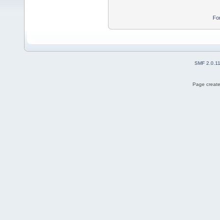
Fo
SMF 2.0.1
Page create