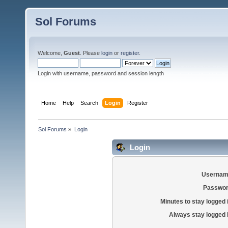
Sol Forums
Welcome,
Guest
. Please
login
or
register
.
Login with username, password and session length
Home
Help
Search
Login
Register
Sol Forums
»
Login
Login
Usernam
Passwor
Minutes to stay logged 
Always stay logged 