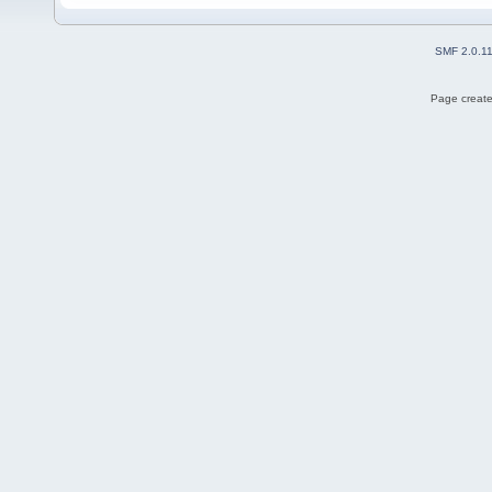
SMF 2.0.1
Page create