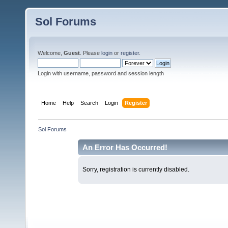
Sol Forums
Welcome,
Guest
. Please
login
or
register
.
Login with username, password and session length
Home
Help
Search
Login
Register
Sol Forums
An Error Has Occurred!
Sorry, registration is currently disabled.