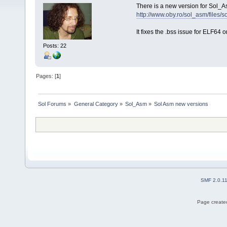
There is a new version for Sol_A
http://www.oby.ro/sol_asm/file
It fixes the .bss issue for ELF64 o
Posts: 22
Pages: [
1
]
Sol Forums
»
General Category
»
Sol_Asm
»
Sol Asm new versions
SMF 2.0.1
Page created