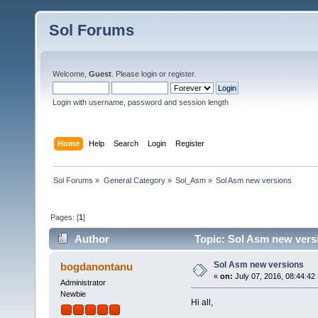
Sol Forums
Welcome,
Guest
. Please
login
or
register
.
Login with username, password and session length
Home
Help
Search
Login
Register
Sol Forums
»
General Category
»
Sol_Asm
»
Sol Asm new versions
Pages: [
1
]
Author
Topic: Sol Asm new vers
Sol Asm new versions
bogdanontanu
«
on:
July 07, 2016, 08:44:42
Administrator
Newbie
Hi all,