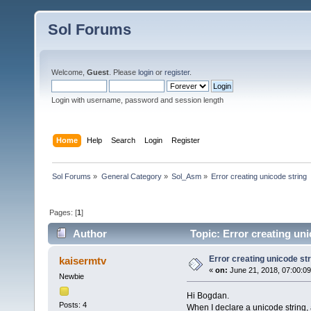
Sol Forums
Welcome,
Guest
. Please
login
or
register
.
Login with username, password and session length
Home
Help
Search
Login
Register
Sol Forums
»
General Category
»
Sol_Asm
»
Error creating unicode string
Pages: [
1
]
Author
Topic: Error creating un
Error creating unicode str
kaisermtv
«
on:
June 21, 2018, 07:00:0
Newbie
Hi Bogdan.
Posts: 4
When I declare a unicode string, a