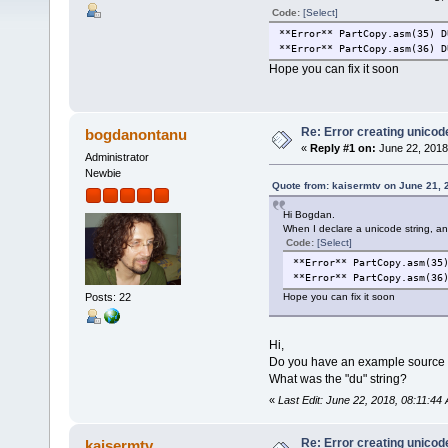
Code:
[Select]
**Error** PartCopy.asm(35) D
**Error** PartCopy.asm(36) D
Hope you can fix it soon
Re: Error creating unicod
bogdanontanu
«
Reply #1 on:
June 22, 2018
Administrator
Newbie
Quote from: kaisermtv on June 21, 
Hi Bogdan.
When I declare a unicode string, an 
Code:
[Select]
**Error** PartCopy.asm(35
**Error** PartCopy.asm(36
Posts: 22
Hope you can fix it soon
Hi,
Do you have an example source co
What was the "du" string?
«
Last Edit: June 22, 2018, 08:11:4
Re: Error creating unicod
kaisermtv