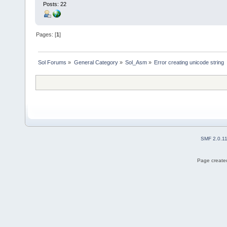
Posts: 22
Pages: [
1
]
Sol Forums
»
General Category
»
Sol_Asm
»
Error creating unicode string
SMF 2.0.1
Page created