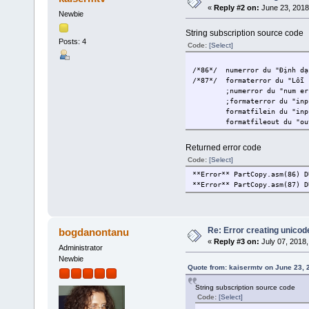
«
Reply #2 on:
June 23, 2018
Newbie
String subscription source code
Posts: 4
Code:
[Select]
/*86*/
numerror du "Định dạ
/*87*/
formaterror du "Lỗi 
;numerror du "num er
;formaterror du "inp
formatfilein du "inp
formatfileout du "ou
Returned error code
Code:
[Select]
**Error** PartCopy.asm(86) D
**Error** PartCopy.asm(87) D
Re: Error creating unicod
bogdanontanu
«
Reply #3 on:
July 07, 2018,
Administrator
Newbie
Quote from: kaisermtv on June 23, 
String subscription source code
Code:
[Select]