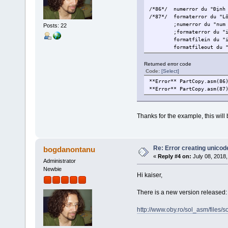
/*86*/
numerror du "Định
/*87*/
formaterror du "L
;numerror du "num
Posts: 22
;formaterror du "
formatfilein du "
formatfileout du 
Returned error code
Code:
[Select]
**Error** PartCopy.asm(86
**Error** PartCopy.asm(87
Thanks for the example, this will b
Re: Error creating unicod
bogdanontanu
«
Reply #4 on:
July 08, 2018,
Administrator
Newbie
Hi kaiser,
There is a new version released: 
http://www.oby.ro/sol_asm/file