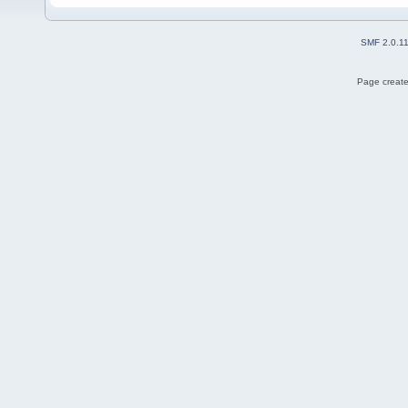
SMF 2.0.1
Page create