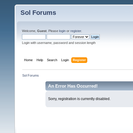
Sol Forums
Welcome,
Guest
. Please
login
or
register
.
Login with username, password and session length
Home
Help
Search
Login
Register
Sol Forums
An Error Has Occurred!
Sorry, registration is currently disabled.