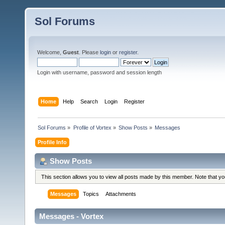
Sol Forums
Welcome,
Guest
. Please
login
or
register
.
Login with username, password and session length
Home
Help
Search
Login
Register
Sol Forums
»
Profile of Vortex
»
Show Posts
»
Messages
Profile Info
Show Posts
This section allows you to view all posts made by this member. Note that y
Messages
Topics
Attachments
Messages - Vortex