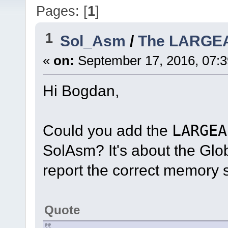
Pages: [
1
]
1
Sol_Asm
/
The LARGE
«
on:
September 17, 2016, 07:
Hi Bogdan,
Could you add the
LARGEA
SolAsm? It's about the Glo
report the correct memory s
Quote