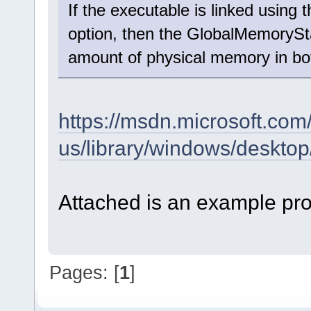
If the executable is linked us
option, then the GlobalMemoryStat
amount of physical memory in b
https://msdn.microsoft.com
us/library/windows/desk
Attached is an example pro
Pages: [
1
]