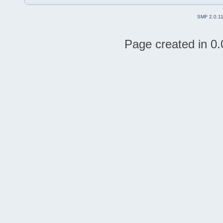
SMF 2.0.1
Page created in 0.